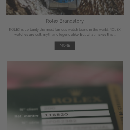
Rolex Brandstory
ROLEX is certainly the most famous watch brand in the world. ROLEX
watches are cult, myth and legend alike. But what makes this ...
MORE