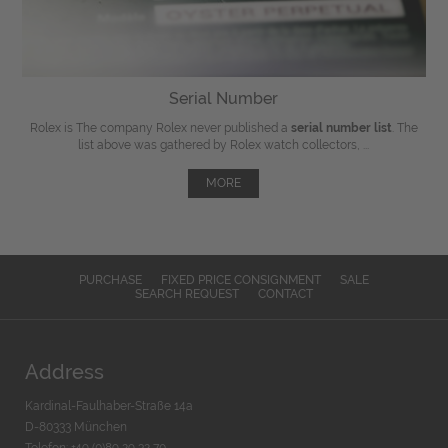
Serial Number
Rolex is The company Rolex never published a
serial number list
. The
list above was gathered by Rolex watch collectors, ...
MORE
PURCHASE
FIXED PRICE CONSIGNMENT
SALE
SEARCH REQUEST
CONTACT
Address
Kardinal-Faulhaber-Straße 14a
D-80333 München