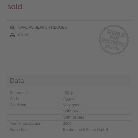
sold
SAVE AS SEARCH REQUEST
PRINT
Data
Reference
16519
Code
A9340
Condition
Very good
With box
With papers
Year of production
2000
Property of
Bachmann & Scher GmbH