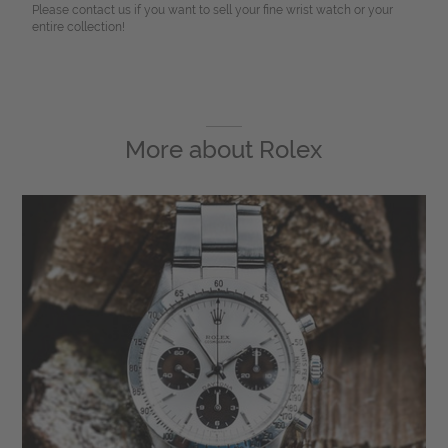
Please contact us if you want to sell your fine wrist watch or your
entire collection!
More about
Rolex