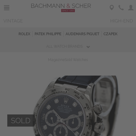
VINTAGE
HIGH-END
ROLEX
PATEK PHILIPPE
AUDEMARS PIGUET
CZAPEK
ALL WATCH BRANDS
Magazine
Sold Watches