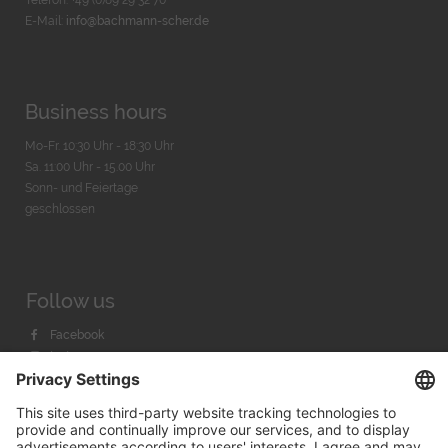
Telefon: +49 (0)89 29 32 70
E-Mail:
info@bachmann-scher.de
Business hours
Mo-Fr. 10:30 Uhr - 18:30 Uhr
Sa. 11:00 Uhr - 15.00 Uhr
Sonn- und Feiertage
geschlossen
Follow us
Facebook
Instagram
Youtube