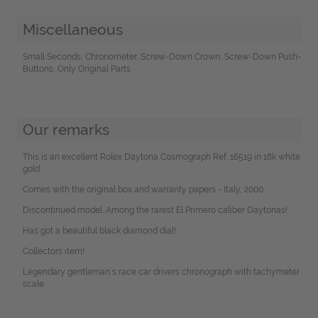
Miscellaneous
Small Seconds, Chronometer, Screw-Down Crown, Screw-Down Push-
Buttons, Only Original Parts
Our remarks
This is an excellent Rolex Daytona Cosmograph Ref. 16519 in 18k white
gold.
Comes with the original box and warranty papers - Italy, 2000.
Discontinued model. Among the rarest El Primero caliber Daytonas!
Has got a beautiful black diamond dial!
Collectors item!
Legendary gentleman´s race car drivers chronograph with tachymeter
scale.