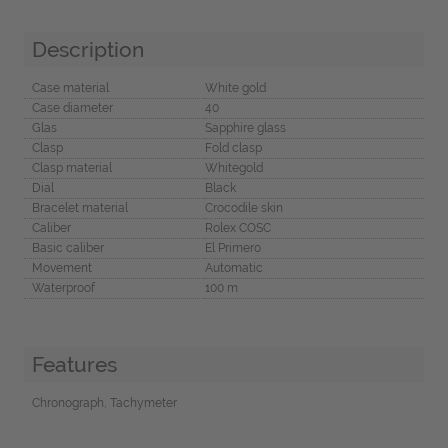
Description
Case material
White gold
Case diameter
40
Glas
Sapphire glass
Clasp
Fold clasp
Clasp material
Whitegold
Dial
Black
Bracelet material
Crocodile skin
Caliber
Rolex COSC
Basic caliber
El Primero
Movement
Automatic
Waterproof
100 m
Features
Chronograph, Tachymeter