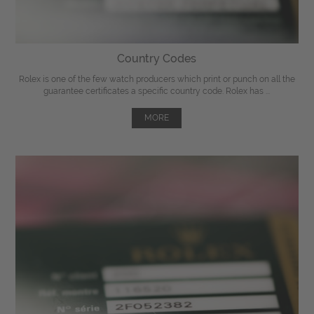
Country Codes
Rolex is one of the few watch producers which print or punch on all the
guarantee certificates a specific country code. Rolex has ...
MORE