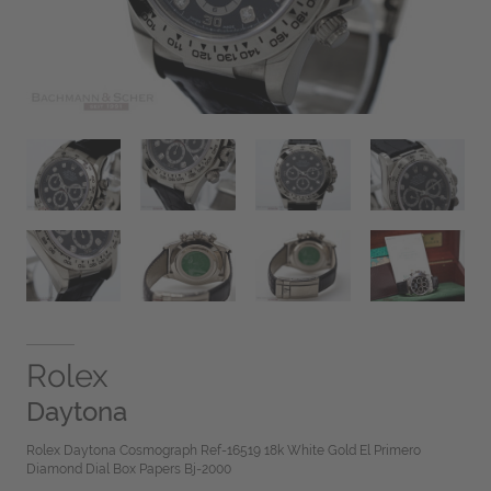
Rolex
Daytona
Rolex Daytona Cosmograph Ref-16519 18k White Gold El Primero
Diamond Dial Box Papers Bj-2000