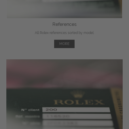
References
All Rolex references sorted by model.
MORE