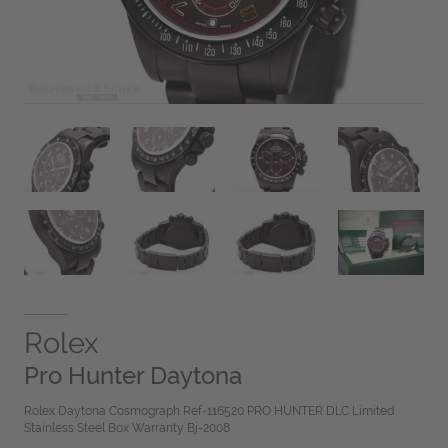
Rolex
Pro Hunter Daytona
Rolex Daytona Cosmograph Ref-116520 PRO HUNTER DLC Limited
Stainless Steel Box Warranty Bj-2008