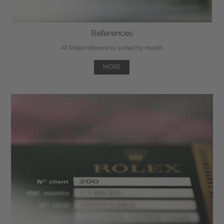
References
All Rolex references sorted by model.
MORE