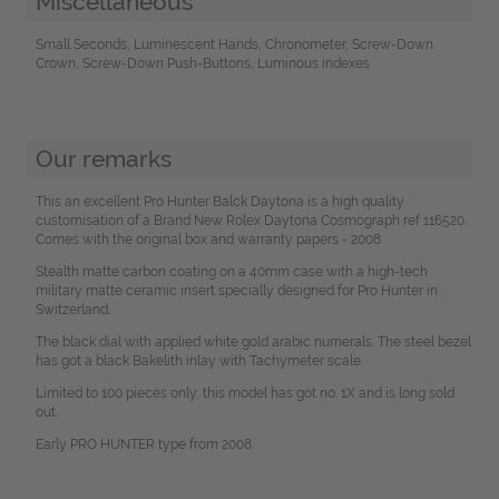
Miscellaneous
Small Seconds, Luminescent Hands, Chronometer, Screw-Down
Crown, Screw-Down Push-Buttons, Luminous indexes
Our remarks
This an excellent Pro Hunter Balck Daytona is a high quality
customisation of a Brand New Rolex Daytona Cosmograph ref 116520.
Comes with the original box and warranty papers - 2008
Stealth matte carbon coating on a 40mm case with a high-tech
military matte ceramic insert specially designed for Pro Hunter in
Switzerland.
The black dial with applied white gold arabic numerals. The steel bezel
has got a black Bakelith inlay with Tachymeter scale.
Limited to 100 pieces only, this model has got no. 1X and is long sold
out.
Early PRO HUNTER type from 2008.