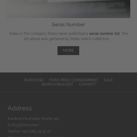
Serial Number
Rolex is The company Rolex never published a
serial number list
. The
list above was gathered by Rolex watch collectors, ...
MORE
PURCHASE
FIXED PRICE CONSIGNMENT
SALE
SEARCH REQUEST
CONTACT
Address
Kardinal-Faulhaber-Straße 14a
D-80333 München
Telefon: +49 (0)89 29 32 70