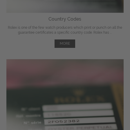
Country Codes
Rolex is one of the few watch producers which print or punch on all the
guarantee certificates a specific country code. Rolex has ...
MORE