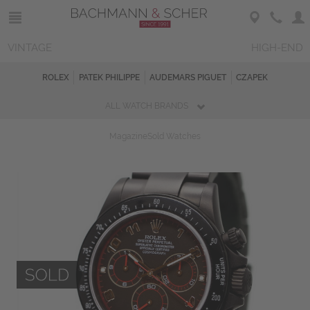
VINTAGE
HIGH-END
ROLEX
PATEK PHILIPPE
AUDEMARS PIGUET
CZAPEK
ALL WATCH BRANDS
Magazine
Sold Watches