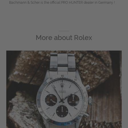
Bachmann & Scher is the official PRO HUNTER dealer in Germany !
More about
Rolex