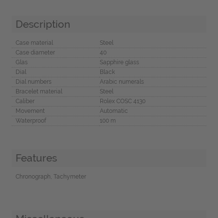
Description
Case material
Steel
Case diameter
40
Glas
Sapphire glass
Dial
Black
Dial numbers
Arabic numerals
Bracelet material
Steel
Caliber
Rolex COSC 4130
Movement
Automatic
Waterproof
100 m
Features
Chronograph, Tachymeter