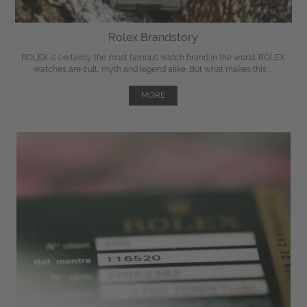
Rolex Brandstory
ROLEX is certainly the most famous watch brand in the world. ROLEX
watches are cult, myth and legend alike. But what makes this ...
MORE