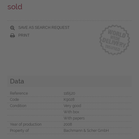
sold
SAVE AS SEARCH REQUEST
PRINT
Data
Reference
116520
Code
K9028
Condition
Very good
With box
With papers
Year of production
2008
Property of
Bachmann & Scher GmbH