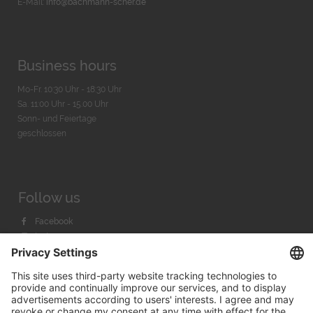
E-Mail:
info@bachmann-scher.de
Business hours
Mo-Fr. 10:30 Uhr - 18:30 Uhr
Sa. 11:00 Uhr - 15.00 Uhr
Sonn- und Feiertage
geschlossen
Follow us
Facebook
Instagram
Youtube