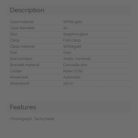
Description
Case material
White gold
Case diameter
40
Glas
Sapphire glass
Clasp
Fold clasp
Clasp material
Whitegold
Dial
Grey
Dial numbers
Arabic numerals
Bracelet material
Crocodile skin
Caliber
Rolex COSC
Movement
Automatic
Waterproof
100 m
Features
Chronograph, Tachymeter