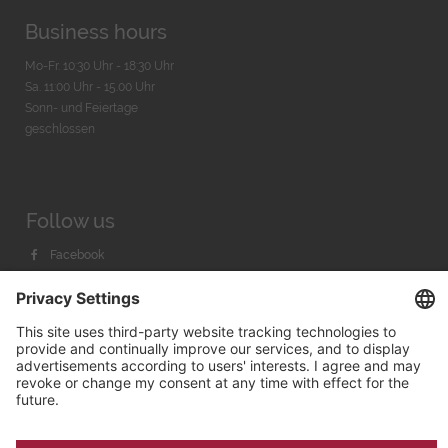
Business hours
Mo-Fr. 10:30 Uhr - 18:30 Uhr
Sa. 11:00 Uhr - 15.00 Uhr
Sonn- und Feiertage
geschlossen
Follow us
Facebook
Instagram
Youtube
© 2026 by
Bachmann & Scher GmbH / Watchandco GmbH