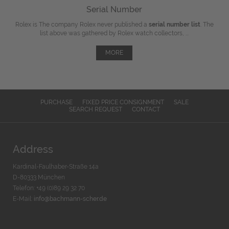
Serial Number
Rolex is The company Rolex never published a
serial number list
. The
list above was gathered by Rolex watch collectors, ...
MORE
PURCHASE
FIXED PRICE CONSIGNMENT
SALE
SEARCH REQUEST
CONTACT
Address
Kardinal-Faulhaber-Straße 14a
D-80333 München
Telefon: +49 (0)89 29 32 70
E-Mail:
info@bachmann-scher.de