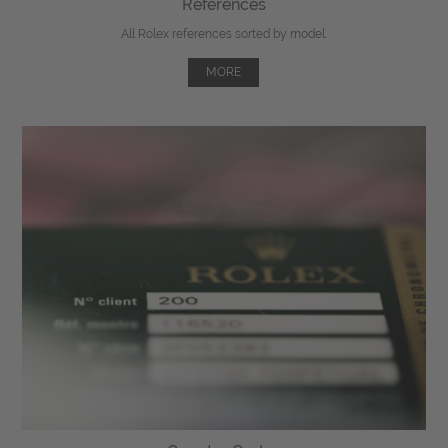
References
All Rolex references sorted by model.
MORE