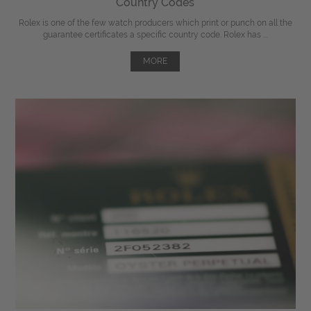
Country Codes
Rolex is one of the few watch producers which print or punch on all the
guarantee certificates a specific country code. Rolex has ...
MORE