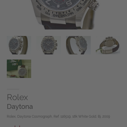
Rolex
Daytona
Rolex, Daytona Cosmograph, Ref. 116519, 18k White Gold, Bj. 2009