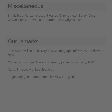
Miscellaneous
Small Seconds, Luminescent Hands, Chronometer, Screw-Down
Crown, Screw-Down Push-Buttons, Only Original Parts
Our remarks
This is a new-like Rolex Daytona Cosmograph, ref. 116519 in 18k white
gold.
Comes with original box and warranty papers - Germany, 2009.
Current model with beautiful dial.
Legendary gentlman's chrono in 18k White gold.