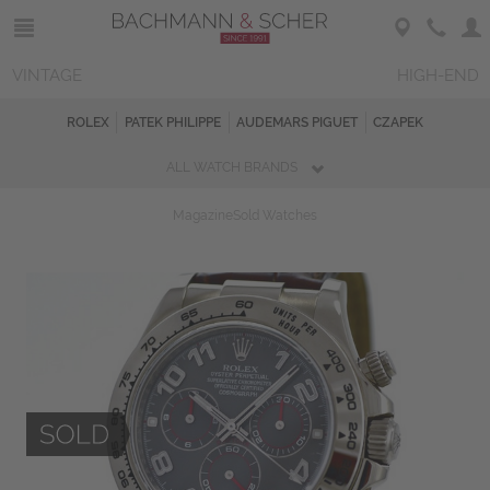
VINTAGE
HIGH-END
ROLEX
PATEK PHILIPPE
AUDEMARS PIGUET
CZAPEK
ALL WATCH BRANDS
Magazine
Sold Watches