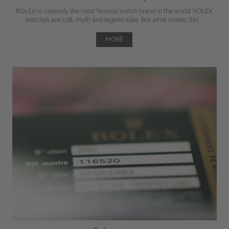
ROLEX is certainly the most famous watch brand in the world. ROLEX
watches are cult, myth and legend alike. But what makes this ...
MORE