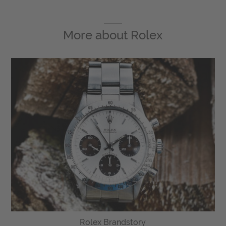
More about
Rolex
Rolex Brandstory