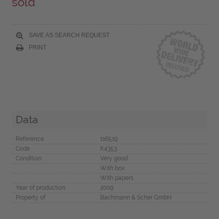
sold
SAVE AS SEARCH REQUEST
PRINT
Data
Reference
116519
Code
K4353
Condition
Very good
With box
With papers
Year of production
2009
Property of
Bachmann & Scher GmbH