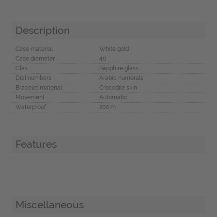
Description
Case material
White gold
Case diameter
40
Glas
Sapphire glass
Dial numbers
Arabic numerals
Bracelet material
Crocodile skin
Movement
Automatic
Waterproof
200 m
Features
-
Miscellaneous