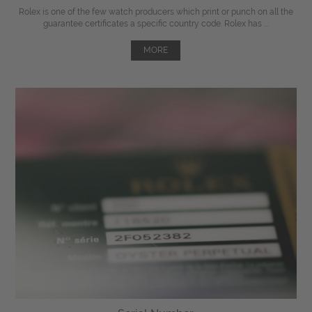
Rolex is one of the few watch producers which print or punch on all the
guarantee certificates a specific country code. Rolex has ...
MORE