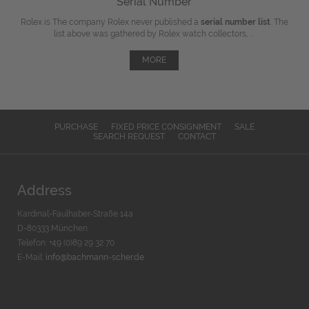
Serial Number
Rolex is The company Rolex never published a
serial number list
. The
list above was gathered by Rolex watch collectors, ...
MORE
PURCHASE
FIXED PRICE CONSIGNMENT
SALE
SEARCH REQUEST
CONTACT
Address
Kardinal-Faulhaber-Straße 14a
D-80333 München
Telefon: +49 (0)89 29 32 70
E-Mail:
info@bachmann-scher.de