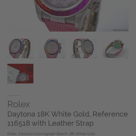
Rolex
Daytona 18K White Gold, Reference
116518 with Leather Strap
Rolex, Daytona Cosmograph Beach, 18k White Gold