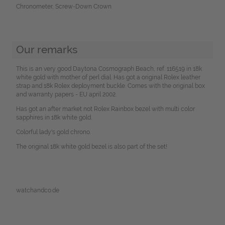
Chronometer, Screw-Down Crown
Our remarks
This is an very good Daytona Cosmograph Beach, ref. 116519 in 18k
white gold with mother of perl dial. Has got a original Rolex leather
strap and 18k Rolex deployment buckle. Comes with the original box
and warranty papers - EU april 2002.
Has got an after market not Rolex Rainbox bezel with multi color
sapphires in 18k white gold.
Colorful lady's gold chrono.
The original 18k white gold bezel is also part of the set!
watchandco.de