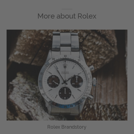
More about
Rolex
Rolex Brandstory