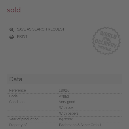
sold
SAVE AS SEARCH REQUEST
PRINT
Data
Reference
116518
Code
A2953
Condition
Very good
With box
With papers
Year of production
04/2002
Property of
Bachmann & Scher GmbH