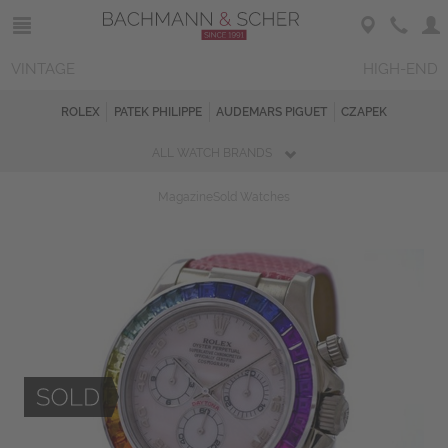
VINTAGE
HIGH-END
ROLEX
PATEK PHILIPPE
AUDEMARS PIGUET
CZAPEK
ALL WATCH BRANDS
Magazine
Sold Watches