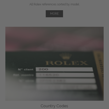
All Rolex references sorted by model.
MORE
Country Codes