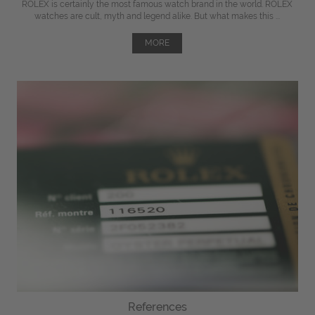
ROLEX is certainly the most famous watch brand in the world. ROLEX
watches are cult, myth and legend alike. But what makes this ...
MORE
References