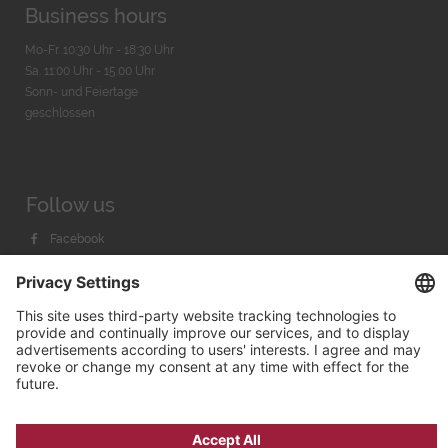
Business hours
Mo-Fr. 10:30 Uhr - 18:30 Uhr
Sa. 11:00 Uhr - 15.00 Uhr
Sonn- und Feiertage
geschlossen
Follow us
Facebook
Instagram
Youtube
© 2026 by
Bachmann & Scher GmbH / Watchandco GmbH