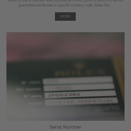
Rolex is one of the few watch producers which print or punch on all the
guarantee certificates a specific country code. Rolex has ...
MORE
Serial Number