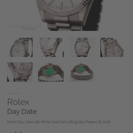
Rolex
Day Date
Rolex Day-Date 18k White Gold Ref-118239 Box Papers Bj 2006