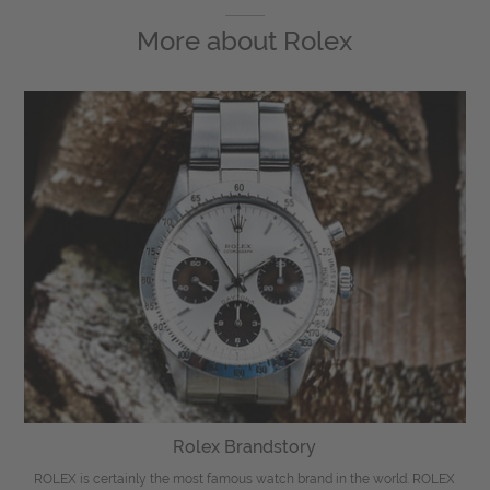
More about
Rolex
Rolex Brandstory
ROLEX is certainly the most famous watch brand in the world. ROLEX