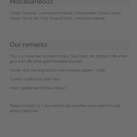
Miscellaneous
Center Seconds, Luminescent Hands, Chronometer, Screw-Down
Crown, Quick Set, Only Original Parts, Luminous indexes
Our remarks
This is a more then excellent Rolex, Day-Date, ref. 118239 in 18k white
gold with 18k white gold President bracelet.
Comes with the original box and warranty papers - 2006.
Current model with silver dial.
Iconic gentleman's Rolex classic!
Please contact us if you want to sell your fine wrist watch or your
entire collection!