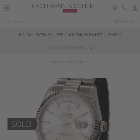
VINTAGE
HIGH-END
ROLEX
PATEK PHILIPPE
AUDEMARS PIGUET
CZAPEK
ALL WATCH BRANDS
Magazine
Sold Watches