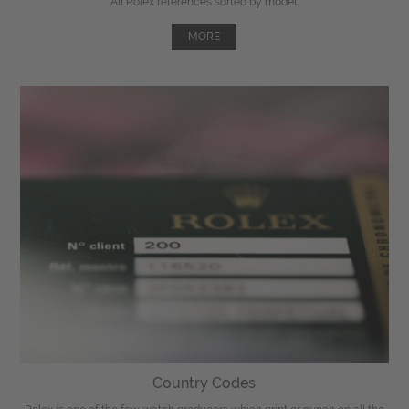
All Rolex references sorted by model.
MORE
Country Codes