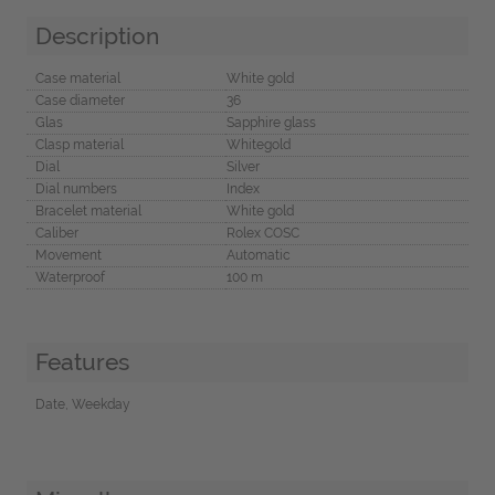
Description
Case material
White gold
Case diameter
36
Glas
Sapphire glass
Clasp material
Whitegold
Dial
Silver
Dial numbers
Index
Bracelet material
White gold
Caliber
Rolex COSC
Movement
Automatic
Waterproof
100 m
Features
Date, Weekday