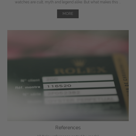
watches are cult, myth and legend alike. But what makes this ...
MORE
References