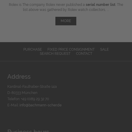
Rolex is The company Rolex never published a
serial number list
. The
list above was gathered by Rolex watch collectors, ...
MORE
PURCHASE
FIXED PRICE CONSIGNMENT
SALE
SEARCH REQUEST
CONTACT
Address
Kardinal-Faulhaber-Straße 14a
D-80333 München
Telefon: +49 (0)89 29 32 70
E-Mail:
info@bachmann-scher.de