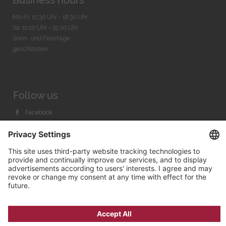
Business hours
Mo-Fr. 10:30 Uhr - 18:30 Uhr
Sa. 11:00 Uhr - 15.00 Uhr
Sonn- und Feiertage
geschlossen
Follow us
Facebook
Instagram
Youtube
© 2026 by
Bachmann & Scher GmbH / Watchandco GmbH