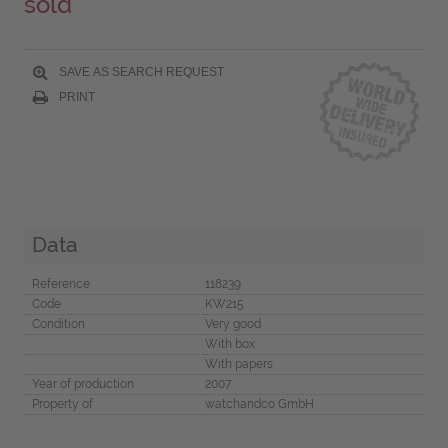
sold
SAVE AS SEARCH REQUEST
PRINT
Data
Reference
118239
Code
KW215
Condition
Very good
With box
With papers
Year of production
2007
Property of
watchandco GmbH