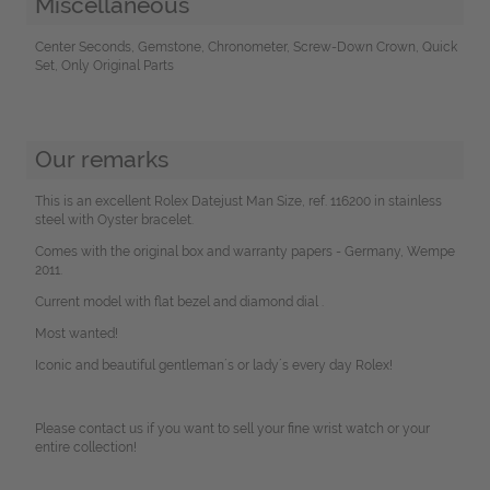
Miscellaneous
Center Seconds, Gemstone, Chronometer, Screw-Down Crown, Quick
Set, Only Original Parts
Our remarks
This is an excellent Rolex Datejust Man Size, ref. 116200 in stainless
steel with Oyster bracelet.
Comes with the original box and warranty papers - Germany, Wempe
2011.
Current model with flat bezel and diamond dial .
Most wanted!
Iconic and beautiful gentleman´s or lady´s every day Rolex!
Please contact us if you want to sell your fine wrist watch or your
entire collection!