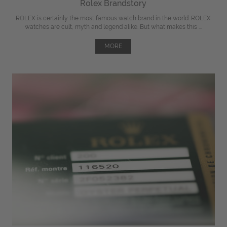
Rolex Brandstory
ROLEX is certainly the most famous watch brand in the world. ROLEX
watches are cult, myth and legend alike. But what makes this ...
MORE