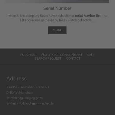
Serial Number
Rolex is The company Rolex never published a
serial number list
. The
list above was gathered by Rolex watch collectors, ...
MORE
PURCHASE
FIXED PRICE CONSIGNMENT
SALE
SEARCH REQUEST
CONTACT
Address
Kardinal-Faulhaber-Straße 14a
D-80333 München
Telefon: +49 (0)89 29 32 70
E-Mail:
info@bachmann-scher.de