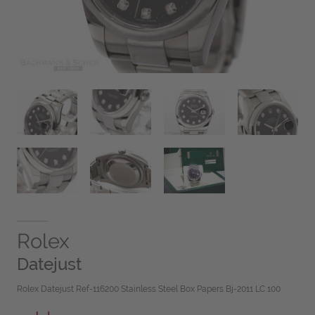
Rolex
Datejust
Rolex Datejust Ref-116200 Stainless Steel Box Papers Bj-2011 LC 100