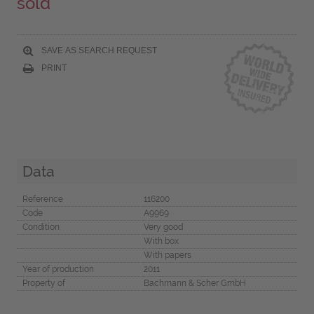
sold
SAVE AS SEARCH REQUEST
PRINT
Data
Reference
116200
Code
A9969
Condition
Very good
With box
With papers
Year of production
2011
Property of
Bachmann & Scher GmbH