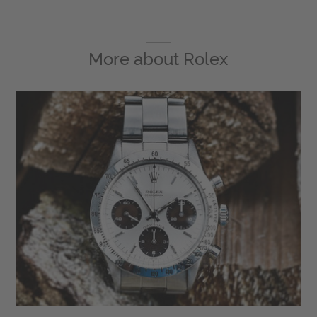
More about
Rolex