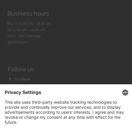
Business hours
Mo-Fr. 10:30 Uhr - 18:30 Uhr
Sa. 11:00 Uhr - 15.00 Uhr
Sonn- und Feiertage
geschlossen
Follow us
Facebook
Instagram
Youtube