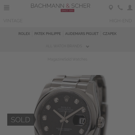
VINTAGE
HIGH-END
ROLEX
PATEK PHILIPPE
AUDEMARS PIGUET
CZAPEK
ALL WATCH BRANDS
Magazine
Sold Watches