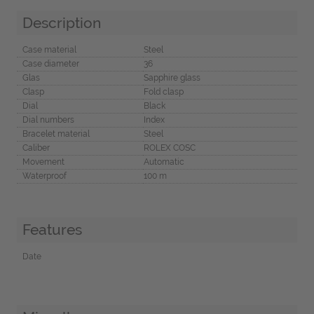
Description
Case material
Steel
Case diameter
36
Glas
Sapphire glass
Clasp
Fold clasp
Dial
Black
Dial numbers
Index
Bracelet material
Steel
Caliber
ROLEX COSC
Movement
Automatic
Waterproof
100 m
Features
Date