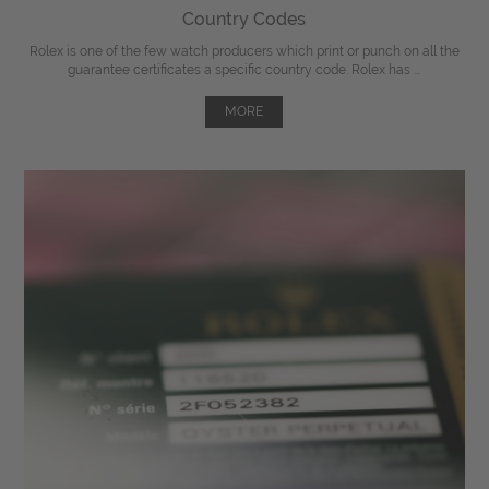
Country Codes
Rolex is one of the few watch producers which print or punch on all the
guarantee certificates a specific country code. Rolex has ...
MORE