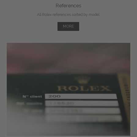
References
All Rolex references sorted by model.
MORE