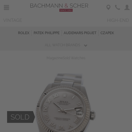
VINTAGE
HIGH-END
ROLEX
PATEK PHILIPPE
AUDEMARS PIGUET
CZAPEK
ALL WATCH BRANDS
Magazine
Sold Watches