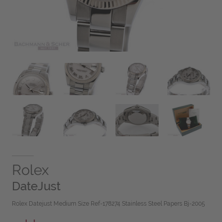
Rolex
DateJust
Rolex Datejust Medium Size Ref-178274 Stainless Steel Papers Bj-2005