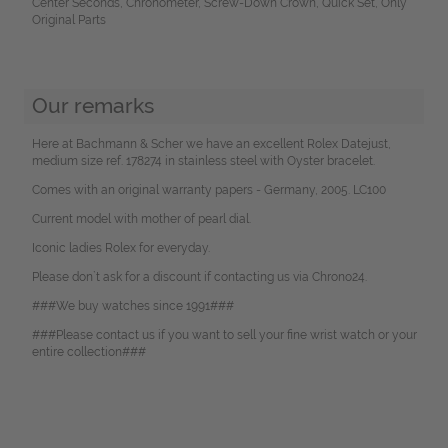
Center Seconds, Chronometer, Screw-Down Crown, Quick Set, Only
Original Parts
Our remarks
Here at Bachmann & Scher we have an excellent Rolex Datejust,
medium size ref. 178274 in stainless steel with Oyster bracelet.
Comes with an original warranty papers - Germany, 2005. LC100
Current model with mother of pearl dial.
Iconic ladies Rolex for everyday.
Please don`t ask for a discount if contacting us via Chrono24.
###We buy watches since 1991###
###Please contact us if you want to sell your fine wrist watch or your
entire collection###