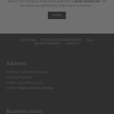
Rolex is The company Rolex never published a
serial number list
. The
list above was gathered by Rolex watch collectors, ...
MORE
PURCHASE
FIXED PRICE CONSIGNMENT
SALE
SEARCH REQUEST
CONTACT
Address
Kardinal-Faulhaber-Straße 14a
D-80333 München
Telefon: +49 (0)89 29 32 70
E-Mail:
info@bachmann-scher.de
Business hours