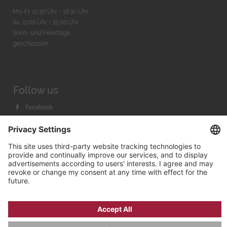
Mo-Fr. 10:30 Uhr - 18:30 Uhr
Sa. 11:00 Uhr - 15.00 Uhr
Sonn- und Feiertage
geschlossen
Follow us
Facebook
Instagram
Youtube
© 2026 by
Bachmann & Scher GmbH / Watchandco GmbH