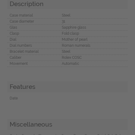
Description
Case material
Steel
Case diameter
31
Glas
Sapphire glass
Clasp
Fold clasp
Dial
Mother of pearl
Dial numbers
Roman numerals
Bracelet material
Steel
Caliber
Rolex COSC
Movement
Automatic
Features
Date
Miscellaneous