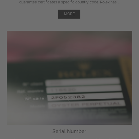
guarantee certificates a specific country code. Rolex has ...
MORE
Serial Number