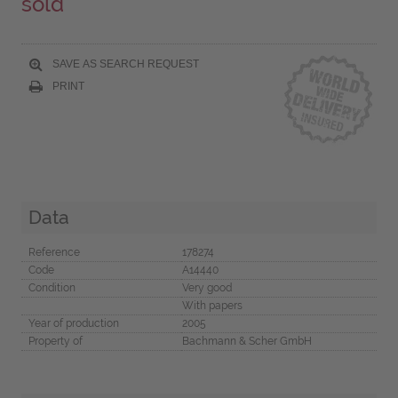
sold
SAVE AS SEARCH REQUEST
PRINT
Data
Reference
178274
Code
A14440
Condition
Very good
With papers
Year of production
2005
Property of
Bachmann & Scher GmbH