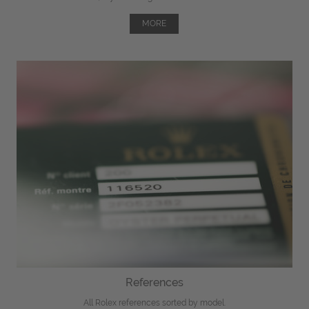
MORE
References
All Rolex references sorted by model.