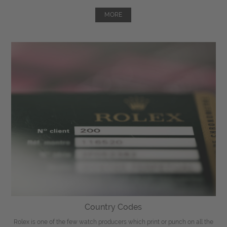
MORE
Country Codes
Rolex is one of the few watch producers which print or punch on all the