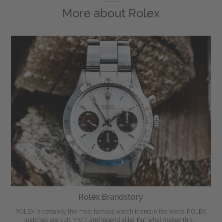
More about
Rolex
Rolex Brandstory
ROLEX is certainly the most famous watch brand in the world. ROLEX
watches are cult, myth and legend alike. But what makes this ...