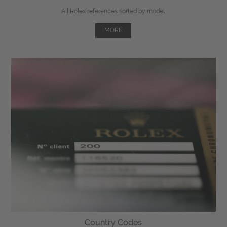
All Rolex references sorted by model.
MORE
Country Codes