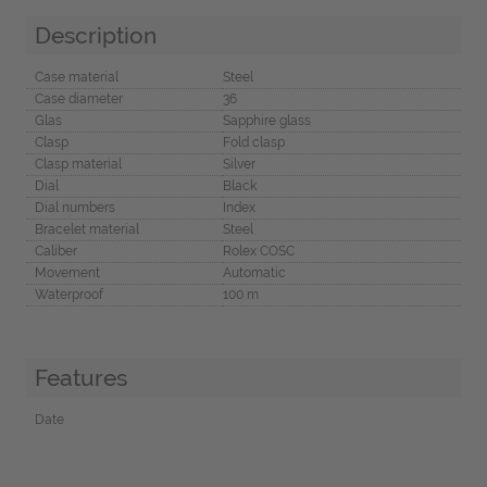
Description
Case material
Steel
Case diameter
36
Glas
Sapphire glass
Clasp
Fold clasp
Clasp material
Silver
Dial
Black
Dial numbers
Index
Bracelet material
Steel
Caliber
Rolex COSC
Movement
Automatic
Waterproof
100 m
Features
Date