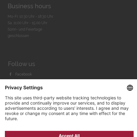
Business hours
Mo-Fr. 10:30 Uhr - 18:30 Uhr
Sa. 11:00 Uhr - 15.00 Uhr
Sonn- und Feiertage
geschlossen
Follow us
Facebook
Instagram
Youtube
© 2026 by
Bachmann & Scher GmbH / Watchandco GmbH