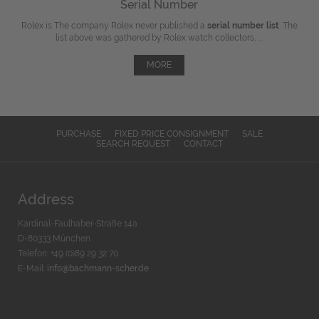
Serial Number
Rolex is The company Rolex never published a
serial number list
. The
list above was gathered by Rolex watch collectors, ...
MORE
PURCHASE
FIXED PRICE CONSIGNMENT
SALE
SEARCH REQUEST
CONTACT
Address
Kardinal-Faulhaber-Straße 14a
D-80333 München
Telefon: +49 (0)89 29 32 70
E-Mail:
info@bachmann-scher.de