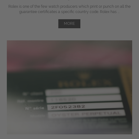
Rolex is one of the few watch producers which print or punch on all the
guarantee certificates a specific country code. Rolex has ...
MORE