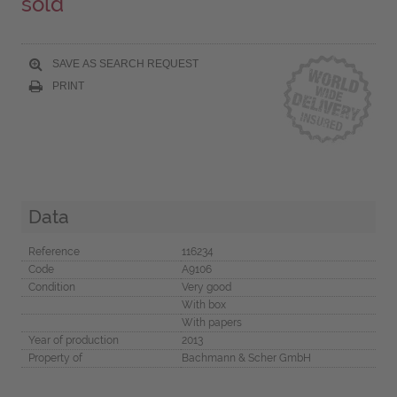
sold
SAVE AS SEARCH REQUEST
PRINT
Data
Reference
116234
Code
A9106
Condition
Very good
With box
With papers
Year of production
2013
Property of
Bachmann & Scher GmbH