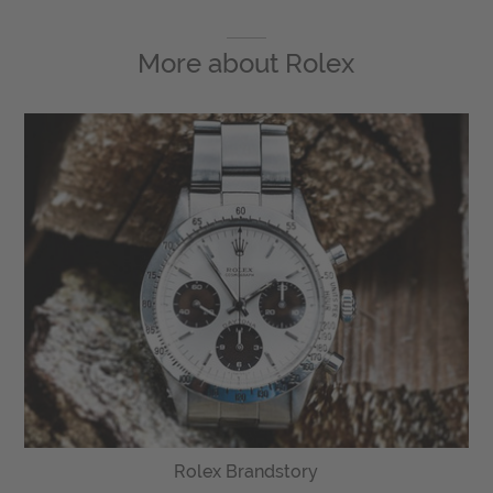
More about
Rolex
Rolex Brandstory