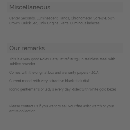
Miscellaneous
Center Seconds, Luminescent Hands, Chronometer, Screw-Down
Crown, Quick Set, Only Original Parts, Luminous indexes
Our remarks
This is a very good Rolex Datejust ref.116234 in stainless steel with
Jubilee bracelet.
Comes with the original box and warranty papers - 2013.
Current model with very attractive black stick dial!
Iconic gentleman's or lady's every day Rolex with white gold bezel.
Please contact us if you want to sell your fine wrist watch or your
entire collection!