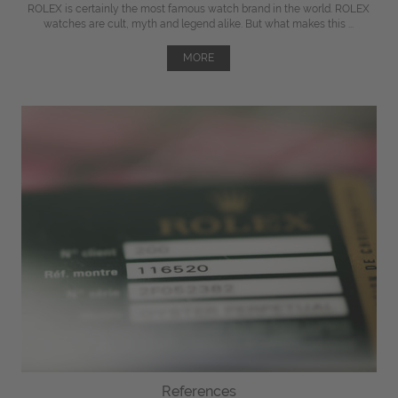
ROLEX is certainly the most famous watch brand in the world. ROLEX
watches are cult, myth and legend alike. But what makes this ...
MORE
References