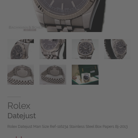
Rolex
Datejust
Rolex Datejust Man Size Ref-116234 Stainless Steel Box Papers Bj-2013