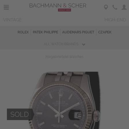
VINTAGE
HIGH-END
ROLEX
PATEK PHILIPPE
AUDEMARS PIGUET
CZAPEK
ALL WATCH BRANDS
Magazine
Sold Watches