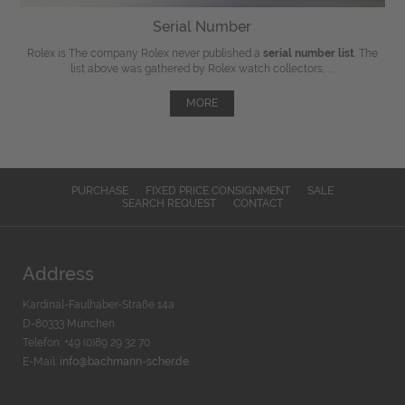
Serial Number
Rolex is The company Rolex never published a
serial number list
. The
list above was gathered by Rolex watch collectors, ...
MORE
PURCHASE
FIXED PRICE CONSIGNMENT
SALE
SEARCH REQUEST
CONTACT
Address
Kardinal-Faulhaber-Straße 14a
D-80333 München
Telefon: +49 (0)89 29 32 70
E-Mail:
info@bachmann-scher.de