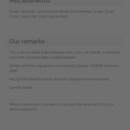
Miscellaneous
Center Seconds, Luminescent Hands, Chronometer, Screw-Down
Crown, Quick Set, Only Original Parts
Our remarks
This is an excellent Rolex Datejust man´s size, ref. 116234, in stainless
steel with stainless steel Jubilee bracelet.
Comes with the original box and warranty papers, WEMPE Germany
2008.
Has got the beautiful black dial with appliqué roman numerals.
Current model.
Please contact us if you want to sell your fine wrist watch or your
entire collection!