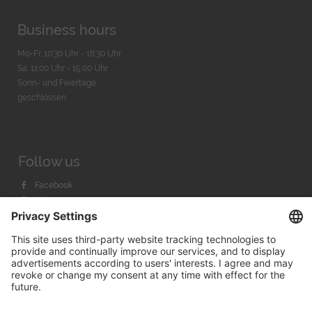
Business hours
Mo-Fr. 10:30 Uhr - 18:30 Uhr
Sa. 11:00 Uhr - 15.00 Uhr
Sonn- und Feiertage
geschlossen
Follow us
Facebook
Instagram
Youtube