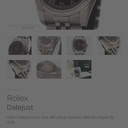
Rolex
Datejust
Rolex Datejust Man´s Size, Ref-116243 Stainless Steel Box Papers Bj-
2008