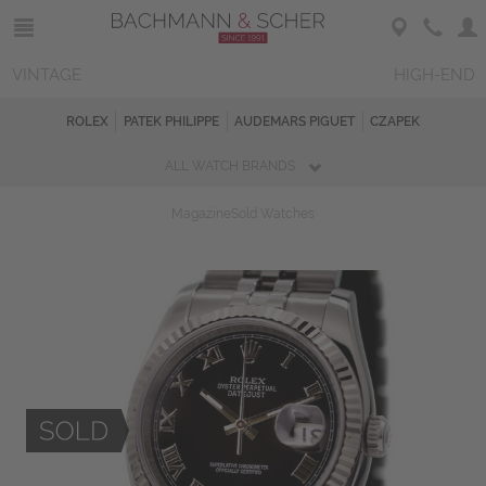
VINTAGE
HIGH-END
ROLEX
PATEK PHILIPPE
AUDEMARS PIGUET
CZAPEK
ALL WATCH BRANDS
Magazine
Sold Watches