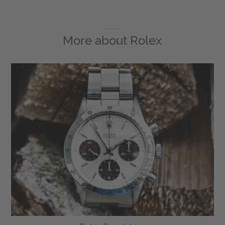
More about
Rolex