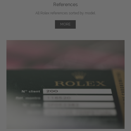
References
All Rolex references sorted by model.
MORE