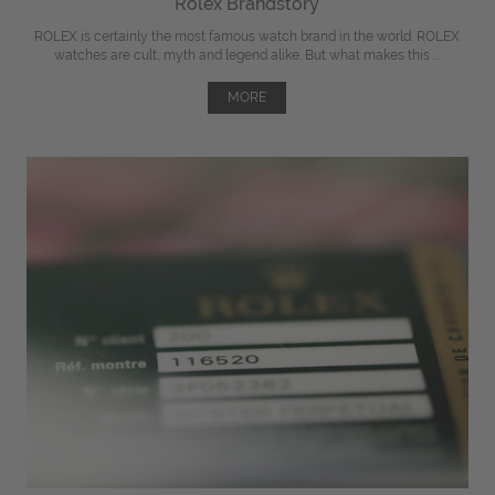
Rolex Brandstory
ROLEX is certainly the most famous watch brand in the world. ROLEX
watches are cult, myth and legend alike. But what makes this ...
MORE