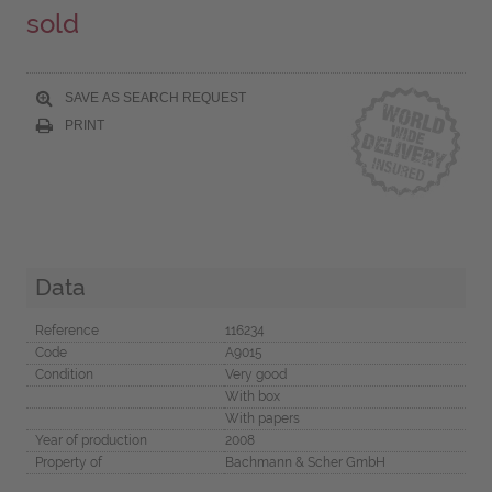
sold
SAVE AS SEARCH REQUEST
PRINT
Data
Reference
116234
Code
A9015
Condition
Very good
With box
With papers
Year of production
2008
Property of
Bachmann & Scher GmbH