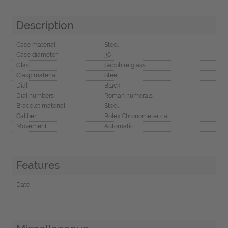
Description
Case material
Steel
Case diameter
36
Glas
Sapphire glass
Clasp material
Steel
Dial
Black
Dial numbers
Roman numerals
Bracelet material
Steel
Caliber
Rolex Chronometer cal.
Movement
Automatic
Features
Date