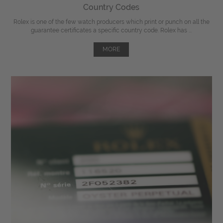
Country Codes
Rolex is one of the few watch producers which print or punch on all the
guarantee certificates a specific country code. Rolex has ...
MORE