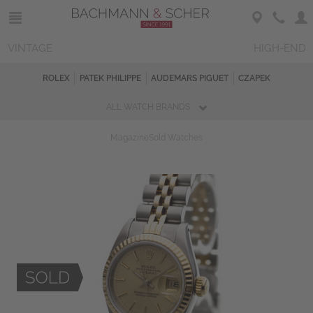
VINTAGE
HIGH-END
ROLEX
PATEK PHILIPPE
AUDEMARS PIGUET
CZAPEK
ALL WATCH BRANDS
Magazine
Sold Watches