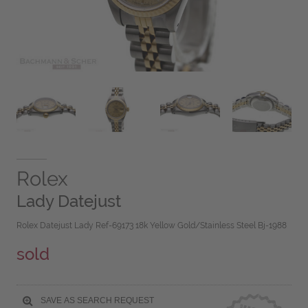
Rolex
Lady Datejust
Rolex Datejust Lady Ref-69173 18k Yellow Gold/Stainless Steel Bj-1988
sold
SAVE AS SEARCH REQUEST