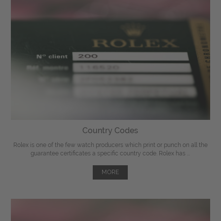
Country Codes
Rolex is one of the few watch producers which print or punch on all the
guarantee certificates a specific country code. Rolex has ...
MORE