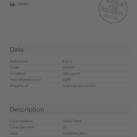
PRINT
Data
Reference
69173
Code
AW671
Condition
Very good
Year of production
1988
Property of
watchandco GmbH
Description
Case material
Gold/Steel
Case diameter
26
Glas
Sapphire glass