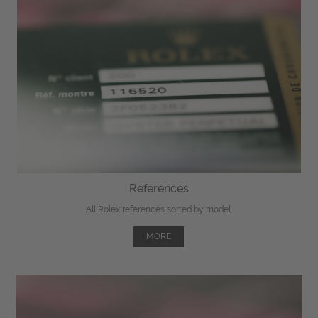
References
All Rolex references sorted by model.
MORE