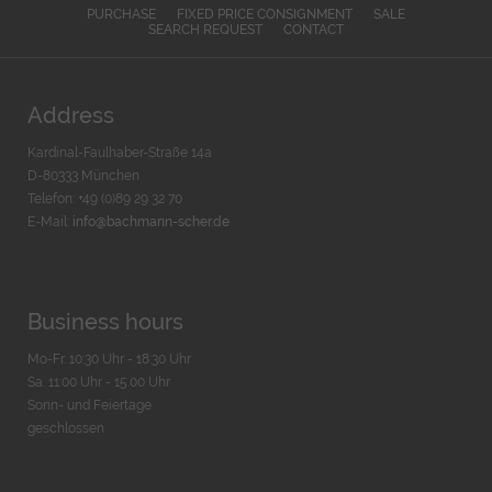
PURCHASE
FIXED PRICE CONSIGNMENT
SALE
SEARCH REQUEST
CONTACT
Address
Kardinal-Faulhaber-Straße 14a
D-80333 München
Telefon: +49 (0)89 29 32 70
E-Mail:
info@bachmann-scher.de
Business hours
Mo-Fr. 10:30 Uhr - 18:30 Uhr
Sa. 11:00 Uhr - 15.00 Uhr
Sonn- und Feiertage
geschlossen