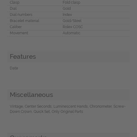
Clasp
Fold clasp
Dial
Gold
Dial numbers
Index
Bracelet material
Gold/Steel
Caliber
Rolex COSC
Movement
Automatic
Features
Date
Miscellaneous
Vintage, Center Seconds, Luminescent Hands, Chronometer, Screw-
Down Crown, Quick Set, Only Original Parts