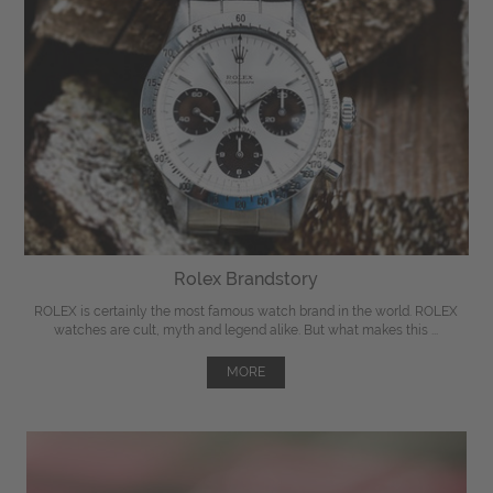
Rolex Brandstory
ROLEX is certainly the most famous watch brand in the world. ROLEX
watches are cult, myth and legend alike. But what makes this ...
MORE