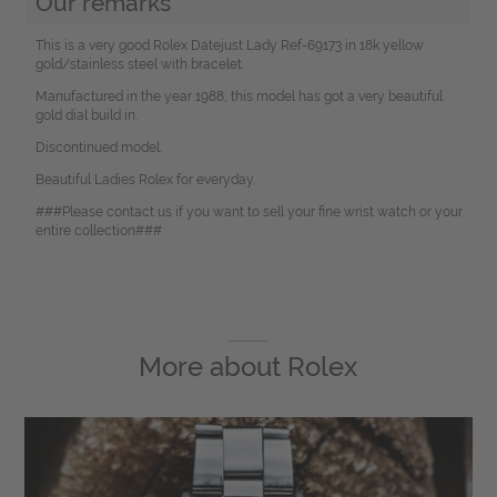
Our remarks
This is a very good Rolex Datejust Lady Ref-69173 in 18k yellow
gold/stainless steel with bracelet.
Manufactured in the year 1988, this model has got a very beautiful
gold dial build in.
Discontinued model.
Beautiful Ladies Rolex for everyday.
###Please contact us if you want to sell your fine wrist watch or your
entire collection###
More about
Rolex