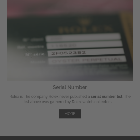
Serial Number
Rolex is The company Rolex never published a
serial number list
. The
list above was gathered by Rolex watch collectors, ...
MORE