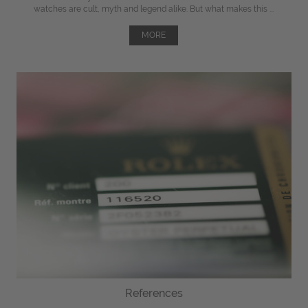
watches are cult, myth and legend alike. But what makes this ...
MORE
References