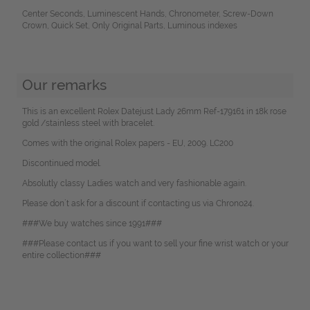
Center Seconds, Luminescent Hands, Chronometer, Screw-Down
Crown, Quick Set, Only Original Parts, Luminous indexes
Our remarks
This is an excellent Rolex Datejust Lady 26mm Ref-179161 in 18k rose
gold /stainless steel with bracelet.
Comes with the original Rolex papers - EU, 2009. LC200
Discontinued model.
Absolutly classy Ladies watch and very fashionable again.
Please don`t ask for a discount if contacting us via Chrono24.
###We buy watches since 1991###
###Please contact us if you want to sell your fine wrist watch or your
entire collection###