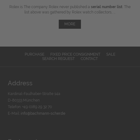
Rolex is The company Rolex never published a
serial number list
. The
list above was gathered by Rolex watch collectors, ...
MORE
PURCHASE
FIXED PRICE CONSIGNMENT
SALE
SEARCH REQUEST
CONTACT
Address
Kardinal-Faulhaber-Straße 14a
D-80333 München
Telefon: +49 (0)89 29 32 70
E-Mail:
info@bachmann-scher.de