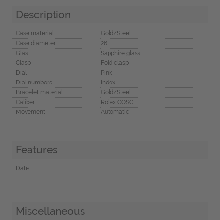
Description
Case material
Gold/Steel
Case diameter
26
Glas
Sapphire glass
Clasp
Fold clasp
Dial
Pink
Dial numbers
Index
Bracelet material
Gold/Steel
Caliber
Rolex COSC
Movement
Automatic
Features
Date
Miscellaneous