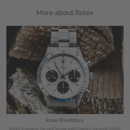
More about
Rolex
Rolex Brandstory
ROLEX is certainly the most famous watch brand in the world. ROLEX