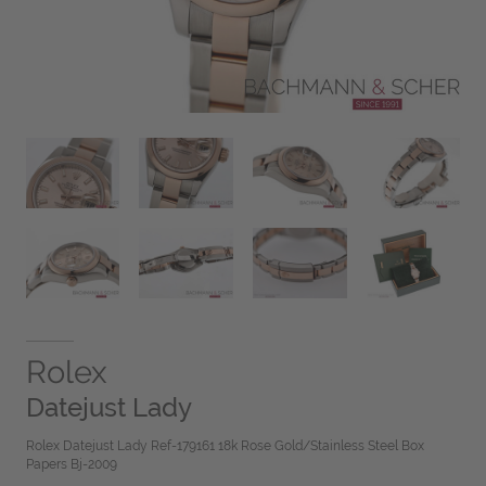
Rolex
Datejust Lady
Rolex Datejust Lady Ref-179161 18k Rose Gold/Stainless Steel Box
Papers Bj-2009