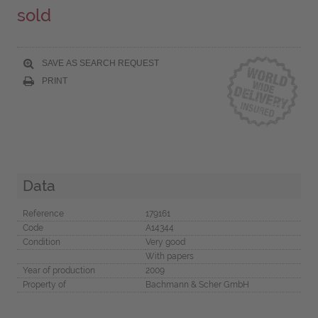
sold
SAVE AS SEARCH REQUEST
PRINT
Data
Reference
179161
Code
A14344
Condition
Very good
With papers
Year of production
2009
Property of
Bachmann & Scher GmbH