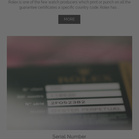
Rolex is one of the few watch producers which print or punch on all the
guarantee certificates a specific country code. Rolex has ...
MORE
Serial Number