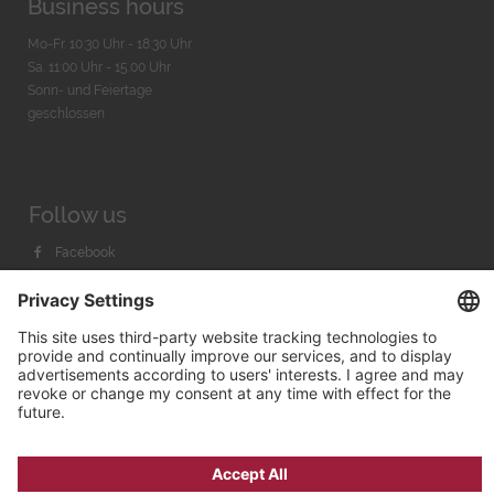
Business hours
Mo-Fr. 10:30 Uhr - 18:30 Uhr
Sa. 11:00 Uhr - 15.00 Uhr
Sonn- und Feiertage
geschlossen
Follow us
Facebook
Instagram
Youtube
© 2026 by
Bachmann & Scher GmbH / Watchandco GmbH