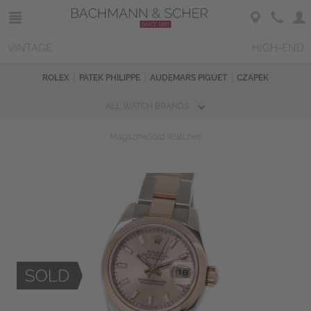
VINTAGE
HIGH-END
ROLEX
PATEK PHILIPPE
AUDEMARS PIGUET
CZAPEK
ALL WATCH BRANDS
Magazine
Sold Watches