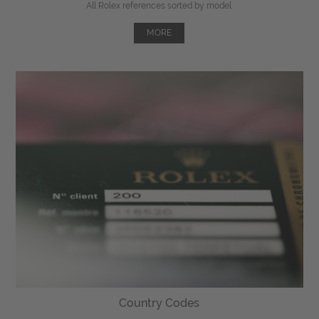
All Rolex references sorted by model.
MORE
Country Codes