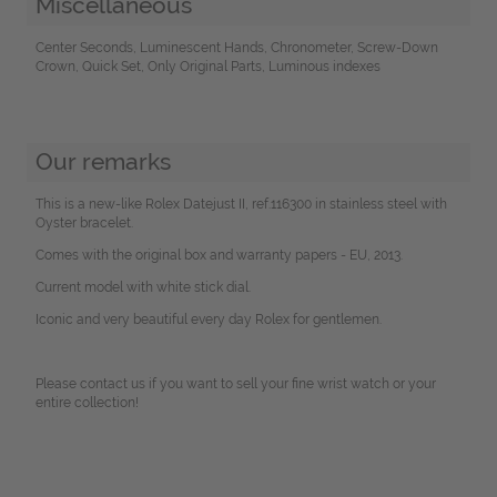
Miscellaneous
Center Seconds, Luminescent Hands, Chronometer, Screw-Down
Crown, Quick Set, Only Original Parts, Luminous indexes
Our remarks
This is a new-like Rolex Datejust II, ref.116300 in stainless steel with
Oyster bracelet.
Comes with the original box and warranty papers - EU, 2013.
Current model with white stick dial.
Iconic and very beautiful every day Rolex for gentlemen.
Please contact us if you want to sell your fine wrist watch or your
entire collection!