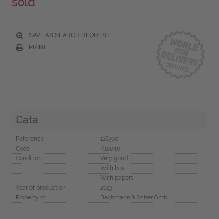
sold
SAVE AS SEARCH REQUEST
PRINT
Data
Reference
116300
Code
K10040
Condition
Very good
With box
With papers
Year of production
2013
Property of
Bachmann & Scher GmbH