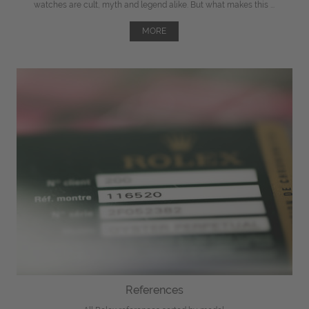
watches are cult, myth and legend alike. But what makes this ...
MORE
References