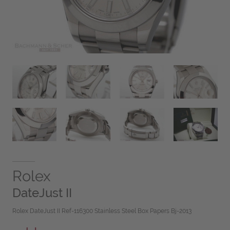
Rolex
DateJust II
Rolex DateJust II Ref-116300 Stainless Steel Box Papers Bj-2013