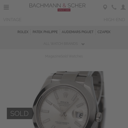
VINTAGE
HIGH-END
ROLEX
PATEK PHILIPPE
AUDEMARS PIGUET
CZAPEK
ALL WATCH BRANDS
Magazine
Sold Watches