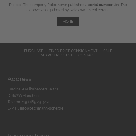
Rolex is The company Rolex never published a
serial number list
. The
list above was gathered by Rolex watch collectors, ...
MORE
PURCHASE
FIXED PRICE CONSIGNMENT
SALE
SEARCH REQUEST
CONTACT
Address
Kardinal-Faulhaber-Straße 14a
D-80333 München
Telefon: +49 (0)89 29 32 70
E-Mail:
info@bachmann-scher.de