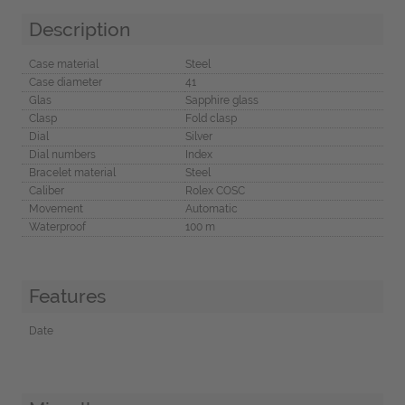
Description
Case material
Steel
Case diameter
41
Glas
Sapphire glass
Clasp
Fold clasp
Dial
Silver
Dial numbers
Index
Bracelet material
Steel
Caliber
Rolex COSC
Movement
Automatic
Waterproof
100 m
Features
Date