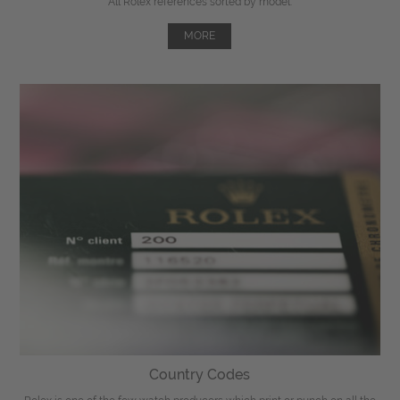
All Rolex references sorted by model.
MORE
Country Codes