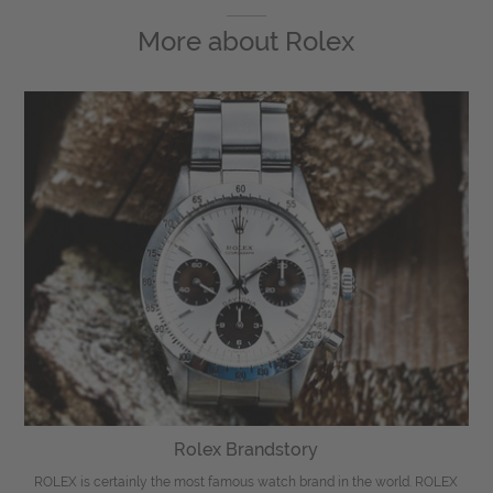
More about
Rolex
Rolex Brandstory
ROLEX is certainly the most famous watch brand in the world. ROLEX