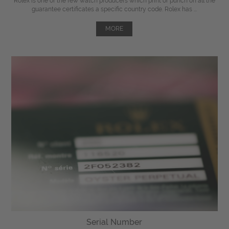
Rolex is one of the few watch producers which print or punch on all the
guarantee certificates a specific country code. Rolex has ...
MORE
Serial Number