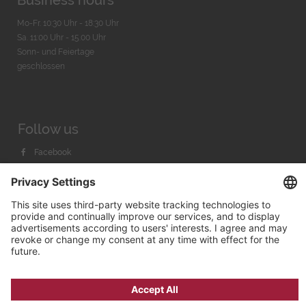
Business hours
Mo-Fr. 10:30 Uhr - 18:30 Uhr
Sa. 11:00 Uhr - 15.00 Uhr
Sonn- und Feiertage
geschlossen
Follow us
Facebook
Instagram
Youtube
© 2026 by
Bachmann & Scher GmbH / Watchandco GmbH