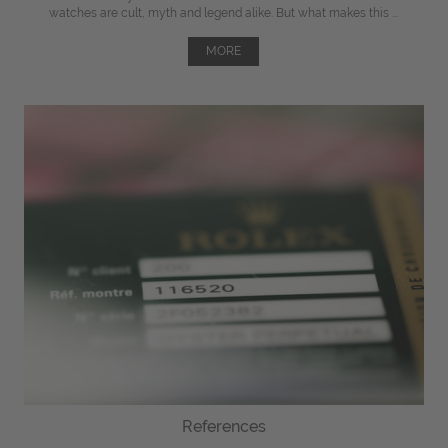
watches are cult, myth and legend alike. But what makes this ...
MORE
References