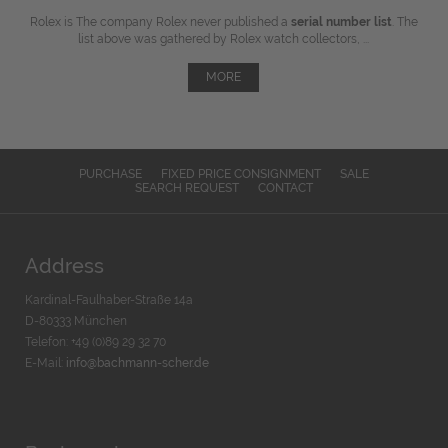
Rolex is The company Rolex never published a
serial number list
. The
list above was gathered by Rolex watch collectors, ...
MORE
PURCHASE
FIXED PRICE CONSIGNMENT
SALE
SEARCH REQUEST
CONTACT
Address
Kardinal-Faulhaber-Straße 14a
D-80333 München
Telefon: +49 (0)89 29 32 70
E-Mail:
info@bachmann-scher.de