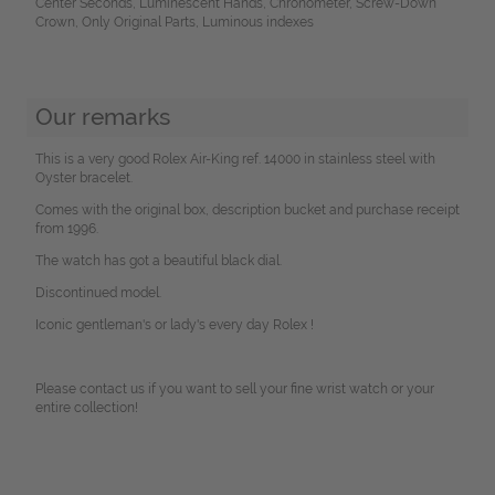
Center Seconds, Luminescent Hands, Chronometer, Screw-Down
Crown, Only Original Parts, Luminous indexes
Our remarks
This is a very good Rolex Air-King ref. 14000 in stainless steel with
Oyster bracelet.
Comes with the original box, description bucket and purchase receipt
from 1996.
The watch has got a beautiful black dial.
Discontinued model.
Iconic gentleman's or lady's every day Rolex !
Please contact us if you want to sell your fine wrist watch or your
entire collection!