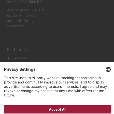
Business hours
Mo-Fr. 10:30 Uhr - 18:30 Uhr
Sa. 11:00 Uhr - 15.00 Uhr
Sonn- und Feiertage
geschlossen
Follow us
Facebook
Instagram
Youtube
© 2026 by
Bachmann & Scher GmbH / Watchandco GmbH