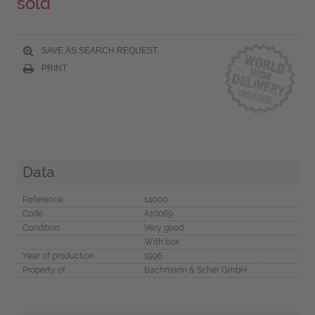
sold
SAVE AS SEARCH REQUEST
PRINT
Data
Reference
14000
Code
A10069
Condition
Very good
With box
Year of production
1996
Property of
Bachmann & Scher GmbH