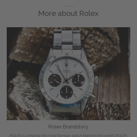
More about
Rolex
Rolex Brandstory
ROLEX is certainly the most famous watch brand in the world. ROLEX