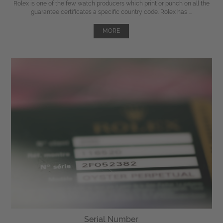
Rolex is one of the few watch producers which print or punch on all the
guarantee certificates a specific country code. Rolex has ...
MORE
Serial Number