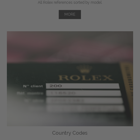
All Rolex references sorted by model.
MORE
Country Codes