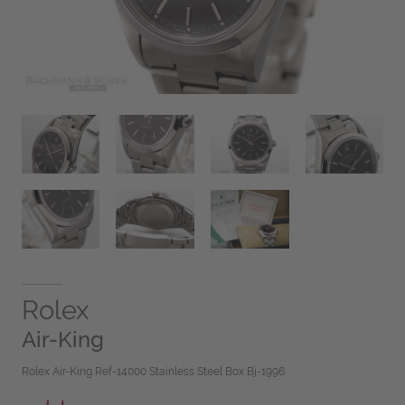
Rolex
Air-King
Rolex Air-King Ref-14000 Stainless Steel Box Bj-1996