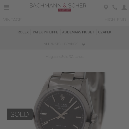
VINTAGE
HIGH-END
ROLEX
PATEK PHILIPPE
AUDEMARS PIGUET
CZAPEK
ALL WATCH BRANDS
Magazine
Sold Watches