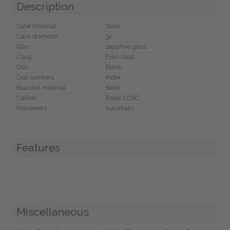
Description
Case material
Steel
Case diameter
34
Glas
Sapphire glass
Clasp
Fold clasp
Dial
Black
Dial numbers
Index
Bracelet material
Steel
Caliber
Rolex COSC
Movement
Automatic
Features
-
Miscellaneous