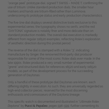
“orange peel” prototype dial, signed T SWISS – MADE T, confirming the
use of tritium. Unlike standard production dials, the smaller hour
markers and hands are tritium-filled rather than Luminova,
underscoring its prototype status and early production characteristics.
The five-line dial displays several distinctive traits exclusive to this
experimental series: the typography shows no serifs, and the red
“DAYTONA” signature is notably finer and more delicate than on
standard production models. The overall dial execution is markedly
different from regular 116520 examples, reflecting Rolex’s exploration
of aesthetic direction during this pivotal period.
The reverse of the dial is stamped with a Rolex “3”, indicating
manufacture by Singer, the renowned third-party dial producer
responsible for some of the most iconic Rolex dials ever made. In the
late 1990s, Rolex produced a very small number of experimental
“grené” and structured dials for references 16520 and early 116520
models, as part of the development process for the succeeding
generation of Daytonas.
Only a handful of these prototype dial Daytonas are known, each
differing slightly in execution. As such, they are universally regarded as
high-end collector pieces, reserved for the most discerning
enthusiasts and connoisseurs of the Daytona lineage.
This specific watch is documented and illustrated in “
Ultimate Rolex
Daytona
” by
Pucci & Papaleo
,
pages 596–599,
further cementing its