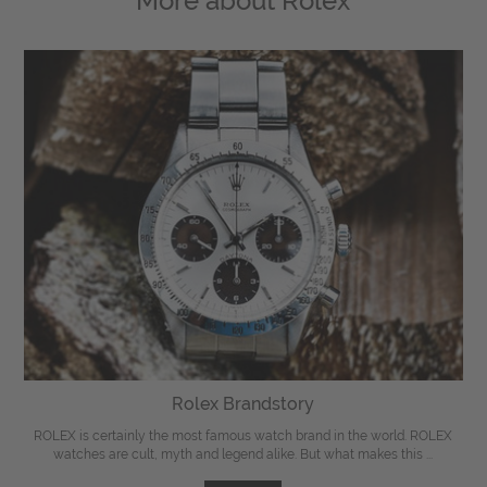
More about
Rolex
Rolex Brandstory
ROLEX is certainly the most famous watch brand in the world. ROLEX
watches are cult, myth and legend alike. But what makes this ...