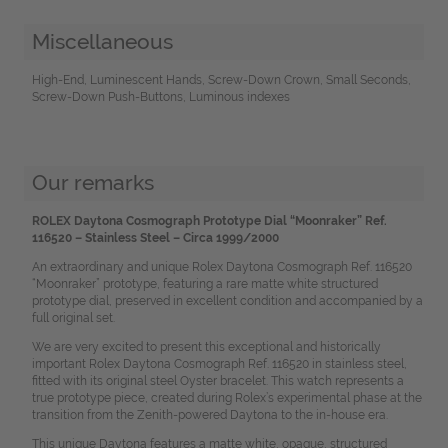
Miscellaneous
High-End, Luminescent Hands, Screw-Down Crown, Small Seconds,
Screw-Down Push-Buttons, Luminous indexes
Our remarks
ROLEX Daytona Cosmograph Prototype Dial “Moonraker” Ref.
116520 – Stainless Steel – Circa 1999/2000
An extraordinary and unique Rolex Daytona Cosmograph Ref. 116520
“Moonraker” prototype, featuring a rare matte white structured
prototype dial, preserved in excellent condition and accompanied by a
full original set.
We are very excited to present this exceptional and historically
important Rolex Daytona Cosmograph Ref. 116520 in stainless steel,
fitted with its original steel Oyster bracelet. This watch represents a
true prototype piece, created during Rolex’s experimental phase at the
transition from the Zenith-powered Daytona to the in-house era.
This unique Daytona features a matte white, opaque, structured