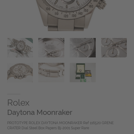
Rolex
Daytona Moonraker
PROTOTYPE ROLEX DAYTONA MOONRAKER Ref 116520 GRENE
CRATER Dial Steel Box Papers Bj-2001 Super Rare