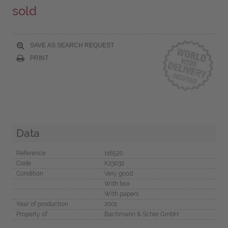
sold
SAVE AS SEARCH REQUEST
PRINT
Data
Reference
116520
Code
K23032
Condition
Very good
With box
With papers
Year of production
2001
Property of
Bachmann & Scher GmbH