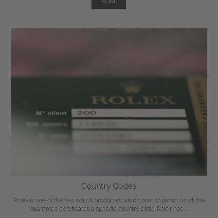
MORE
Country Codes
Rolex is one of the few watch producers which print or punch on all the
guarantee certificates a specific country code. Rolex has ...