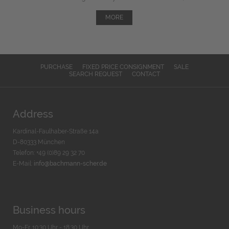
MORE
PURCHASE
FIXED PRICE CONSIGNMENT
SALE
SEARCH REQUEST
CONTACT
Address
Kardinal-Faulhaber-Straße 14a
D-80333 München
Telefon: +49 (0)89 29 32 70
E-Mail:
info@bachmann-scher.de
Business hours
Mo-Fr. 10:30 Uhr - 18:30 Uhr