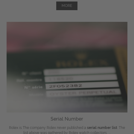
MORE
Serial Number
Rolex is The company Rolex never published a
serial number list
. The
list above was gathered by Rolex watch collectors, ...