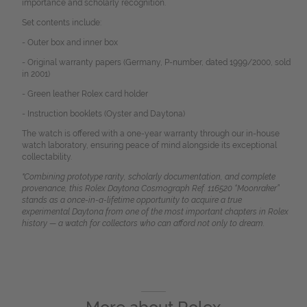
importance and scholarly recognition.
Set contents include:
- Outer box and inner box
- Original warranty papers (Germany, P-number, dated 1999/2000, sold
in 2001)
- Green leather Rolex card holder
- Instruction booklets (Oyster and Daytona)
The watch is offered with a one-year warranty through our in-house
watch laboratory, ensuring peace of mind alongside its exceptional
collectability.
"Combining prototype rarity, scholarly documentation, and complete
provenance, this Rolex Daytona Cosmograph Ref. 116520 “Moonraker”
stands as a once-in-a-lifetime opportunity to acquire a true
experimental Daytona from one of the most important chapters in Rolex
history — a watch for collectors who can afford not only to dream.