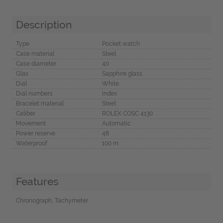
Description
Type
Pocket watch
Case material
Steel
Case diameter
40
Glas
Sapphire glass
Dial
White
Dial numbers
Index
Bracelet material
Steel
Caliber
ROLEX COSC 4130
Movement
Automatic
Power reserve
48
Waterproof
100 m
Features
Chronograph, Tachymeter