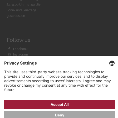
Sa. 11:00 Uhr - 15.00 Uhr
Sonn- und Feiertage
geschlossen
Follow us
Facebook
Instagram
Youtube
© 2026 by
Bachmann & Scher GmbH / Watchandco GmbH
PRIVACY POLICY
IMPRINT
SHIPPING COSTS
AGB & WIDERRUF
COOKIE SETTINGS