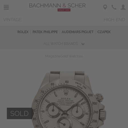
VINTAGE
HIGH-END
ROLEX
PATEK PHILIPPE
AUDEMARS PIGUET
CZAPEK
ALL WATCH BRANDS
Magazine
Sold Watches