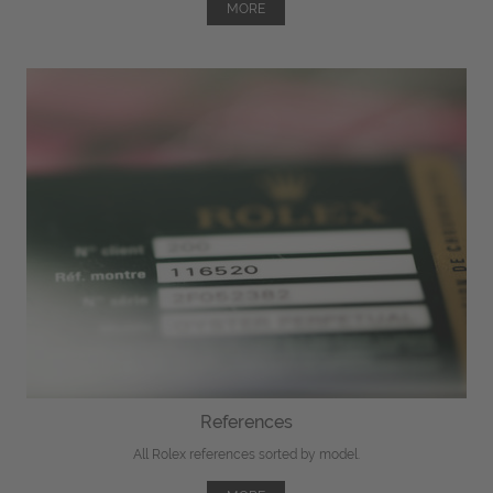
MORE
References
All Rolex references sorted by model.