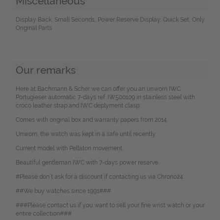
Miscellaneous
Display Back, Small Seconds, Power Reserve Display, Quick Set, Only
Original Parts
Our remarks
Here at Bachmann & Scher we can offer you an unworn IWC
Portugieser automatic 7-days ref. IW500109 in stainless steel with
croco leather strap and IWC deplyment clasp.
Comes with original box and warranty papers from 2014.
Unworn, the watch was kept in a safe until recently.
Current model with Pellaton movement.
Beautiful gentleman IWC with 7-days power reserve.
#Please don`t ask for a discount if contacting us via Chrono24.
##We buy watches since 1991###
###Please contact us if you want to sell your fine wrist watch or your
entire collection###