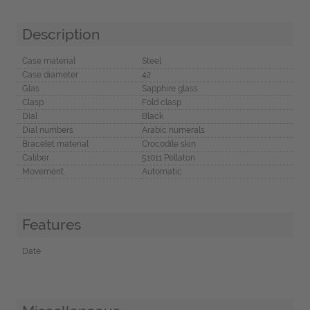
Description
Case material
Steel
Case diameter
42
Glas
Sapphire glass
Clasp
Fold clasp
Dial
Black
Dial numbers
Arabic numerals
Bracelet material
Crocodile skin
Caliber
51011 Pellaton
Movement
Automatic
Features
Date