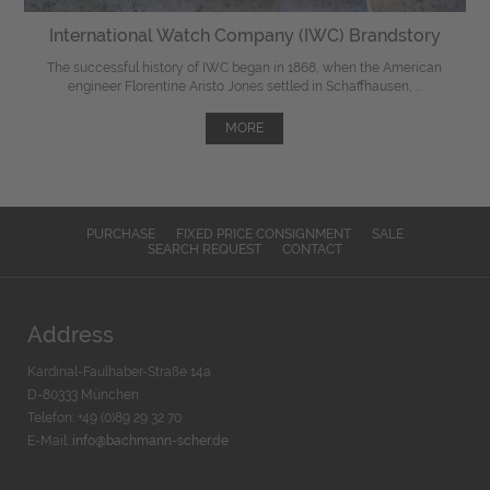
International Watch Company (IWC) Brandstory
The successful history of IWC began in 1868, when the American
engineer Florentine Aristo Jones settled in Schaffhausen, ...
MORE
PURCHASE
FIXED PRICE CONSIGNMENT
SALE
SEARCH REQUEST
CONTACT
Address
Kardinal-Faulhaber-Straße 14a
D-80333 München
Telefon: +49 (0)89 29 32 70
E-Mail:
info@bachmann-scher.de