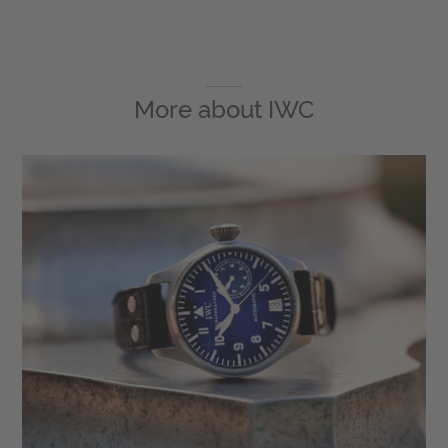
More about
IWC