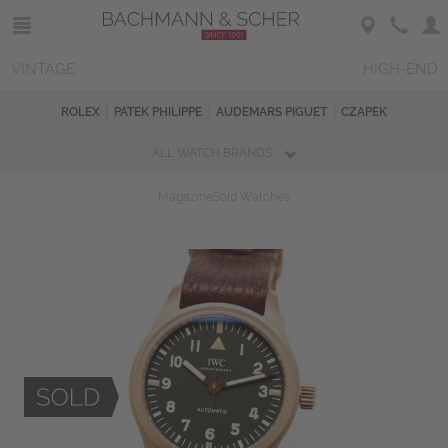
VINTAGE
HIGH-END
ROLEX
PATEK PHILIPPE
AUDEMARS PIGUET
CZAPEK
ALL WATCH BRANDS
Magazine
Sold Watches