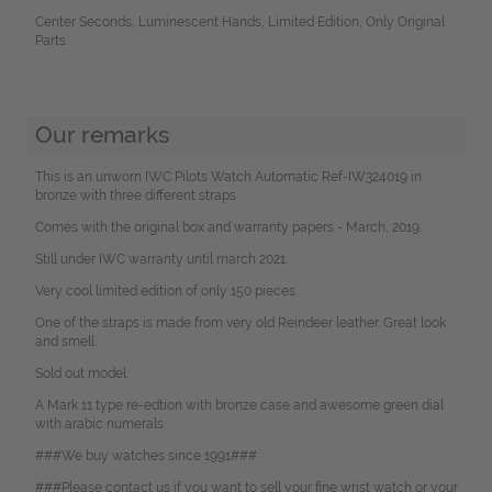
Center Seconds, Luminescent Hands, Limited Edition, Only Original
Parts
Our remarks
This is an unworn IWC Pilots Watch Automatic Ref-IW324019 in
bronze with three different straps.
Comes with the original box and warranty papers - March, 2019.
Still under IWC warranty until march 2021.
Very cool limited edition of only 150 pieces.
One of the straps is made from very old Reindeer leather. Great look
and smell.
Sold out model.
A Mark 11 type re-edtion with bronze case and awesome green dial
with arabic numerals.
###We buy watches since 1991###
###Please contact us if you want to sell your fine wrist watch or your