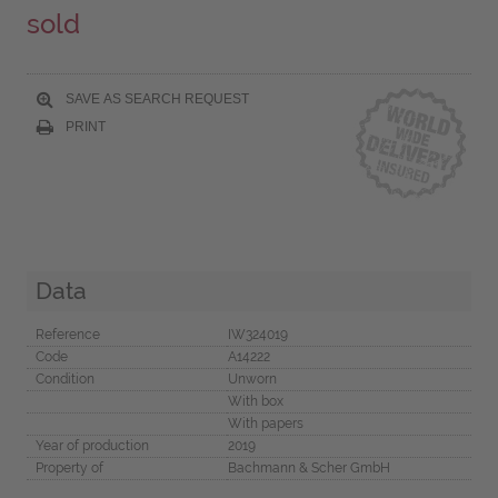
sold
SAVE AS SEARCH REQUEST
PRINT
Data
Reference
IW324019
Code
A14222
Condition
Unworn
With box
With papers
Year of production
2019
Property of
Bachmann & Scher GmbH