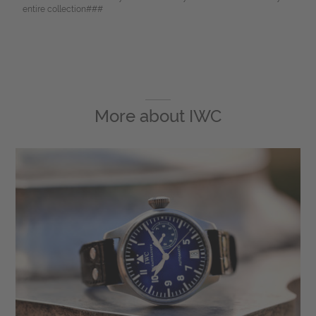
entire collection###
More about
IWC