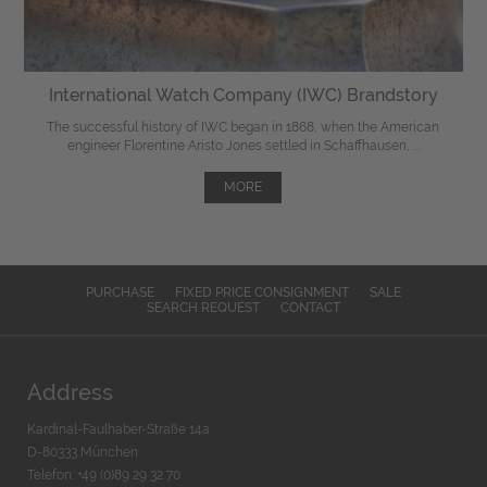
International Watch Company (IWC) Brandstory
The successful history of IWC began in 1868, when the American
engineer Florentine Aristo Jones settled in Schaffhausen, ...
MORE
PURCHASE
FIXED PRICE CONSIGNMENT
SALE
SEARCH REQUEST
CONTACT
Address
Kardinal-Faulhaber-Straße 14a
D-80333 München
Telefon: +49 (0)89 29 32 70