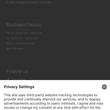
E-Mail:
info@bachmann-scher.de
Business hours
Mo-Fr. 10:30 Uhr - 18:30 Uhr
Sa. 11:00 Uhr - 15.00 Uhr
Sonn- und Feiertage
geschlossen
Follow us
Facebook
Instagram
Youtube