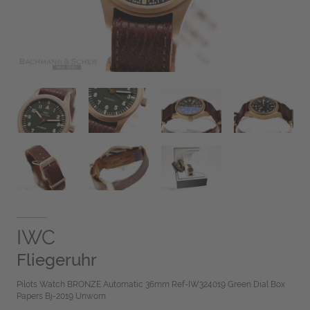
IWC
Fliegeruhr
Pilots Watch BRONZE Automatic 36mm Ref-IW324019 Green Dial Box
Papers Bj-2019 Unworn