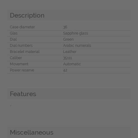
Description
Case diameter
36
Glas
Sapphire glass
Dial
Green
Dial numbers
Arabic numerals
Bracelet material
Leather
Caliber
35111
Movement
Automatic
Power reserve
42
Features
-
Miscellaneous