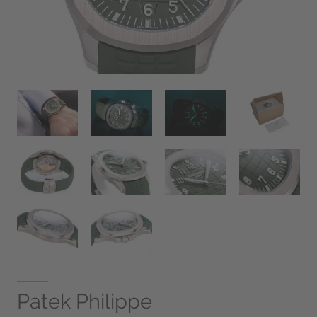
Patek Philippe