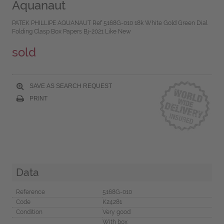
Aquanaut
PATEK PHILLIPE AQUANAUT Ref 5168G-010 18k White Gold Green Dial
Folding Clasp Box Papers Bj-2021 Like New
sold
SAVE AS SEARCH REQUEST
PRINT
Data
Reference
5168G-010
Code
K24281
Condition
Very good
With box