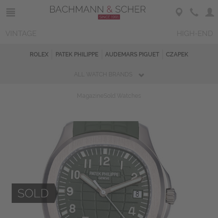
VINTAGE
HIGH-END
ROLEX
PATEK PHILIPPE
AUDEMARS PIGUET
CZAPEK
ALL WATCH BRANDS
Magazine
Sold Watches