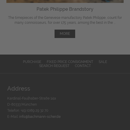
Patek Philippe Brandstory
The timepieces of the Genevese manufactory Patek Philippe, count for
many connoisseurs, for over 175 years, among the best in the ...
MORE
PURCHASE
FIXED PRICE CONSIGNMENT
SALE
SEARCH REQUEST
CONTACT
Address
Kardinal-Faulhaber-Straße 14a
D-80333 München
Telefon: +49 (0)89 29 32 70
E-Mail:
info@bachmann-scher.de