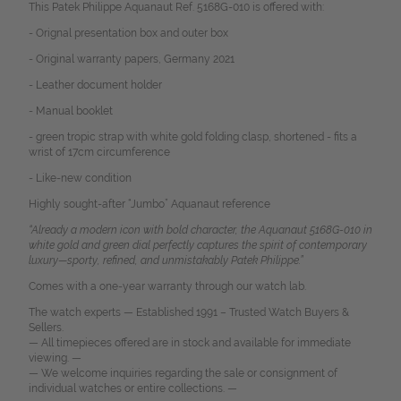
This Patek Philippe Aquanaut Ref. 5168G-010 is offered with:
- Orignal presentation box and outer box
- Original warranty papers, Germany 2021
- Leather document holder
- Manual booklet
- green tropic strap with white gold folding clasp, shortened - fits a
wrist of 17cm circumference
- Like-new condition
Highly sought-after “Jumbo” Aquanaut reference
“Already a modern icon with bold character, the Aquanaut 5168G-010 in
white gold and green dial perfectly captures the spirit of contemporary
luxury—sporty, refined, and unmistakably Patek Philippe.”
Comes with a one-year warranty through our watch lab.
The watch experts — Established 1991 – Trusted Watch Buyers &
Sellers.
— All timepieces offered are in stock and available for immediate
viewing. —
— We welcome inquiries regarding the sale or consignment of
individual watches or entire collections. —