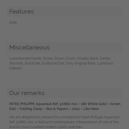
Features
Date
Miscellaneous
Luminescent Hands, Screw-Down Crown, Display Back, Center
Seconds, Quick Set, Guilloche Dial, Only Original Parts, Luminous
indexes
Our remarks
PATEK PHILIPPE Aquanaut Ref. 5168G-010 – 18k White Gold – Green
Dial – Folding Clasp – Box & Papers – 2021 – Like New
We are delighted to present this exceptional Patek Philippe Aquanaut
Ref. 5168G-010, a bold and contemporary interpretation of one of the
brand’s most coveted modern sports watches.