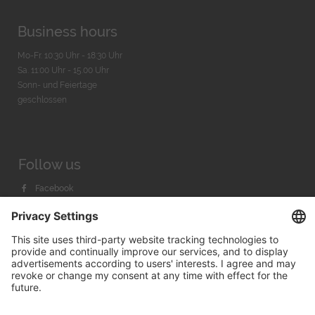
Business hours
Mo-Fr. 10:30 Uhr - 18:30 Uhr
Sa. 11:00 Uhr - 15.00 Uhr
Sonn- und Feiertage
geschlossen
Follow us
Facebook
Instagram
Youtube