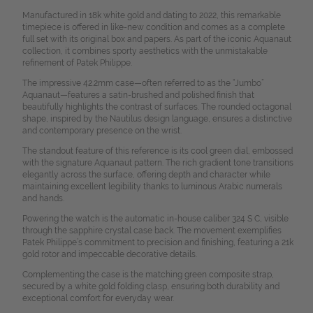
Manufactured in 18k white gold and dating to 2022, this remarkable
timepiece is offered in like-new condition and comes as a complete
full set with its original box and papers. As part of the iconic Aquanaut
collection, it combines sporty aesthetics with the unmistakable
refinement of Patek Philippe.
The impressive 42.2mm case—often referred to as the “Jumbo”
Aquanaut—features a satin-brushed and polished finish that
beautifully highlights the contrast of surfaces. The rounded octagonal
shape, inspired by the Nautilus design language, ensures a distinctive
and contemporary presence on the wrist.
The standout feature of this reference is its cool green dial, embossed
with the signature Aquanaut pattern. The rich gradient tone transitions
elegantly across the surface, offering depth and character while
maintaining excellent legibility thanks to luminous Arabic numerals
and hands.
Powering the watch is the automatic in-house caliber 324 S C, visible
through the sapphire crystal case back. The movement exemplifies
Patek Philippe’s commitment to precision and finishing, featuring a 21k
gold rotor and impeccable decorative details.
Complementing the case is the matching green composite strap,
secured by a white gold folding clasp, ensuring both durability and
exceptional comfort for everyday wear.