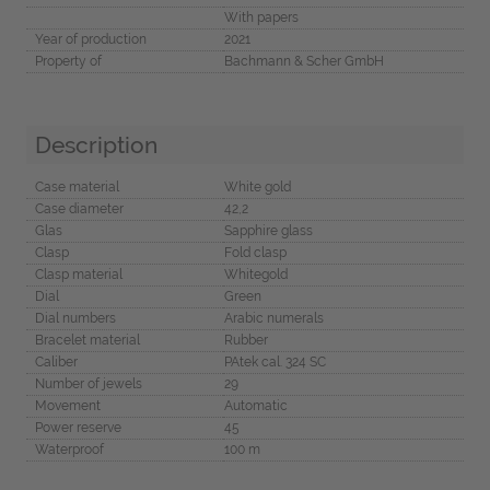
With papers
Year of production
2021
Property of
Bachmann & Scher GmbH
Description
Case material
White gold
Case diameter
42,2
Glas
Sapphire glass
Clasp
Fold clasp
Clasp material
Whitegold
Dial
Green
Dial numbers
Arabic numerals
Bracelet material
Rubber
Caliber
PAtek cal. 324 SC
Number of jewels
29
Movement
Automatic
Power reserve
45
Waterproof
100 m