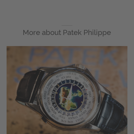
More about
Patek Philippe