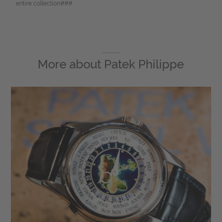
entire collection###
More about
Patek Philippe