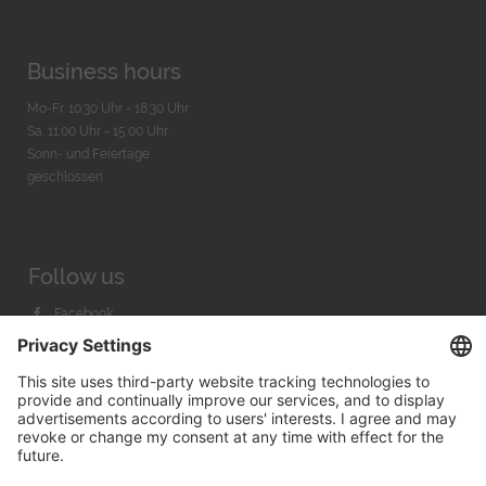
Business hours
Mo-Fr. 10:30 Uhr - 18:30 Uhr
Sa. 11:00 Uhr - 15.00 Uhr
Sonn- und Feiertage
geschlossen
Follow us
Facebook
Instagram
Youtube