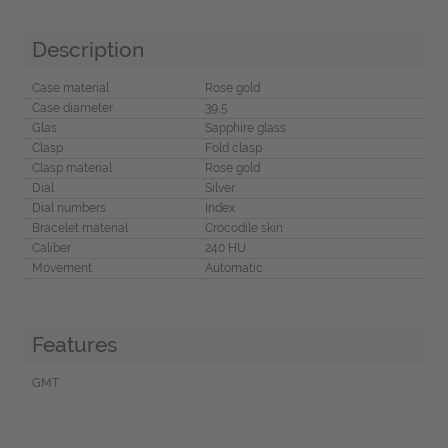
Description
Case material
Rose gold
Case diameter
39,5
Glas
Sapphire glass
Clasp
Fold clasp
Clasp material
Rose gold
Dial
Silver
Dial numbers
Index
Bracelet material
Crocodile skin
Caliber
240 HU
Movement
Automatic
Features
GMT