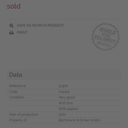
sold
SAVE AS SEARCH REQUEST
PRINT
Data
Reference
5130R
Code
A14414
Condition
Very good
With box
With papers
Year of production
2007
Property of
Bachmann & Scher GmbH