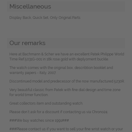
Miscellaneous
Display Back, Quick Set, Only Original Parts
Our remarks
Here at Bachmann & Scher we have an excellent Patek Philippe World
Time Ref.5031G-001 in 18k rose gold with deplyoment buckle.
The watch comes with the original box, describtion booklet and
warranty papers - Italy, 2007.
Discontinued model and predecessor of the now manufactured 5230R.
Very beautiful classic from Patek with fine dial design and time zone
for world timer function.
Great collectors item and outstanding watch.
Please don`t ask for a discount if contacting us via Chrono24.
###We buy watches since 1991###
###Please contact us if you want to sell your fine wrist watch or your