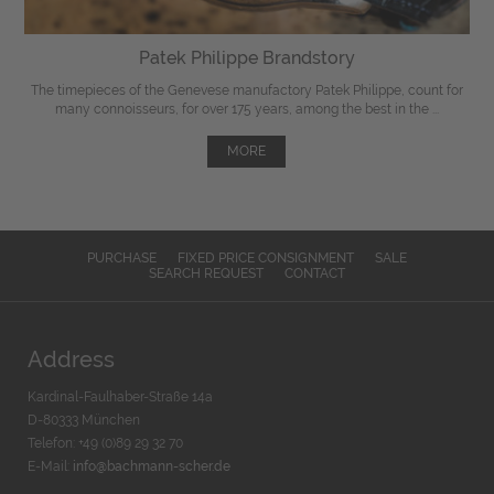
Patek Philippe Brandstory
The timepieces of the Genevese manufactory Patek Philippe, count for
many connoisseurs, for over 175 years, among the best in the ...
MORE
PURCHASE
FIXED PRICE CONSIGNMENT
SALE
SEARCH REQUEST
CONTACT
Address
Kardinal-Faulhaber-Straße 14a
D-80333 München
Telefon: +49 (0)89 29 32 70
E-Mail:
info@bachmann-scher.de