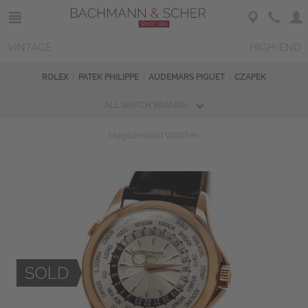
VINTAGE
HIGH-END
ROLEX
PATEK PHILIPPE
AUDEMARS PIGUET
CZAPEK
ALL WATCH BRANDS
Magazine
Sold Watches