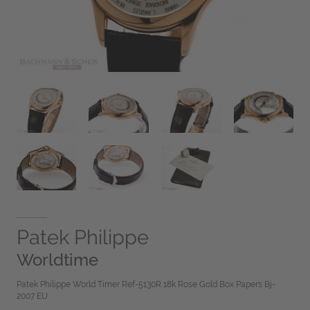
Patek Philippe
Worldtime
Patek Philippe World Timer Ref-5130R 18k Rose Gold Box Papers Bj-
2007 EU