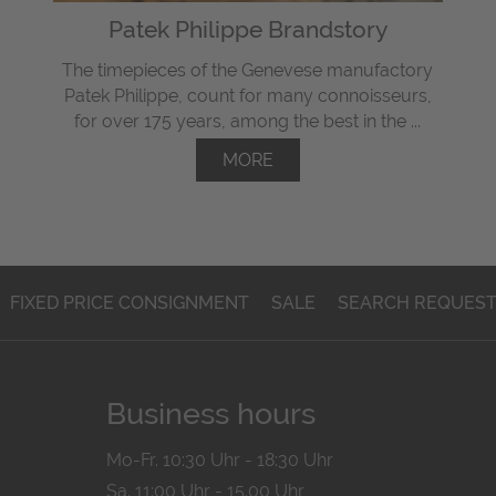
Patek Philippe Brandstory
The timepieces of the Genevese manufactory
Patek Philippe, count for many connoisseurs,
for over 175 years, among the best in the ...
MORE
FIXED PRICE CONSIGNMENT
SALE
SEARCH REQUES
Business hours
Mo-Fr. 10:30 Uhr - 18:30 Uhr
Sa. 11:00 Uhr - 15.00 Uhr