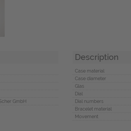
Description
Case material
Case diameter
Glas
Dial
Scher GmbH
Dial numbers
Bracelet material
Movement