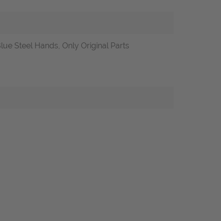
lue Steel Hands, Only Original Parts