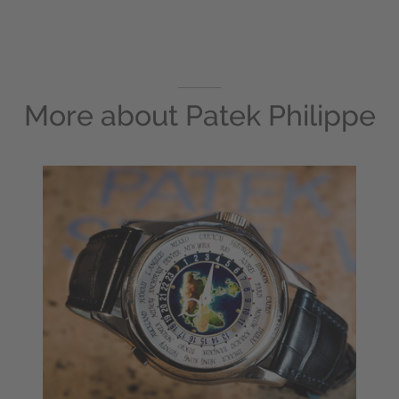
More about
Patek Philippe