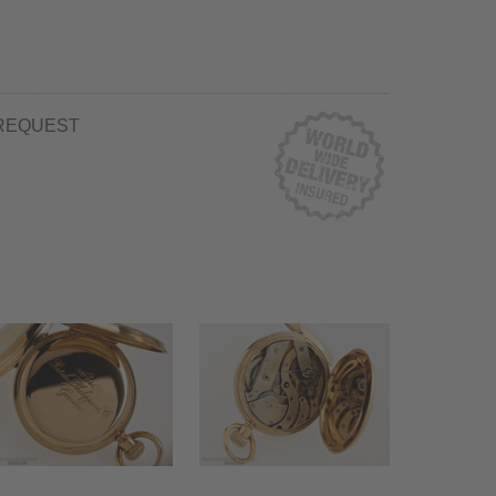
REQUEST