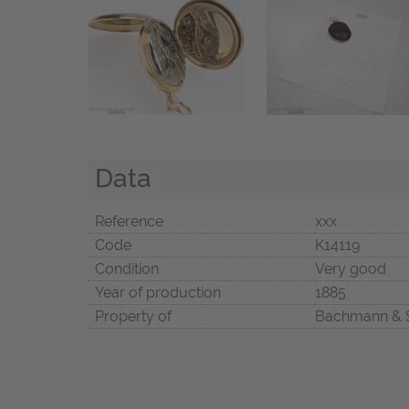
Data
Reference
xxx
Code
K14119
Condition
Very good
Year of production
1885
Property of
Bachmann & 