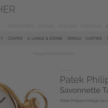
NEW ENTRIES
VINTAGE
HIGH-END
PURCHASE
ET
CZAPEK
A. LANGE & SÖHNE
OMEGA
CARTIER
Magazine
Sold Watches
Patek Phil
Savonnette 
Patek Philippe Vintage Sav