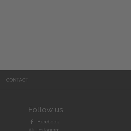
T
CONTACT
Follow us
Facebook
Instagram