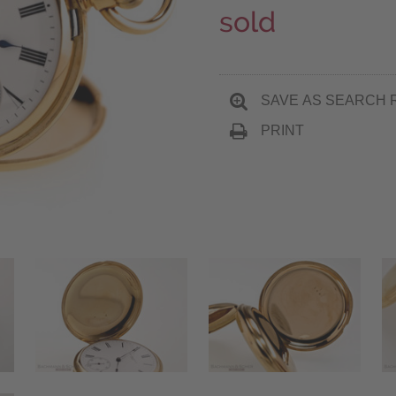
sold
SAVE AS SEARCH 
PRINT