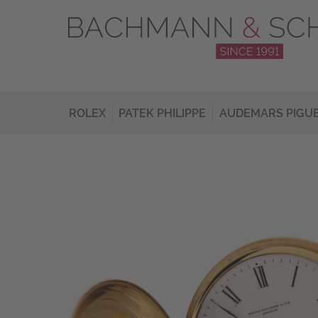
ROLEX
PATEK PHILIPPE
AUDEMARS PIGU