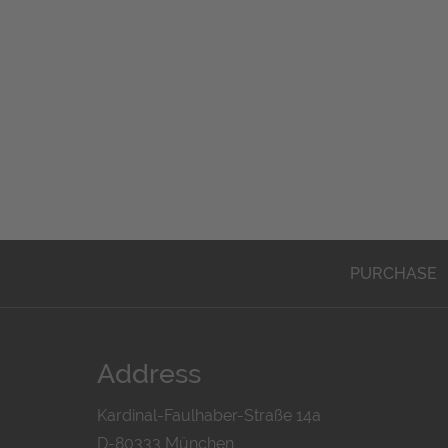
PURCHASE
Address
Kardinal-Faulhaber-Straße 14a
D-80333 München