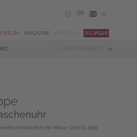
DEU
ENG
JEWELRY
MAGAZINE
ABOUT US
B&S
PLUS
IWC
ALL WATCH BRANDS
ippe
Taschenuhr
onnette Poketwatch 18k Yellow Gold Bj-1885