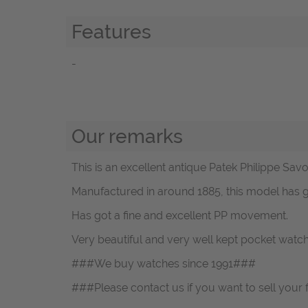
Features
-
Our remarks
This is an excellent antique Patek Philippe Sav
Manufactured in around 1885, this model has go
Has got a fine and excellent PP movement.
Very beautiful and very well kept pocket watc
###We buy watches since 1991###
###Please contact us if you want to sell your 