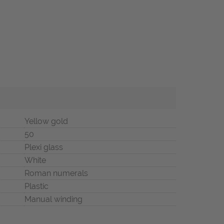
Yellow gold
50
Plexi glass
White
Roman numerals
Plastic
Manual winding