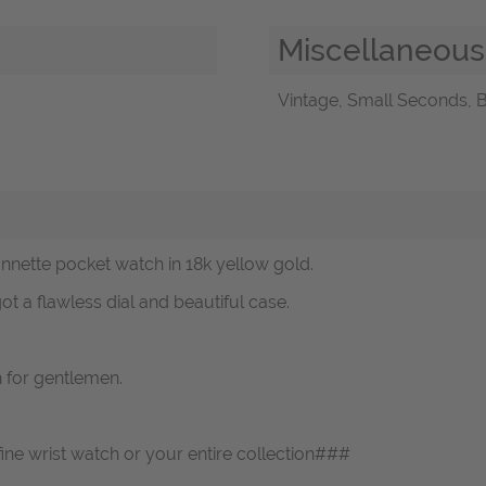
Miscellaneous
Vintage, Small Seconds, B
onnette pocket watch in 18k yellow gold.
t a flawless dial and beautiful case.
h for gentlemen.
fine wrist watch or your entire collection###