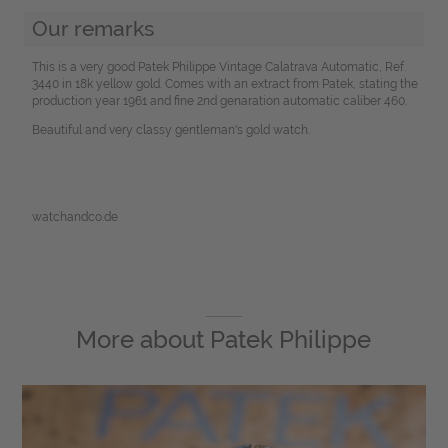
Our remarks
This is a very good Patek Philippe Vintage Calatrava Automatic, Ref.
3440 in 18k yellow gold. Comes with an extract from Patek, stating the
production year 1961 and fine 2nd genaration automatic caliber 460.
Beautiful and very classy gentleman's gold watch.
watchandco.de
More about
Patek Philippe