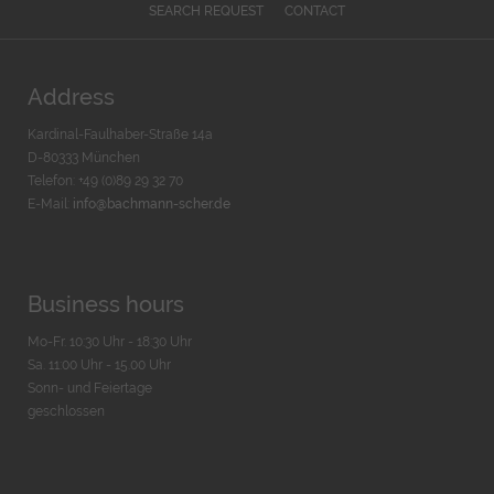
SEARCH REQUEST
CONTACT
Address
Kardinal-Faulhaber-Straße 14a
D-80333 München
Telefon: +49 (0)89 29 32 70
E-Mail:
info@bachmann-scher.de
Business hours
Mo-Fr. 10:30 Uhr - 18:30 Uhr
Sa. 11:00 Uhr - 15.00 Uhr
Sonn- und Feiertage
geschlossen