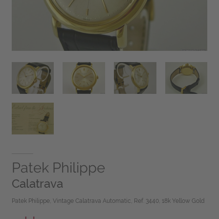
Patek Philippe
Calatrava
Patek Philippe, Vintage Calatrava Automatic, Ref. 3440, 18k Yellow Gold