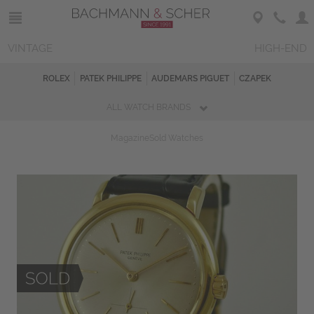
VINTAGE
HIGH-END
ROLEX
PATEK PHILIPPE
AUDEMARS PIGUET
CZAPEK
ALL WATCH BRANDS
Magazine
Sold Watches