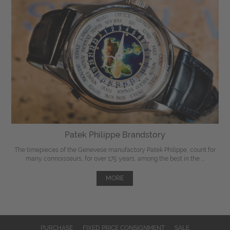
Patek Philippe Brandstory
The timepieces of the Genevese manufactory Patek Philippe, count for
many connoisseurs, for over 175 years, among the best in the ...
MORE
PURCHASE
FIXED PRICE CONSIGNMENT
SALE