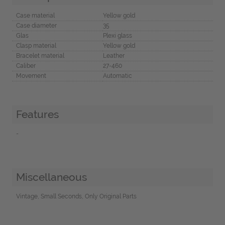
Case material
Yellow gold
Case diameter
35
Glas
Plexi glass
Clasp material
Yellow gold
Bracelet material
Leather
Caliber
27-460
Movement
Automatic
Features
-
Miscellaneous
Vintage, Small Seconds, Only Original Parts