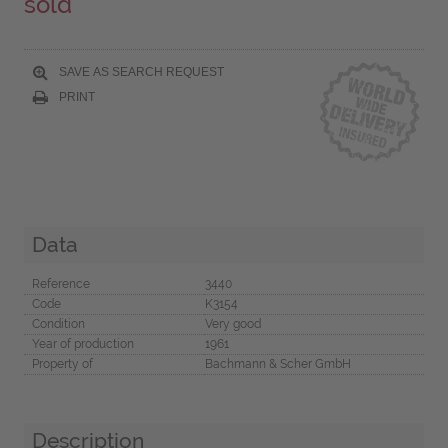
sold
SAVE AS SEARCH REQUEST
PRINT
Data
Reference
3440
Code
K3154
Condition
Very good
Year of production
1961
Property of
Bachmann & Scher GmbH
Description