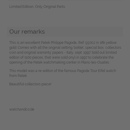
Limited Edition, Only Original Parts
Our remarks
This is an excellent Patek Philippe Pagoda, Ref. 5500J in 18k yellow
gold. Comes with all the original setting: boklet, special box, collectors
coin and original warranty papers - Italy, sept. 1997. Sold out limited
editon of 1100 pieces, that were sold onyl in 1997 to celebrate the
opening of the Patek watchmaking center in Plans-les-Ouates.
This model was a re-editon of the famous Pagoda Tour Eifel watch
from Patek.
Beautiful collectors piece!
watchandco.de