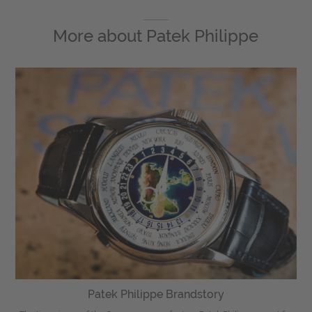
More about
Patek Philippe
Patek Philippe Brandstory