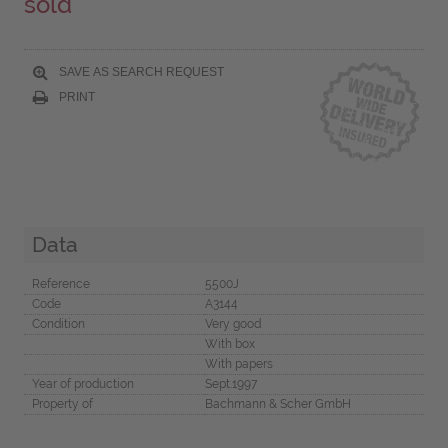
sold
SAVE AS SEARCH REQUEST
PRINT
Data
Reference
5500J
Code
A3144
Condition
Very good
With box
With papers
Year of production
Sept.1997
Property of
Bachmann & Scher GmbH