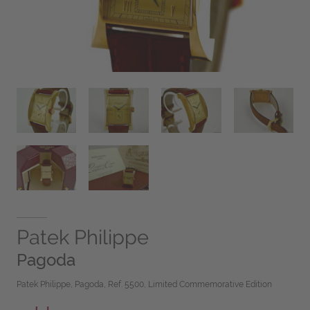
Patek Philippe
Pagoda
Patek Philippe, Pagoda, Ref. 5500, Limited Commemorative Edition