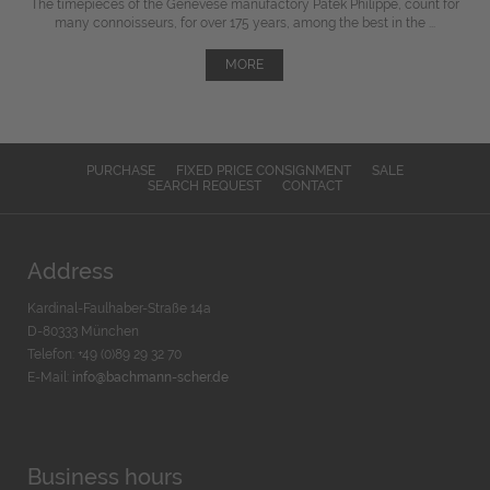
The timepieces of the Genevese manufactory Patek Philippe, count for
many connoisseurs, for over 175 years, among the best in the ...
MORE
PURCHASE
FIXED PRICE CONSIGNMENT
SALE
SEARCH REQUEST
CONTACT
Address
Kardinal-Faulhaber-Straße 14a
D-80333 München
Telefon: +49 (0)89 29 32 70
E-Mail:
info@bachmann-scher.de
Business hours