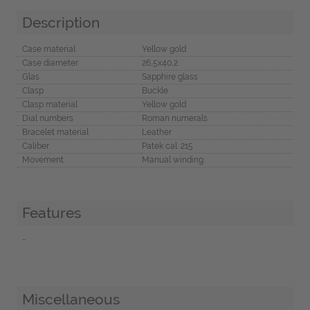
Description
Case material
Yellow gold
Case diameter
26,5x40,2
Glas
Sapphire glass
Clasp
Buckle
Clasp material
Yellow gold
Dial numbers
Roman numerals
Bracelet material
Leather
Caliber
Patek cal. 215
Movement
Manual winding
Features
-
Miscellaneous