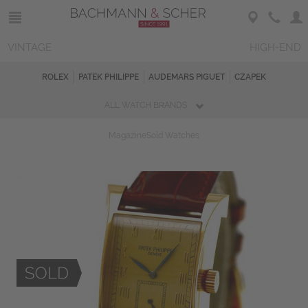
VINTAGE
HIGH-END
ROLEX
PATEK PHILIPPE
AUDEMARS PIGUET
CZAPEK
ALL WATCH BRANDS
Magazine
Sold Watches