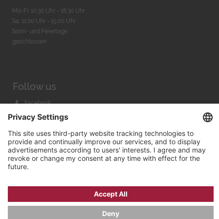
Mo-Fr. 10:30 Uhr - 18:30 Uhr
Sa. 11:00 Uhr - 15.00 Uhr
Sonn- und Feiertage
geschlossen
Follow us
Facebook
Instagram
Youtube
© 2026 by
Bachmann & Scher GmbH / Watchandco GmbH