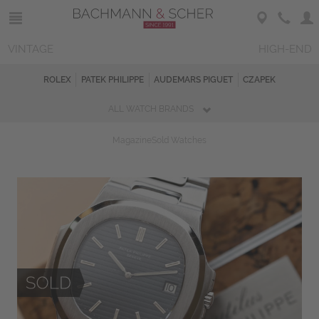
VINTAGE
HIGH-END
ROLEX
PATEK PHILIPPE
AUDEMARS PIGUET
CZAPEK
ALL WATCH BRANDS
Magazine
Sold Watches