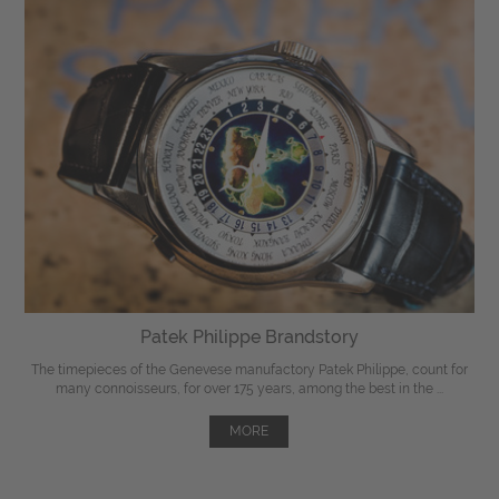
Patek Philippe Brandstory
The timepieces of the Genevese manufactory Patek Philippe, count for
many connoisseurs, for over 175 years, among the best in the ...
MORE