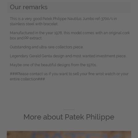
Our remarks
This is a very good Patek Philippe Nautilus Jumbo ref-3700/1 in
stainless steel with bracelet.
Manufactured in the year 1978, this model comes with an original cork
box and PP extract.
Outstanding and ultra rare collectors piece.
Legendary Gerald Genta design and most wanted investment piece.
Maybe one of the beautiful designs from the 1970s.
###Please contact us if you want to sell your fine wrist watch or your
entire collection###
More about
Patek Philippe