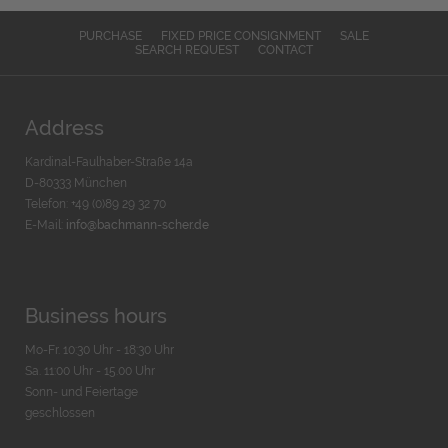
PURCHASE
FIXED PRICE CONSIGNMENT
SALE
SEARCH REQUEST
CONTACT
Address
Kardinal-Faulhaber-Straße 14a
D-80333 München
Telefon: +49 (0)89 29 32 70
E-Mail:
info@bachmann-scher.de
Business hours
Mo-Fr. 10:30 Uhr - 18:30 Uhr
Sa. 11:00 Uhr - 15.00 Uhr
Sonn- und Feiertage
geschlossen