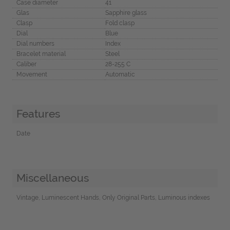
Case diameter
41
Glas
Sapphire glass
Clasp
Fold clasp
Dial
Blue
Dial numbers
Index
Bracelet material
Steel
Caliber
28-255 C
Movement
Automatic
Features
Date
Miscellaneous
Vintage, Luminescent Hands, Only Original Parts, Luminous indexes