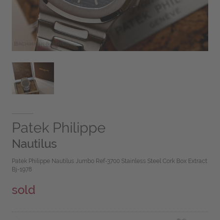
Patek Philippe
Nautilus
Patek Philippe Nautilus Jumbo Ref-3700 Stainless Steel Cork Box Extract
Bj-1978
sold