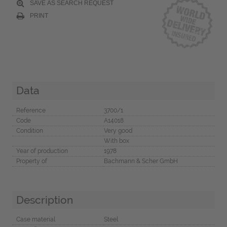
SAVE AS SEARCH REQUEST
PRINT
Data
Reference
3700/1
Code
A14018
Condition
Very good
With box
Year of production
1978
Property of
Bachmann & Scher GmbH
Description
Case material
Steel