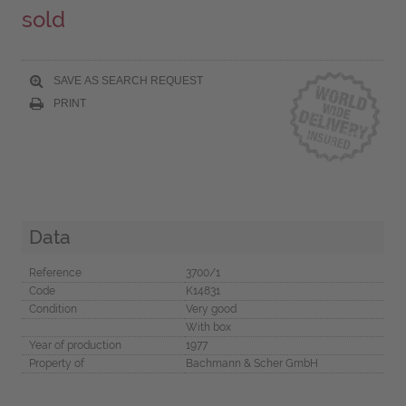
sold
SAVE AS SEARCH REQUEST
PRINT
Data
Reference
3700/1
Code
K14831
Condition
Very good
With box
Year of production
1977
Property of
Bachmann & Scher GmbH