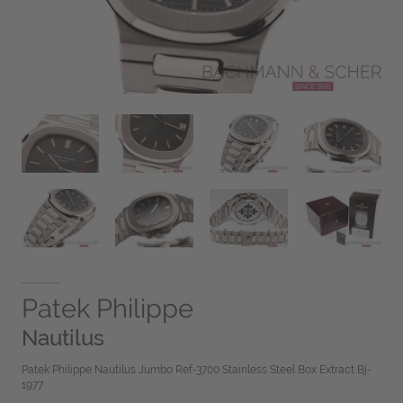
Patek Philippe
Nautilus
Patek Philippe Nautilus Jumbo Ref-3700 Stainless Steel Box Extract Bj-
1977