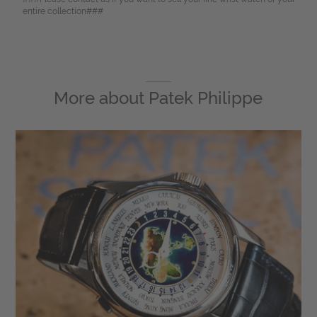
entire collection###
More about
Patek Philippe