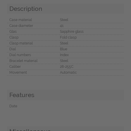
Description
Case material
Steel
Case diameter
41
Glas
Sapphire glass
Clasp
Fold clasp
Clasp material
Steel
Dial
Blue
Dial numbers
Index
Bracelet material
Steel
Caliber
28-255C
Movement
Automatic
Features
Date