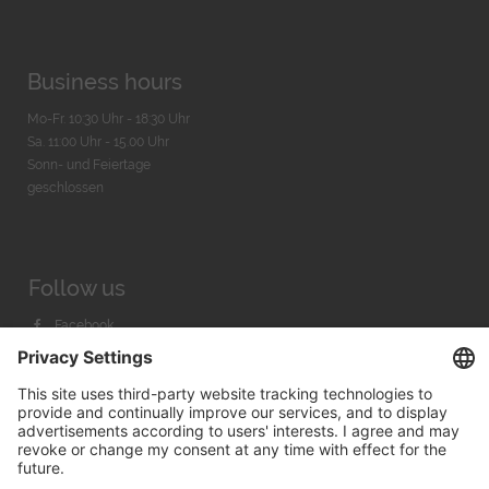
Business hours
Mo-Fr. 10:30 Uhr - 18:30 Uhr
Sa. 11:00 Uhr - 15.00 Uhr
Sonn- und Feiertage
geschlossen
Follow us
Facebook
Instagram
Youtube