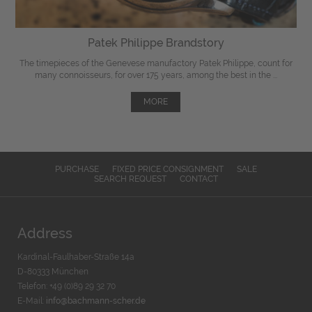
Patek Philippe Brandstory
The timepieces of the Genevese manufactory Patek Philippe, count for
many connoisseurs, for over 175 years, among the best in the ...
MORE
PURCHASE
FIXED PRICE CONSIGNMENT
SALE
SEARCH REQUEST
CONTACT
Address
Kardinal-Faulhaber-Straße 14a
D-80333 München
Telefon: +49 (0)89 29 32 70
E-Mail:
info@bachmann-scher.de