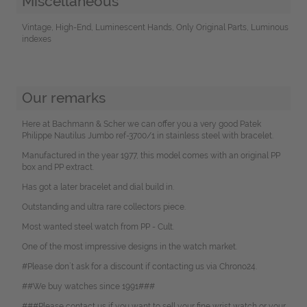
Miscellaneous
Vintage, High-End, Luminescent Hands, Only Original Parts, Luminous
indexes
Our remarks
Here at Bachmann & Scher we can offer you a very good Patek
Philippe Nautilus Jumbo ref-3700/1 in stainless steel with bracelet.
Manufactured in the year 1977, this model comes with an original PP
box and PP extract.
Has got a later bracelet and dial build in.
Outstanding and ultra rare collectors piece.
Most wanted steel watch from PP - Cult.
One of the most impressive designs in the watch market.
#Please don`t ask for a discount if contacting us via Chrono24.
##We buy watches since 1991###
###Please contact us if you want to sell your fine wrist watch or your