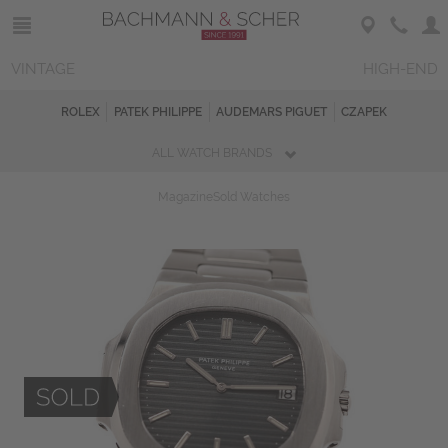
VINTAGE
HIGH-END
ROLEX
PATEK PHILIPPE
AUDEMARS PIGUET
CZAPEK
ALL WATCH BRANDS
Magazine
Sold Watches