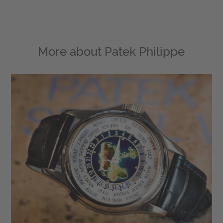
More about
Patek Philippe