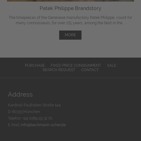
Patek Philippe Brandstory
The timepieces of the Genevese manufactory Patek Philippe, count for
many connoisseurs, for over 175 years, among the best in the ...
MORE
PURCHASE
FIXED PRICE CONSIGNMENT
SALE
SEARCH REQUEST
CONTACT
Address
Kardinal-Faulhaber-Straße 14a
D-80333 München
Telefon: +49 (0)89 29 32 70
E-Mail:
info@bachmann-scher.de