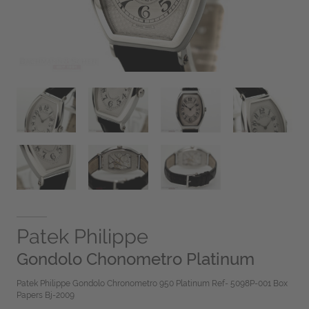
Patek Philippe
Gondolo Chonometro Platinum
Patek Philippe Gondolo Chronometro 950 Platinum Ref- 5098P-001 Box
Papers Bj-2009