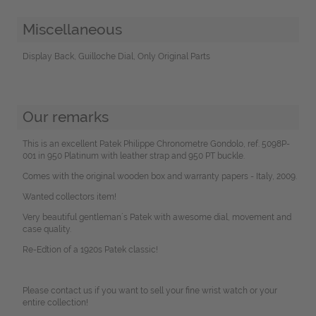
Miscellaneous
Display Back, Guilloche Dial, Only Original Parts
Our remarks
This is an excellent Patek Philippe Chronometre Gondolo, ref. 5098P-
001 in 950 Platinum with leather strap and 950 PT buckle.
Comes with the original wooden box and warranty papers - Italy, 2009.
Wanted collectors item!
Very beautiful gentleman´s Patek with awesome dial, movement and
case quality.
Re-Edtion of a 1920s Patek classic!
Please contact us if you want to sell your fine wrist watch or your
entire collection!