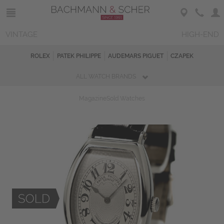
VINTAGE
HIGH-END
ROLEX
PATEK PHILIPPE
AUDEMARS PIGUET
CZAPEK
ALL WATCH BRANDS
Magazine
Sold Watches