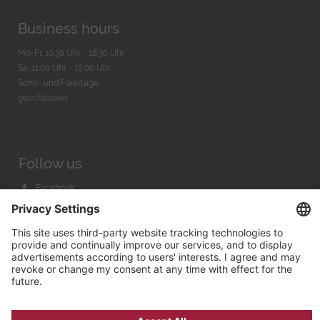
Business hours
Mo-Fr. 10:30 Uhr - 18:30 Uhr
Sa. 11:00 Uhr - 15.00 Uhr
Sonn- und Feiertage
geschlossen
Follow us
Facebook
Instagram
Youtube