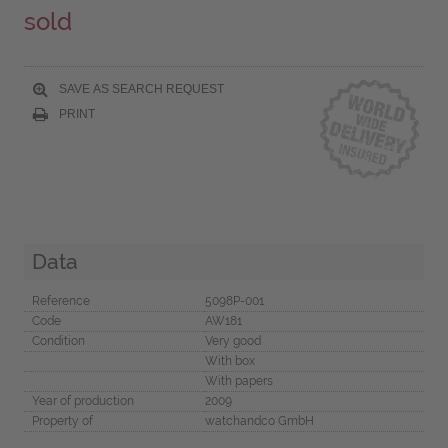
sold
SAVE AS SEARCH REQUEST
PRINT
Data
Reference
5098P-001
Code
AW181
Condition
Very good
With box
With papers
Year of production
2009
Property of
watchandco GmbH