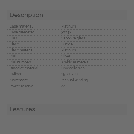
Description
Case material
Platinum
Case diameter
32X42
Glas
Sapphire glass
Clasp
Buckle
Clasp material
Platinum
Dial
Silver
Dial numbers
Arabic numerals
Bracelet material
Crocodile skin
Caliber
25-21 REC
Movement
Manual winding
Power reserve
44
Features
-