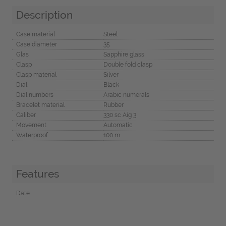
Description
Case material
Steel
Case diameter
35
Glas
Sapphire glass
Clasp
Double fold clasp
Clasp material
Silver
Dial
Black
Dial numbers
Arabic numerals
Bracelet material
Rubber
Caliber
330 sc Aig 3
Movement
Automatic
Waterproof
100 m
Features
Date