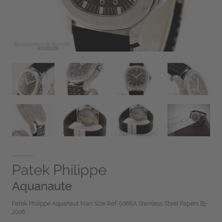
Patek Philippe
Aquanaute
Patek Philippe Aquanaut Man Size Ref-5066A Stainless Steel Papers Bj-
2006