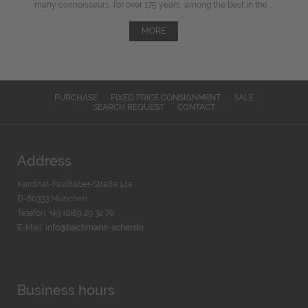
many connoisseurs, for over 175 years, among the best in the ...
MORE
PURCHASE
FIXED PRICE CONSIGNMENT
SALE
SEARCH REQUEST
CONTACT
Address
Kardinal-Faulhaber-Straße 14a
D-80333 München
Telefon: +49 (0)89 29 32 70
E-Mail:
info@bachmann-scher.de
Business hours