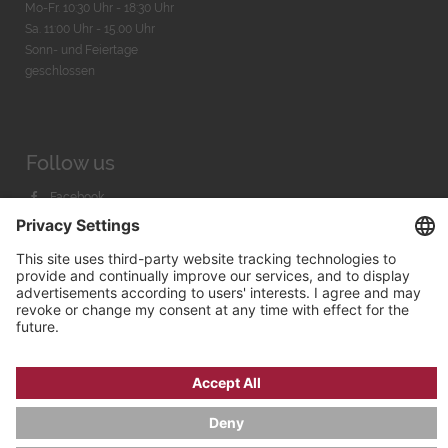
Mo-Fr. 10:30 Uhr - 18:30 Uhr
Sa. 11:00 Uhr - 15.00 Uhr
Sonn- und Feiertage
geschlossen
Follow us
Facebook
Instagram
Youtube
© 2026 by
Bachmann & Scher GmbH / Watchandco GmbH
PRIVACY POLICY
IMPRINT
SHIPPING COSTS