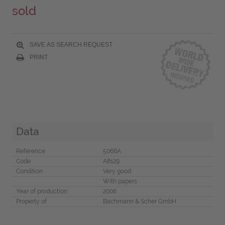
sold
SAVE AS SEARCH REQUEST
PRINT
Data
Reference
5066A
Code
A8129
Condition
Very good
With papers
Year of production
2006
Property of
Bachmann & Scher GmbH