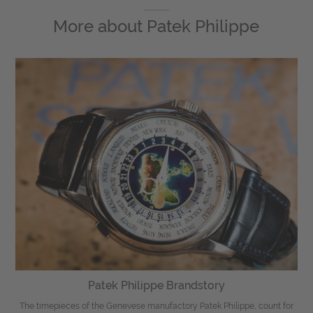
More about
Patek Philippe
Patek Philippe Brandstory
The timepieces of the Genevese manufactory Patek Philippe, count for