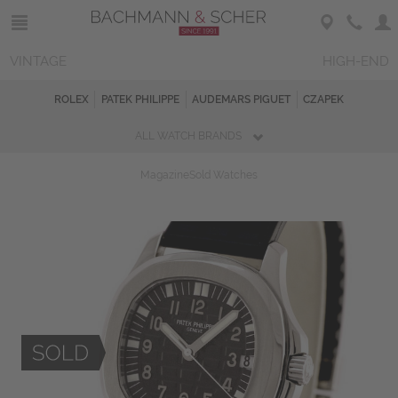
VINTAGE
HIGH-END
ROLEX
PATEK PHILIPPE
AUDEMARS PIGUET
CZAPEK
ALL WATCH BRANDS
Magazine
Sold Watches