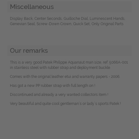
Miscellaneous
Display Back, Center Seconds, Guilloche Dial, Luminescent Hands,
Genevian Seal, Screw-Down Crown, Quick Set, Only Original Parts
Our remarks
This is a very good Patek Philippe Aquanaut man size, ref. 5066A-001
in stainless steel with rubber strap and deployment buckle.
Comes with the original leather etui and warranty papers - 2006.
Has got a new PP rubber strap with full length on !
Discontinued and already a very wanted collectors item !
Very beautiful and quite cool gentleman´s or lady´s sports Patek !