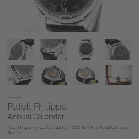
Patek Philippe
Annual Calendar
Patek Philippe Annual Calendar Ref-5035G 18k White Gold Box Papers
Bj-2000