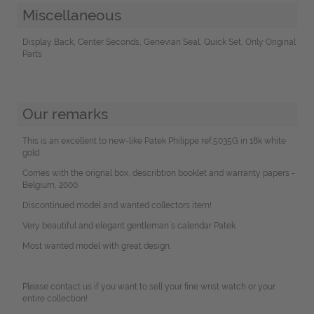
Miscellaneous
Display Back, Center Seconds, Genevian Seal, Quick Set, Only Original
Parts
Our remarks
This is an excellent to new-like Patek Philippe ref.5035G in 18k white
gold.
Comes with the orignal box, describtion booklet and warranty papers -
Belgium, 2000.
Discontinued model and wanted collectors item!
Very beautiful and elegant gentleman´s calendar Patek.
Most wanted model with great design.
Please contact us if you want to sell your fine wrist watch or your
entire collection!