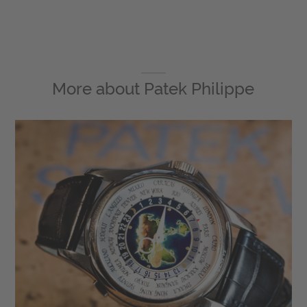
More about
Patek Philippe