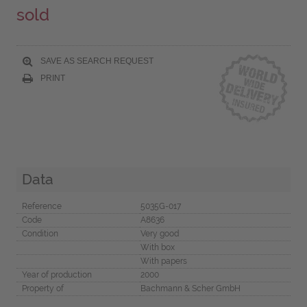
sold
SAVE AS SEARCH REQUEST
PRINT
Data
Reference
5035G-017
Code
A8636
Condition
Very good
With box
With papers
Year of production
2000
Property of
Bachmann & Scher GmbH