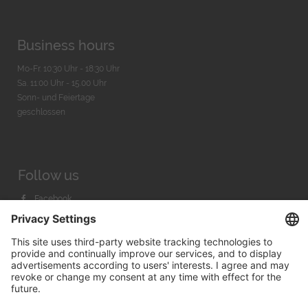
Business hours
Mo-Fr. 10:30 Uhr - 18:30 Uhr
Sa. 11:00 Uhr - 15.00 Uhr
Sonn- und Feiertage
geschlossen
Follow us
Facebook
Instagram
Youtube