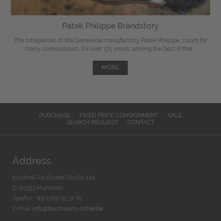
Patek Philippe Brandstory
The timepieces of the Genevese manufactory Patek Philippe, count for
many connoisseurs, for over 175 years, among the best in the ...
MORE
PURCHASE
FIXED PRICE CONSIGNMENT
SALE
SEARCH REQUEST
CONTACT
Address
Kardinal-Faulhaber-Straße 14a
D-80333 München
Telefon: +49 (0)89 29 32 70
E-Mail:
info@bachmann-scher.de