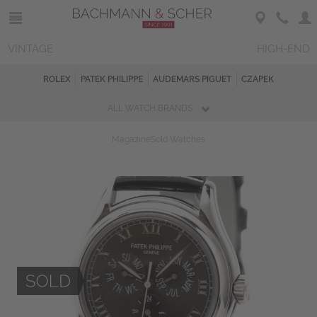
VINTAGE
HIGH-END
ROLEX
PATEK PHILIPPE
AUDEMARS PIGUET
CZAPEK
ALL WATCH BRANDS
Magazine
Sold Watches