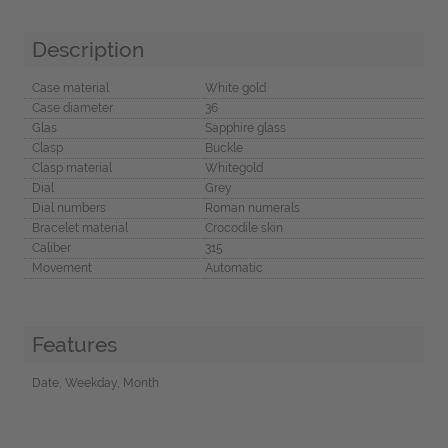
Description
Case material
White gold
Case diameter
36
Glas
Sapphire glass
Clasp
Buckle
Clasp material
Whitegold
Dial
Grey
Dial numbers
Roman numerals
Bracelet material
Crocodile skin
Caliber
315
Movement
Automatic
Features
Date, Weekday, Month