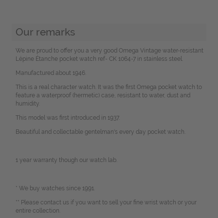
Our remarks
We are proud to offer you a very good Omega Vintage water-resistant
Lépine Étanche pocket watch ref- CK 1064-7 in stainless steel.
Manufactured about 1946.
This is a real character watch. It was the first Omega pocket watch to
feature a waterproof (hermetic) case, resistant to water, dust and
humidity.
This model was first introduced in 1937.
Beautiful and collectable gentelman's every day pocket watch.
1 year warranty though our watch lab.
* We buy watches since 1991.
** Please contact us if you want to sell your fine wrist watch or your
entire collection.