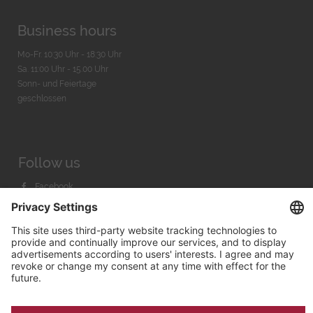
Business hours
Mo-Fr. 10:30 Uhr - 18:30 Uhr
Sa. 11:00 Uhr - 15.00 Uhr
Sonn- und Feiertage
geschlossen
Follow us
Facebook
Instagram
Youtube