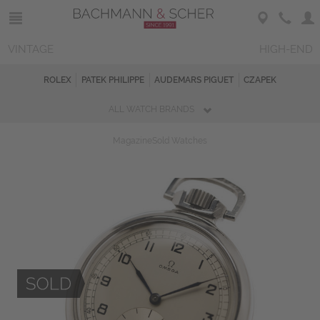
VINTAGE
HIGH-END
ROLEX
PATEK PHILIPPE
AUDEMARS PIGUET
CZAPEK
ALL WATCH BRANDS
Magazine
Sold Watches