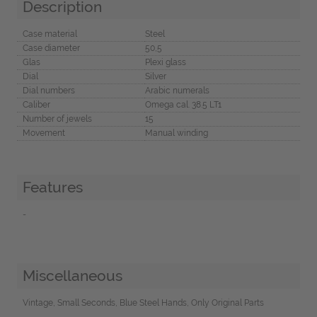
Description
Case material
Steel
Case diameter
50,5
Glas
Plexi glass
Dial
Silver
Dial numbers
Arabic numerals
Caliber
Omega cal. 38.5 LT1
Number of jewels
15
Movement
Manual winding
Features
-
Miscellaneous
Vintage, Small Seconds, Blue Steel Hands, Only Original Parts