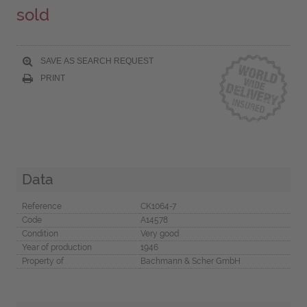
sold
SAVE AS SEARCH REQUEST
PRINT
Data
Reference
CK1064-7
Code
A14578
Condition
Very good
Year of production
1946
Property of
Bachmann & Scher GmbH