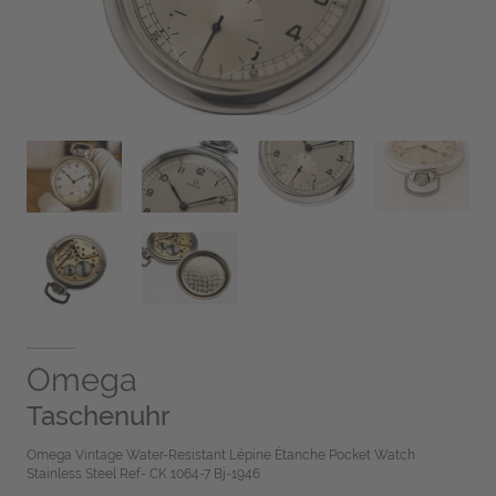
Omega
Taschenuhr
Omega Vintage Water-Resistant Lépine Étanche Pocket Watch
Stainless Steel Ref- CK 1064-7 Bj-1946