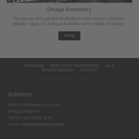
Omega Brandstory
The 23-year-old Louis Brandt decided to open his own «Comptoir
d'etablis- sage» in La Chaux-de-Fonds, Swiss in 1848. «Comptoir ...
MORE
PURCHASE
FIXED PRICE CONSIGNMENT
SALE
SEARCH REQUEST
CONTACT
Address
Kardinal-Faulhaber-Straße 14a
D-80333 München
Telefon: +49 (0)89 29 32 70
E-Mail:
info@bachmann-scher.de