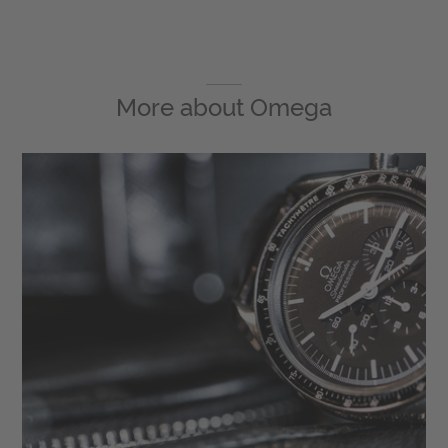
More about
Omega