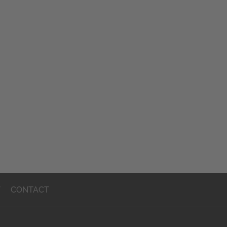
T
CONTACT