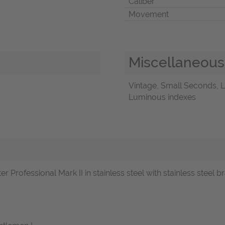
Caliber
Movement
Miscellaneous
Vintage, Small Seconds, L
Luminous indexes
Professional Mark II in stainless steel with stainless steel br