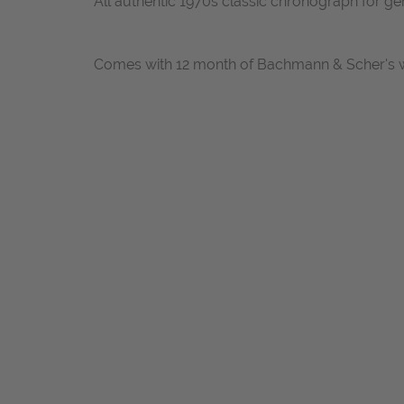
All authentic 1970s classic chronograph for ge
Comes with 12 month of Bachmann & Scher's w