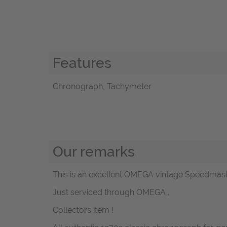
Features
Chronograph, Tachymeter
Our remarks
This is an excellent OMEGA vintage Speedmaster 
Just serviced through OMEGA .
Collectors item !