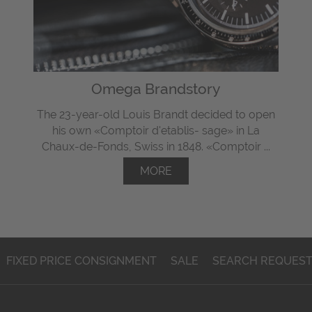
Omega Brandstory
The 23-year-old Louis Brandt decided to open
his own «Comptoir d'etablis- sage» in La
Chaux-de-Fonds, Swiss in 1848. «Comptoir ...
MORE
FIXED PRICE CONSIGNMENT
SALE
SEARCH REQUES