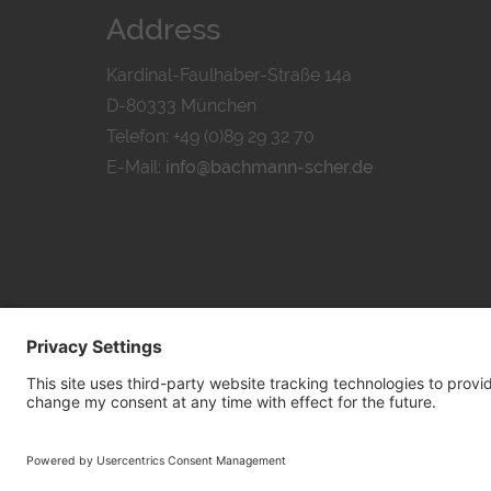
Address
Kardinal-Faulhaber-Straße 14a
D-80333 München
Telefon: +49 (0)89 29 32 70
E-Mail:
info@bachmann-scher.de
PRIVACY POL