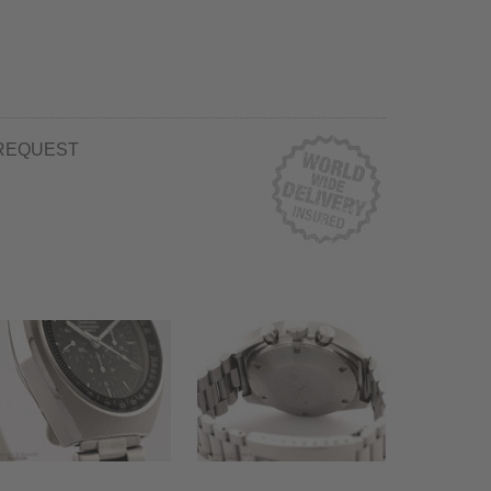
REQUEST