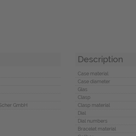
Description
Case material
Case diameter
Glas
Clasp
Scher GmbH
Clasp material
Dial
Dial numbers
Bracelet material