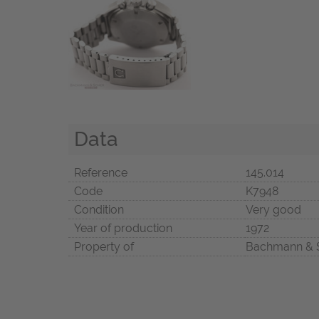
Data
Reference
145.014
Code
K7948
Condition
Very good
Year of production
1972
Property of
Bachmann & 