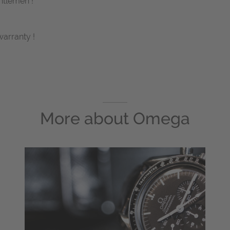
ntlemen !
arranty !
More about
Omega