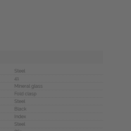
Steel
41
Mineral glass
Fold clasp
Steel
Black
Index
Steel