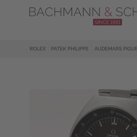
ROLEX
PATEK PHILIPPE
AUDEMARS PIGU