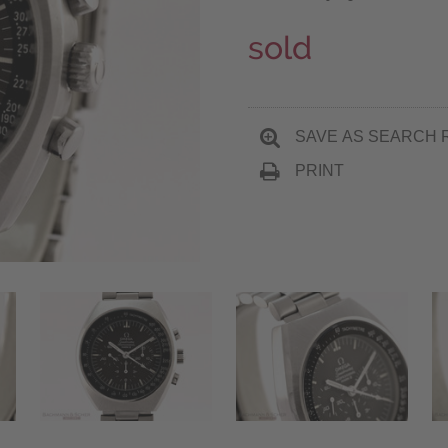
sold
SAVE AS SEARCH 
PRINT