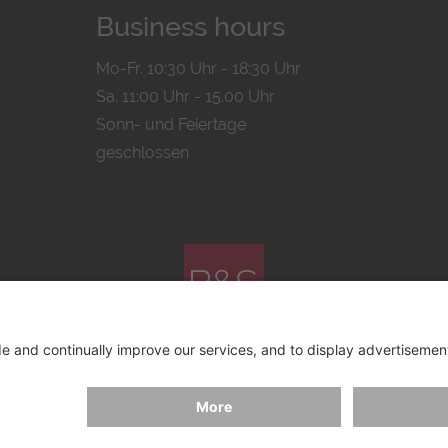
Business hours
Mo-Fr. 10:30 Uhr - 18:30 Uhr
Sa. 11:00 Uhr - 15.00 Uhr
Sonn- und Feiertage
geschlossen
© 2026 by
Bachmann & Scher GmbH / Watchandco GmbH
ICY
IMPRINT
SHIPPING COSTS
AGB & WIDERRUF
COO