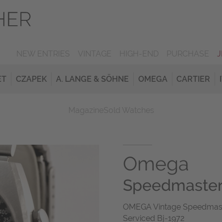
NEW ENTRIES
VINTAGE
HIGH-END
PURCHASE
ET
CZAPEK
A. LANGE & SÖHNE
OMEGA
CARTIER
Magazine
Sold Watches
Omega
Speedmaste
OMEGA Vintage Speedmaster 
Serviced Bj-1972