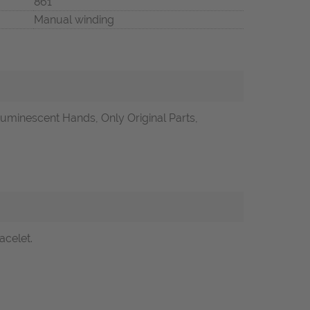
861
Manual winding
uminescent Hands, Only Original Parts,
acelet.