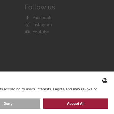
Follow us
Facebook
Instagram
Youtube
KIE SETTINGS