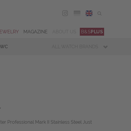
DEU
ENG
JEWELRY
MAGAZINE
ABOUT US
B&S
PLUS
IWC
ALL WATCH BRANDS
r
Professional Mark II Stainless Steel Just