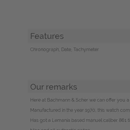
Features
Chronograph, Date, Tachymeter
Our remarks
Here at Bachmann & Scher we can offer you a v
Manufactured in the year 1970, this watch come
Has got a Lemania based manuel caliber 861 ti