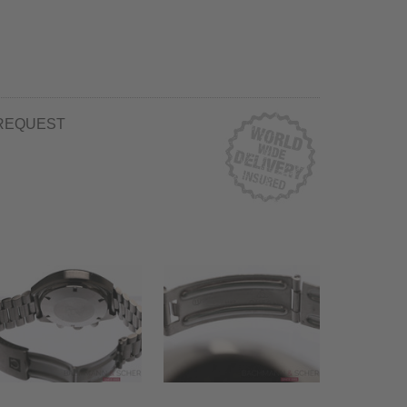
REQUEST