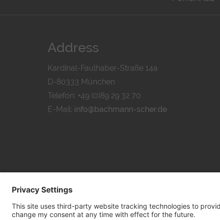
Address
Kardinal-Faulhaber-Straße 14a
D-80333 München
Telefon: +49 (0)89 29 32 70
E-Mail:
info@bachmann-scher.de