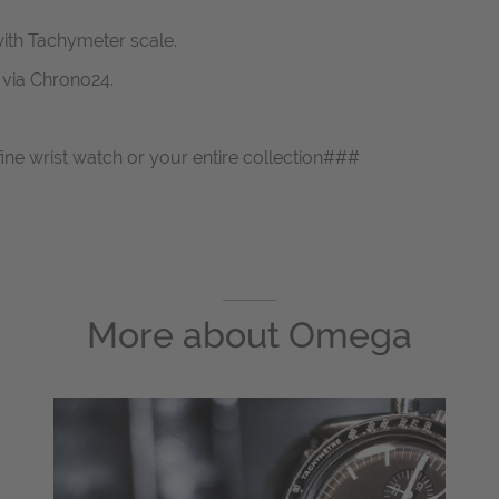
ith Tachymeter scale.
s via Chrono24.
fine wrist watch or your entire collection###
More about
Omega