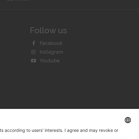
Follow us
Facebook
Instagram
Youtube