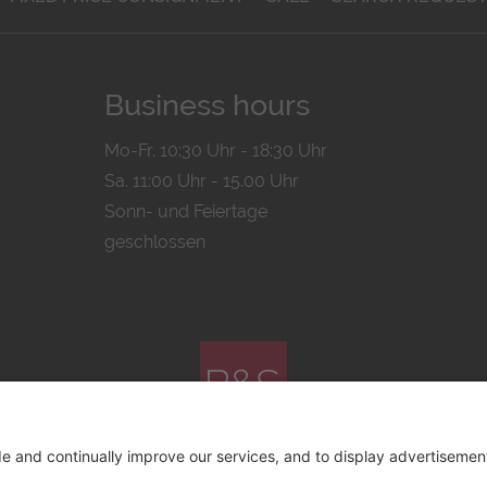
Business hours
Mo-Fr. 10:30 Uhr - 18:30 Uhr
Sa. 11:00 Uhr - 15.00 Uhr
Sonn- und Feiertage
geschlossen
© 2026 by
Bachmann & Scher GmbH / Watchandco GmbH