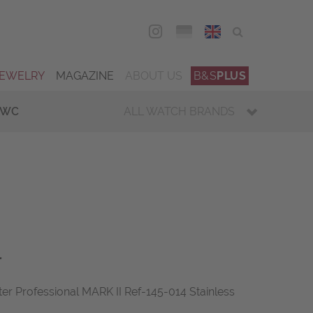
DEU
ENG
JEWELRY
MAGAZINE
ABOUT US
B&S
PLUS
IWC
ALL WATCH BRANDS
r
 Professional MARK II Ref-145-014 Stainless