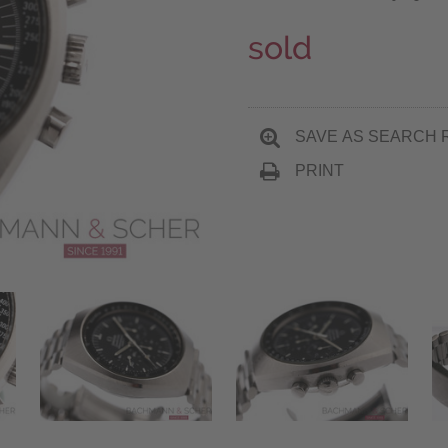
sold
SAVE AS SEARCH 
PRINT