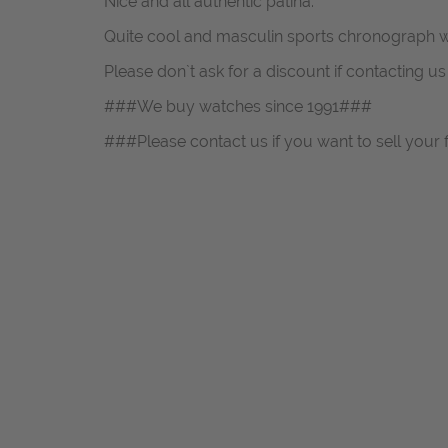
Nice and all authentic patina.
Quite cool and masculin sports chronograph w
Please don`t ask for a discount if contacting u
###We buy watches since 1991###
###Please contact us if you want to sell your 