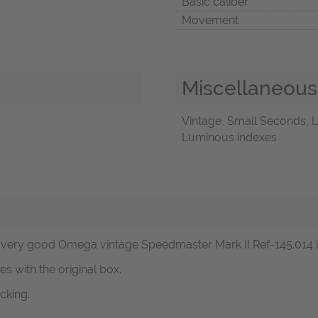
Basic caliber
Movement
Miscellaneous
Vintage, Small Seconds, L
Luminous indexes
ery good Omega vintage Speedmaster Mark II Ref-145.014 in s
s with the original box.
cking.