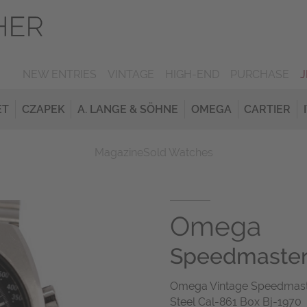
NEW ENTRIES
VINTAGE
HIGH-END
PURCHASE
ET
CZAPEK
A. LANGE & SÖHNE
OMEGA
CARTIER
Magazine
Sold Watches
Omega
Speedmaste
Omega Vintage Speedmaster
Steel Cal-861 Box Bj-1970