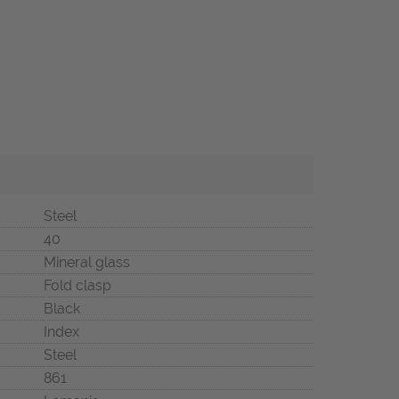
Steel
40
Mineral glass
Fold clasp
Black
Index
Steel
861