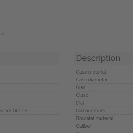
Description
Case material
Case diameter
Glas
Clasp
Dial
Scher GmbH
Dial numbers
Bracelet material
Caliber