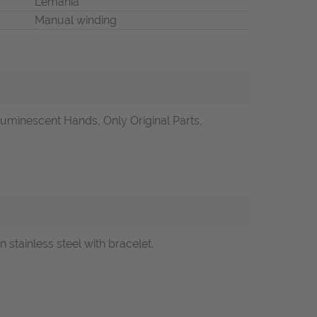
Lemania
Manual winding
uminescent Hands, Only Original Parts,
tainless steel with bracelet.