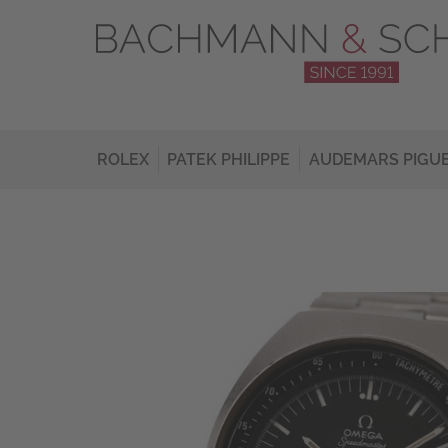
ROLEX
PATEK PHILIPPE
AUDEMARS PIGU