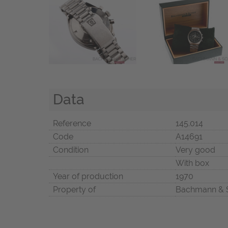
Data
Reference
145.014
Code
A14691
Condition
Very good
With box
Year of production
1970
Property of
Bachmann & 