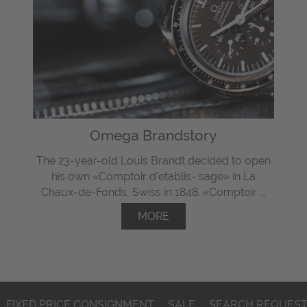
Omega Brandstory
The 23-year-old Louis Brandt decided to open
his own «Comptoir d'etablis- sage» in La
Chaux-de-Fonds, Swiss in 1848. «Comptoir ...
MORE
FIXED PRICE CONSIGNMENT
SALE
SEARCH REQUES