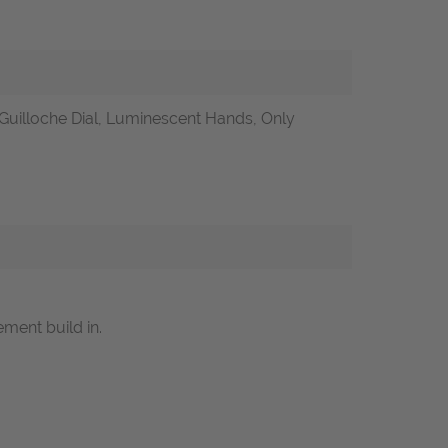
Guilloche Dial, Luminescent Hands, Only
ment build in.