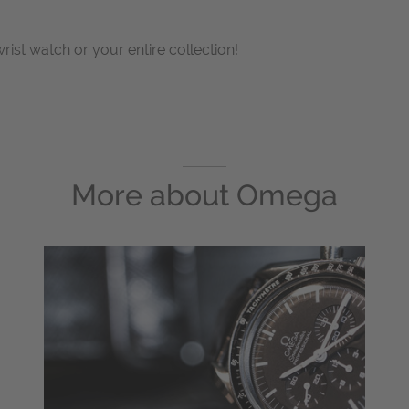
wrist watch or your entire collection!
More about
Omega