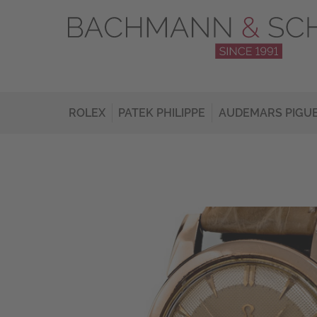
ROLEX
PATEK PHILIPPE
AUDEMARS PIGU