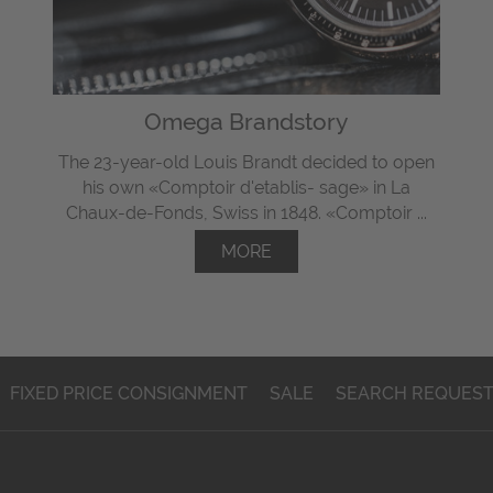
Omega Brandstory
The 23-year-old Louis Brandt decided to open
his own «Comptoir d'etablis- sage» in La
Chaux-de-Fonds, Swiss in 1848. «Comptoir ...
MORE
FIXED PRICE CONSIGNMENT
SALE
SEARCH REQUES