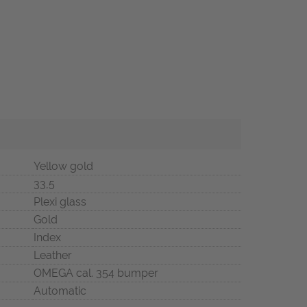
Yellow gold
33,5
Plexi glass
Gold
Index
Leather
OMEGA cal. 354 bumper
Automatic