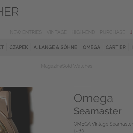
NEW ENTRIES
VINTAGE
HIGH-END
PURCHASE
ET
CZAPEK
A. LANGE & SÖHNE
OMEGA
CARTIER
Magazine
Sold Watches
Omega
Seamaster
OMEGA Vintage Seamaster 
1960