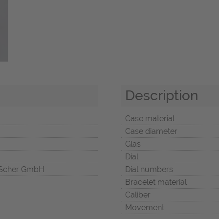
Description
Case material
Case diameter
Glas
Dial
Scher GmbH
Dial numbers
Bracelet material
Caliber
Movement