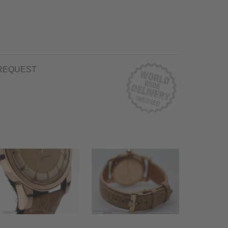
REQUEST