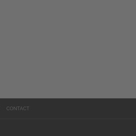
T
CONTACT