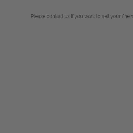
Please contact us if you want to sell your fine 