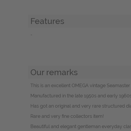
Features
-
Our remarks
This is an excellent OMEGA vintage Seamaster 
Manufactured in the late 1950s and early 196
Has got an original and very rare structured di
Rare and very fine collectors item!
Beautiful and elegant gentleman everyday clas