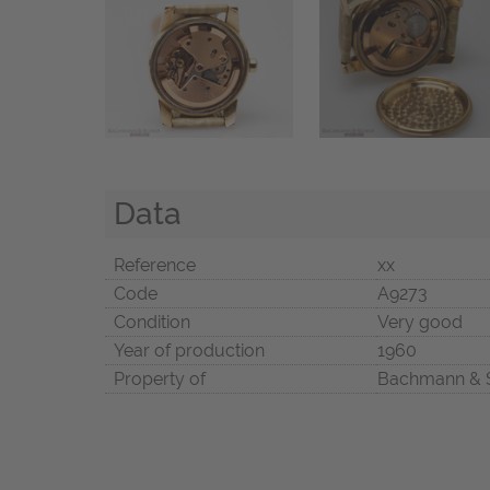
Data
Reference
xx
Code
A9273
Condition
Very good
Year of production
1960
Property of
Bachmann & 