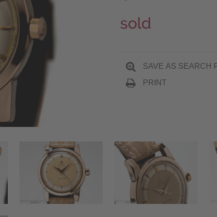
sold
SAVE AS SEARCH 
PRINT