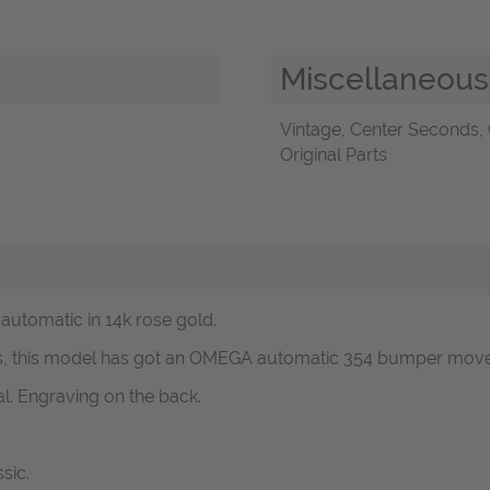
Miscellaneous
Vintage, Center Seconds, 
Original Parts
automatic in 14k rose gold.
0s, this model has got an OMEGA automatic 354 bumper move
al. Engraving on the back.
sic.