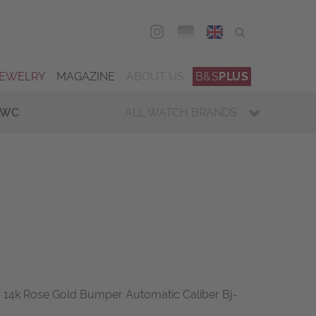
DEU
ENG
JEWELRY
MAGAZINE
ABOUT US
B&S
PLUS
IWC
ALL WATCH BRANDS
14k Rose Gold Bumper Automatic Caliber Bj-