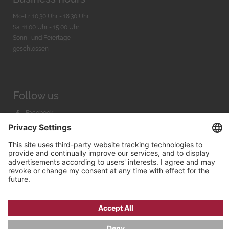
Mo-Fr. 10:30 Uhr - 18:30 Uhr
Sa. 11:00 Uhr - 15.00 Uhr
Sonn- und Feiertage
geschlossen
Follow us
Facebook
Instagram
Youtube
© 2026 by
Bachmann & Scher GmbH / Watchandco GmbH