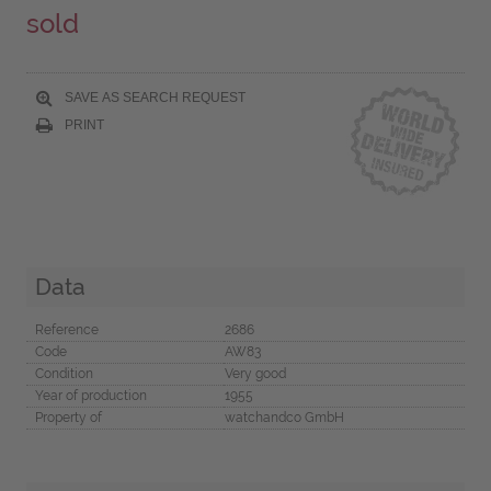
sold
SAVE AS SEARCH REQUEST
PRINT
Data
Reference
2686
Code
AW83
Condition
Very good
Year of production
1955
Property of
watchandco GmbH