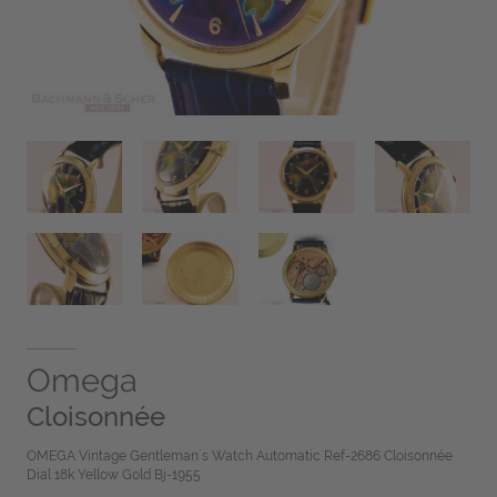
Omega
Cloisonnée
OMEGA Vintage Gentleman´s Watch Automatic Ref-2686 Cloisonnée
Dial 18k Yellow Gold Bj-1955