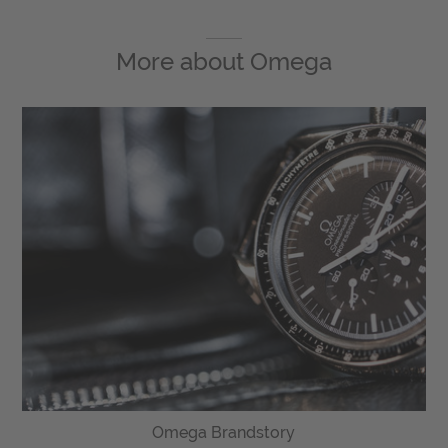
More about
Omega
Omega Brandstory