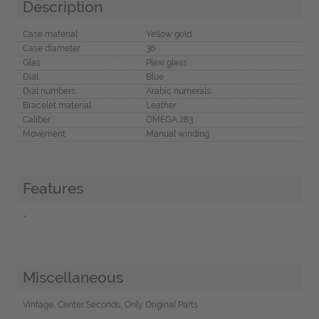
Description
Case material
Yellow gold
Case diameter
36
Glas
Plexi glass
Dial
Blue
Dial numbers
Arabic numerals
Bracelet material
Leather
Caliber
OMEGA 283
Movement
Manual winding
Features
-
Miscellaneous
Vintage, Center Seconds, Only Original Parts