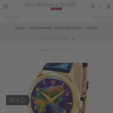
VINTAGE
HIGH-END
ROLEX
PATEK PHILIPPE
AUDEMARS PIGUET
CZAPEK
ALL WATCH BRANDS
Magazine
Sold Watches