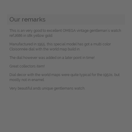
Our remarks
This is an very good to excellent OMEGA vintage gentleman´s watch
ref.2686 in 18k yellow gold.
Manufactured in 1955, this special model has got a multi color
Cloisonnée dial with the world map build in.
The dial however was added on a later point in time!
Great collectors item!
Dial decor with the world maps were quite typical for the 1950s, but
mostly not in enamel.
Very beautiful ands unique gentlemans watch.