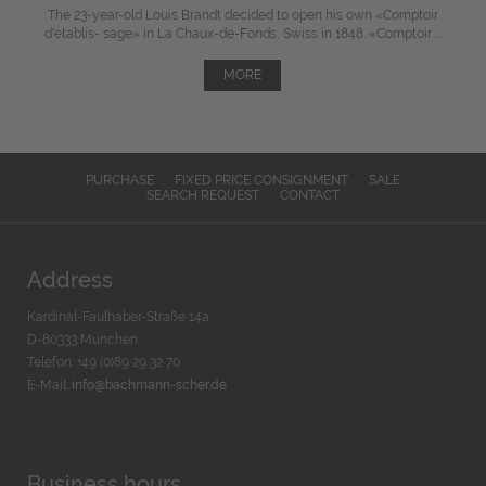
The 23-year-old Louis Brandt decided to open his own «Comptoir
d'etablis- sage» in La Chaux-de-Fonds, Swiss in 1848. «Comptoir ...
MORE
PURCHASE
FIXED PRICE CONSIGNMENT
SALE
SEARCH REQUEST
CONTACT
Address
Kardinal-Faulhaber-Straße 14a
D-80333 München
Telefon: +49 (0)89 29 32 70
E-Mail:
info@bachmann-scher.de
Business hours