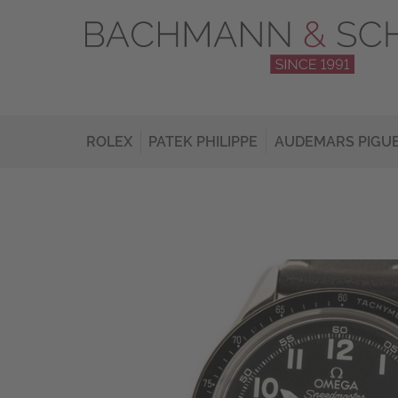
ROLEX
PATEK PHILIPPE
AUDEMARS PIGU