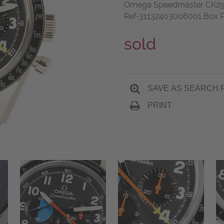
Omega Speedmaster CK2998
Ref-31132403006001 Box P
sold
SAVE AS SEARCH 
PRINT