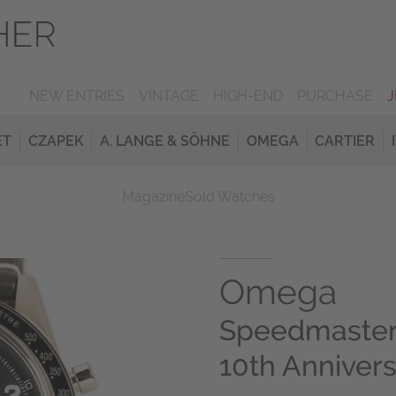
NEW ENTRIES
VINTAGE
HIGH-END
PURCHASE
ET
CZAPEK
A. LANGE & SÖHNE
OMEGA
CARTIER
Magazine
Sold Watches
Omega
Speedmaster
10th Annivers