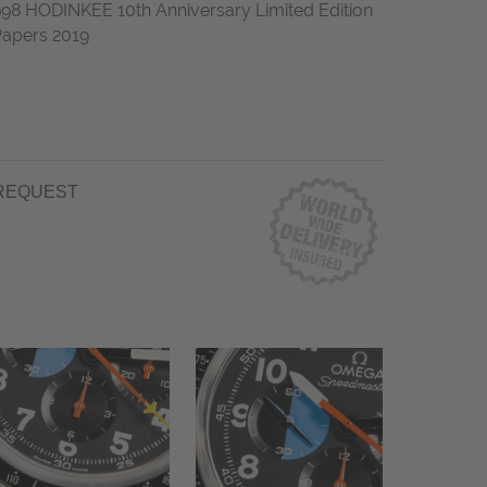
 HODINKEE 10th Anniversary Limited Edition
apers 2019
REQUEST