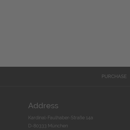
PURCHASE
Address
Kardinal-Faulhaber-Straße 14a
D-80333 München