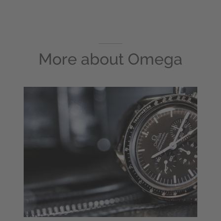
More about
Omega