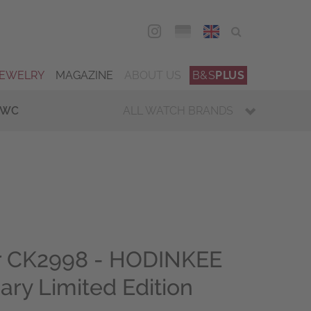
DEU
ENG
JEWELRY
MAGAZINE
ABOUT US
B&S
PLUS
IWC
ALL WATCH BRANDS
 CK2998 - HODINKEE
ary Limited Edition