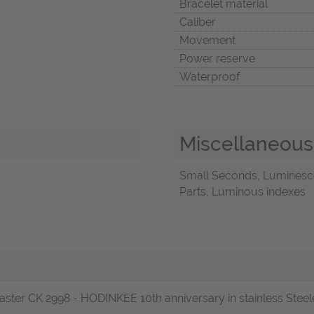
Bracelet material
Caliber
Movement
Power reserve
Waterproof
Miscellaneous
Small Seconds, Luminescen
Parts, Luminous indexes
r CK 2998 - HODINKEE 10th anniversary in stainless Steele o