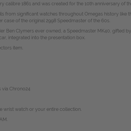
ary calibre 1861 and was created for the 10th anniversary of
ils from significant watches throughout Omegas history like 
r case of the original 2998 Speedmaster of the 60s.
nder Ben Clymers ever owned, a Speedmaster MK40, gifted by 
ar, integrated into the presentation box.
ectors item.
us via Chrono24
ne wrist watch or your entire collection.
RAM.