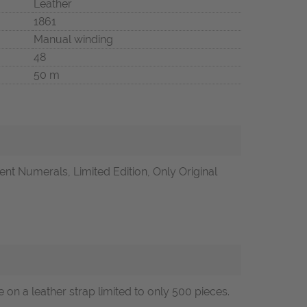
Leather
1861
Manual winding
48
50 m
t Numerals, Limited Edition, Only Original
n a leather strap limited to only 500 pieces.