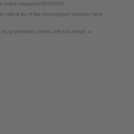
 the online magazine HODINKEE.
the yellow tip of the chronograph seconds hand,
his grandfather comes with two straps, a