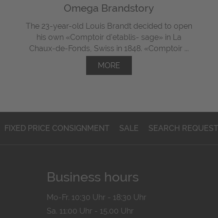
Omega Brandstory
The 23-year-old Louis Brandt decided to open
his own «Comptoir d'etablis- sage» in La
Chaux-de-Fonds, Swiss in 1848. «Comptoir ...
MORE
FIXED PRICE CONSIGNMENT
SALE
SEARCH REQUES
Business hours
Mo-Fr. 10:30 Uhr - 18:30 Uhr
Sa. 11:00 Uhr - 15.00 Uhr