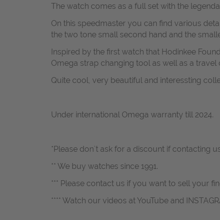
The watch comes as a full set with the legend
On this speedmaster you can find various deta
the two tone small second hand and the smalle
Inspired by the first watch that Hodinkee Fou
Omega strap changing tool as well as a travel c
Quite cool, very beautiful and interessting coll
Under international Omega warranty till 2024.
*Please don`t ask for a discount if contacting 
** We buy watches since 1991.
*** Please contact us if you want to sell your fi
**** Watch our videos at YouTube and INSTAG