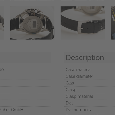
Description
001
Case material
Case diameter
Glas
Clasp
Clasp material
Dial
Scher GmbH
Dial numbers