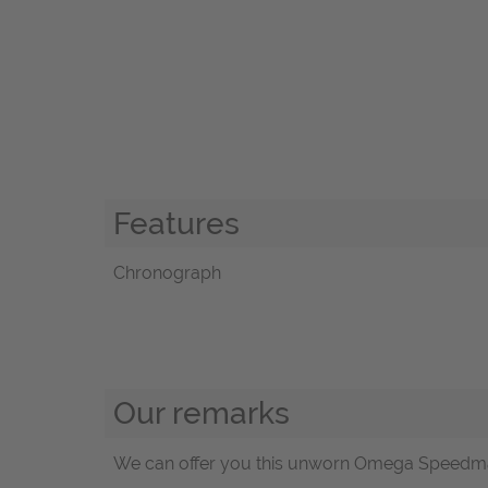
Features
Chronograph
Our remarks
We can offer you this unworn Omega Speedmaste