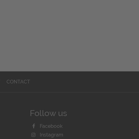
T
CONTACT
Follow us
Facebook
Instagram