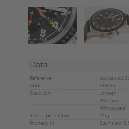
Data
Reference
31132403006
Code
A18486
Condition
Unworn
With box
With papers
Year of production
2019
Property of
Bachmann & 