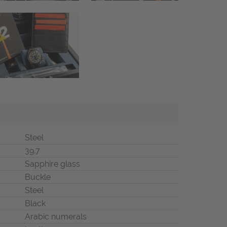
Steel
39.7
Sapphire glass
Buckle
Steel
Black
Arabic numerals