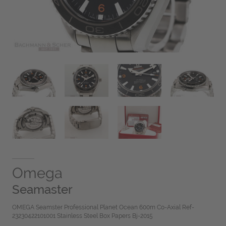
Omega
Seamaster
OMEGA Seamster Professional Planet Ocean 600m Co-Axial Ref-
23230422101001 Stainless Steel Box Papers Bj-2015