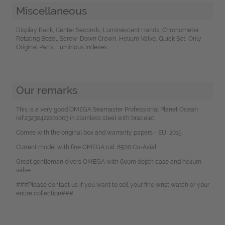
Miscellaneous
Display Back, Center Seconds, Luminescent Hands, Chronometer,
Rotating Bezel, Screw-Down Crown, Helium Valve, Quick Set, Only
Original Parts, Luminous indexes
Our remarks
This is a very good OMEGA Seamaster Professional Planet Ocean
ref.23230422101003 in stainless steel with bracelet.
Comes with the original box and warranty papers - EU, 2015.
Current model with fine OMEGA cal. 8500 Co-Axial.
Great gentleman divers OMEGA with 600m depth case and helium
valve.
###Please contact us if you want to sell your fine wrist watch or your
entire collection###