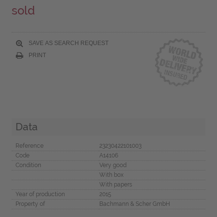
sold
SAVE AS SEARCH REQUEST
PRINT
Data
Reference
23230422101003
Code
A14106
Condition
Very good
With box
With papers
Year of production
2015
Property of
Bachmann & Scher GmbH