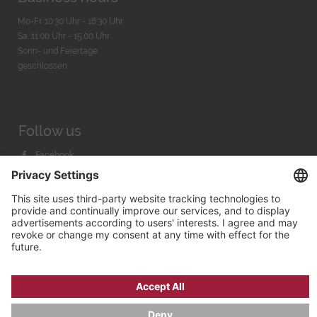
Mo-Fr. 10:30 Uhr - 18:30 Uhr
Sa. 11:00 Uhr - 15.00 Uhr
Sonn- und Feiertage
geschlossen
Follow us
Facebook
Instagram
Youtube
© 2026 by
Bachmann & Scher GmbH / Watchandco GmbH