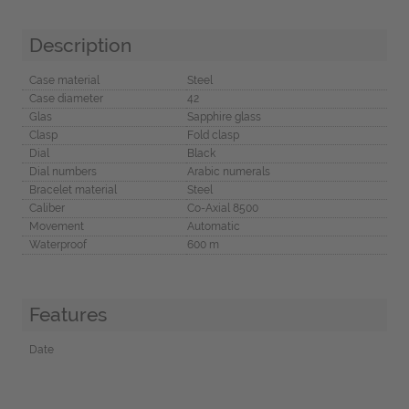
Description
Case material
Steel
Case diameter
42
Glas
Sapphire glass
Clasp
Fold clasp
Dial
Black
Dial numbers
Arabic numerals
Bracelet material
Steel
Caliber
Co-Axial 8500
Movement
Automatic
Waterproof
600 m
Features
Date