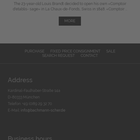
The 23-year-old Louis Brandt decided to open his own «Comptoir
d'etablis- sage» in La Chaux-de-Fonds, Swiss in 1848. «Comptoir ...
MORE
PURCHASE
FIXED PRICE CONSIGNMENT
SALE
SEARCH REQUEST
CONTACT
Address
Kardinal-Faulhaber-Straße 14a
D-80333 München
Telefon: +49 (0)89 29 32 70
E-Mail:
info@bachmann-scher.de
Business hours