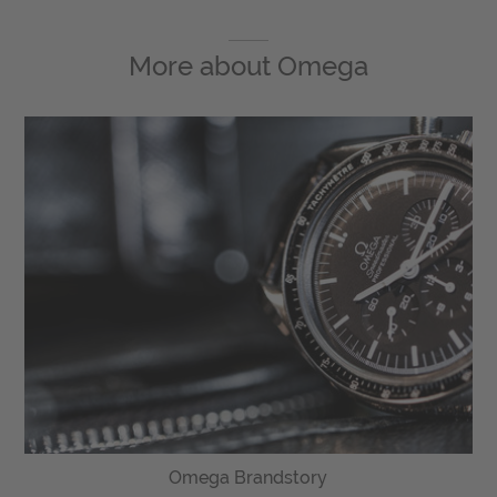
More about
Omega
Omega Brandstory