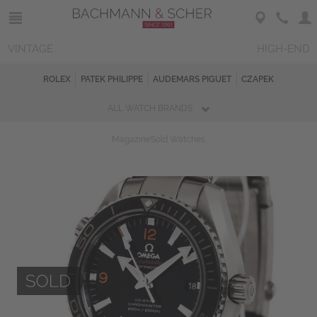
VINTAGE
HIGH-END
ROLEX
PATEK PHILIPPE
AUDEMARS PIGUET
CZAPEK
ALL WATCH BRANDS
Magazine
Sold Watches