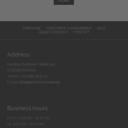
MORE
PURCHASE
FIXED PRICE CONSIGNMENT
SALE
SEARCH REQUEST
CONTACT
Address
Kardinal-Faulhaber-Straße 14a
D-80333 München
Telefon: +49 (0)89 29 32 70
E-Mail:
info@bachmann-scher.de
Business hours
Mo-Fr. 10:30 Uhr - 18:30 Uhr
Sa. 11:00 Uhr - 15.00 Uhr