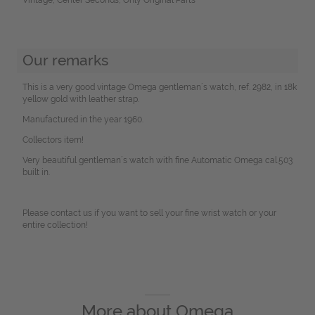
Our remarks
This is a very good vintage Omega gentleman´s watch, ref. 2982, in 18k
yellow gold with leather strap.
Manufactured in the year 1960.
Collectors item!
Very beautiful gentleman´s watch with fine Automatic Omega cal.503
built in.
Please contact us if you want to sell your fine wrist watch or your
entire collection!
More about
Omega