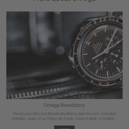
Omega Brandstory
The 23-year-old Louis Brandt decided to open his own «Comptoir
d'etablis- sage» in La Chaux-de-Fonds, Swiss in 1848. «Comptoir ...