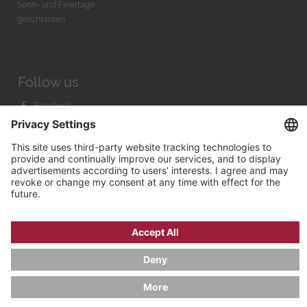
Sonn- und Feiertage
geschlossen
Follow us
Facebook
Instagram
Youtube
© 2026 by
Bachmann & Scher GmbH / Watchandco GmbH
PRIVACY POLICY
IMPRINT
SHIPPING COSTS
AGB & WIDERRUF
COOKIE SETTINGS