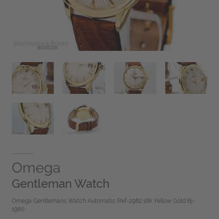
Omega
Gentleman Watch
Omega Gentlemans Watch Automatic Ref-2982 18k Yellow Gold Bj-
1960