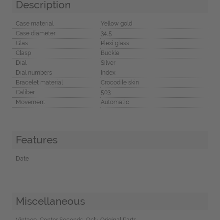
Description
Case material
Yellow gold
Case diameter
34,5
Glas
Plexi glass
Clasp
Buckle
Dial
Silver
Dial numbers
Index
Bracelet material
Crocodile skin
Caliber
503
Movement
Automatic
Features
Date
Miscellaneous
Vintage, Center Seconds, Only Original Parts