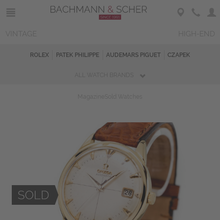
VINTAGE
HIGH-END
ROLEX
PATEK PHILIPPE
AUDEMARS PIGUET
CZAPEK
ALL WATCH BRANDS
Magazine
Sold Watches