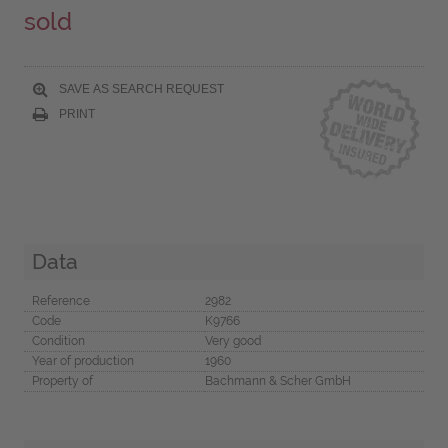
sold
SAVE AS SEARCH REQUEST
PRINT
Data
Reference
2982
Code
K9766
Condition
Very good
Year of production
1960
Property of
Bachmann & Scher GmbH