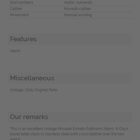
Dial numbers
Arabic numerals
Caliber
Movado caliber
Movement
Manual winding
Features
Alarm
Miscellaneous
Vintage, Only Original Parts
Our remarks
This is an excellent vintage Movado Ermeto Pullmann Alarm, 8-Days
travel table clock in stainless steel with croco leather over the two
wings.