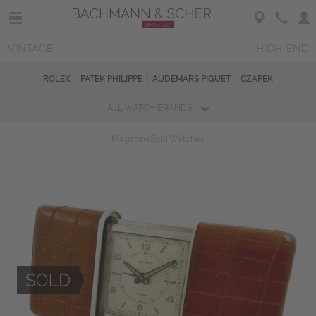
VINTAGE
HIGH-END
ROLEX
PATEK PHILIPPE
AUDEMARS PIGUET
CZAPEK
ALL WATCH BRANDS
Magazine
Sold Watches