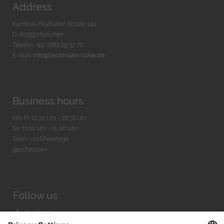
Address
Kardinal-Faulhaber-Straße 14a
D-80333 München
Telefon: +49 (0)89 29 32 70
E-Mail:
info@bachmann-scher.de
Business hours
Mo-Fr. 10:30 Uhr - 18:30 Uhr
Sa. 11:00 Uhr - 15.00 Uhr
Sonn- und Feiertage
geschlossen
Follow us
Facebook
Instagram