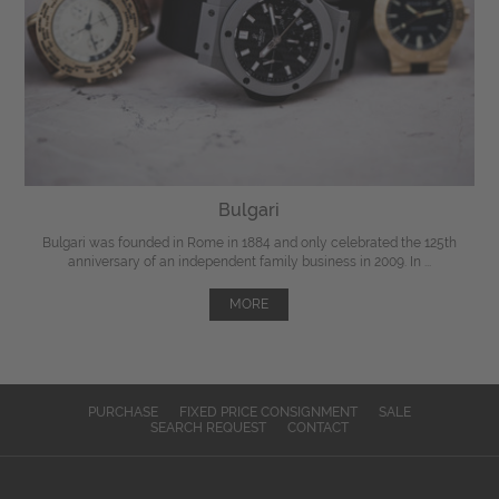
Bulgari
Bulgari was founded in Rome in 1884 and only celebrated the 125th
anniversary of an independent family business in 2009. In ...
MORE
PURCHASE
FIXED PRICE CONSIGNMENT
SALE
SEARCH REQUEST
CONTACT