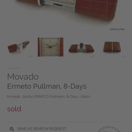
Movado
Ermeto Pullman, 8-Days
Movado, Jumbo ERMETO Pullmann, 8-Days, Alarm
sold
SAVE AS SEARCH REQUEST