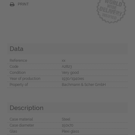
PRINT
Data
Reference
xx
Code
A2823
Condition
Very good
Year of production
1930/1940ies
Property of
Bachmann & Scher GmbH
Description
Case material
Steel
Case diameter
150x70
Glas
Plexi glass