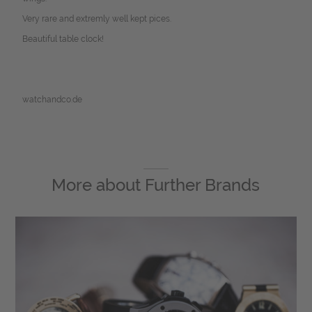
Very rare and extremly well kept pices.
Beautiful table clock!
watchandco.de
More about
Further Brands