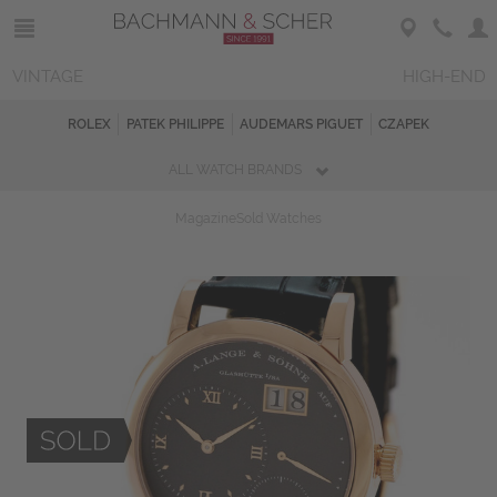
VINTAGE
HIGH-END
ROLEX
PATEK PHILIPPE
AUDEMARS PIGUET
CZAPEK
ALL WATCH BRANDS
Magazine
Sold Watches