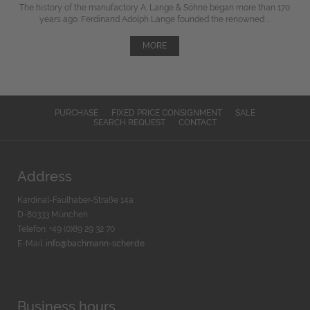
The history of the manufactory A. Lange & Söhne began more than 170
years ago. Ferdinand Adolph Lange founded the renowned ...
MORE
PURCHASE
FIXED PRICE CONSIGNMENT
SALE
SEARCH REQUEST
CONTACT
Address
Kardinal-Faulhaber-Straße 14a
D-80333 München
Telefon: +49 (0)89 29 32 70
E-Mail:
info@bachmann-scher.de
Business hours