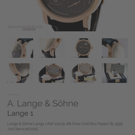
A. Lange & Söhne
Lange 1
Lange & Söhne Lange 1 Ref-101031 18k Rose Gold Box Papers Bj-1999
Just Serviced 2015