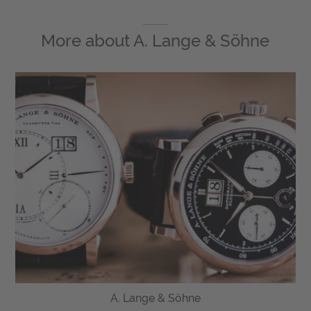
More about
A. Lange & Söhne
A. Lange & Söhne