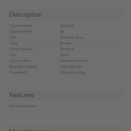
Description
Case material
Red gold
Case diameter
38
Glas
Sapphire glass
Clasp
Buckle
Clasp material
Red gold
Dial
Black
Dial numbers
Roman numerals
Bracelet material
Crocodile skin
Movement
Manual winding
Features
Panorama-Date