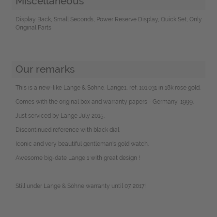
Miscellaneous
Display Back, Small Seconds, Power Reserve Display, Quick Set, Only
Original Parts
Our remarks
This is a new-like Lange & Söhne, Lange1, ref. 101.031 in 18k rose gold.
Comes with the original box and warranty papers - Germany, 1999.
Just serviced by Lange July 2015.
Discontinued reference with black dial.
Iconic and very beautiful gentleman's gold watch.
Awesome big-date Lange 1 with great design !
Still under Lange & Söhne warranty until 07. 2017!