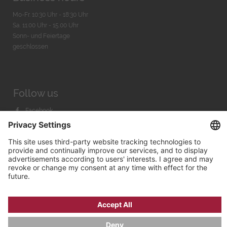
Mo-Fr. 10:30 Uhr - 18:30 Uhr
Sa. 11:00 Uhr - 15.00 Uhr
Sonn- und Feiertage
geschlossen
Follow us
Facebook
Instagram
Youtube
© 2026 by
Bachmann & Scher GmbH / Watchandco GmbH