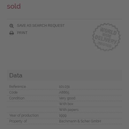
sold
SAVE AS SEARCH REQUEST
PRINT
Data
Reference
101.031
Code
A8865
Condition
Very good
With box
With papers
Year of production
1999
Property of
Bachmann & Scher GmbH