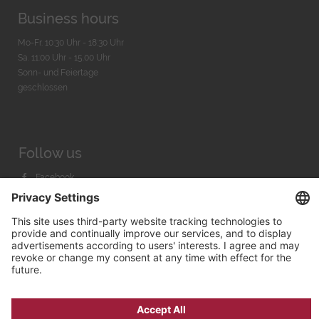
Business hours
Mo-Fr. 10:30 Uhr - 18:30 Uhr
Sa. 11:00 Uhr - 15.00 Uhr
Sonn- und Feiertage
geschlossen
Follow us
Facebook
Instagram
Youtube
© 2026 by
Bachmann & Scher GmbH / Watchandco GmbH