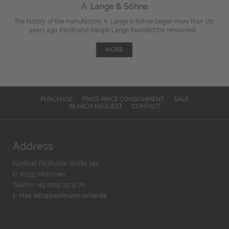
A. Lange & Söhne
The history of the manufactory A. Lange & Söhne began more than 170
years ago. Ferdinand Adolph Lange founded the renowned ...
MORE
PURCHASE
FIXED PRICE CONSIGNMENT
SALE
SEARCH REQUEST
CONTACT
Address
Kardinal-Faulhaber-Straße 14a
D-80333 München
Telefon: +49 (0)89 29 32 70
E-Mail:
info@bachmann-scher.de