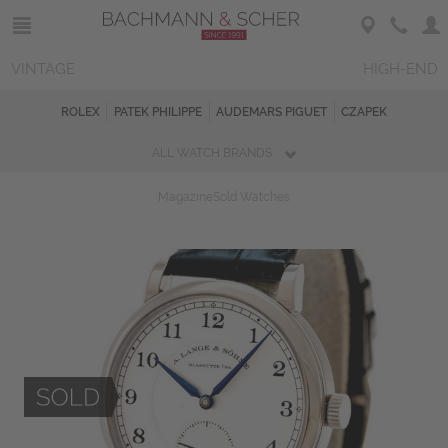
VINTAGE
HIGH-END
ROLEX
PATEK PHILIPPE
AUDEMARS PIGUET
CZAPEK
ALL WATCH BRANDS
Magazine
Sold Watches