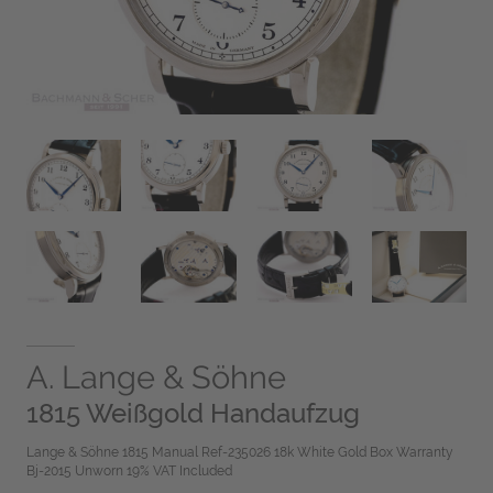
A. Lange & Söhne
1815 Weißgold Handaufzug
Lange & Söhne 1815 Manual Ref-235026 18k White Gold Box Warranty
Bj-2015 Unworn 19% VAT Included