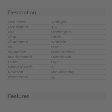
Description
Case material
White gold
Case diameter
38,5
Glas
Sapphire glass
Clasp
Buckle
Clasp material
Whitegold
Dial
Silver
Dial numbers
Roman numerals
Bracelet material
Crocodile skin
Caliber
L051.1
Number of jewels
23
Movement
Manual winding
Power reserve
55
Features
-