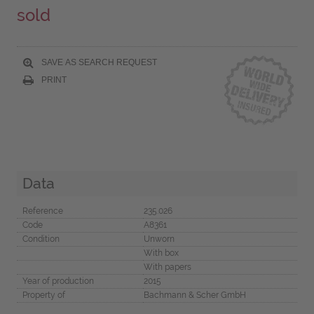
sold
SAVE AS SEARCH REQUEST
PRINT
Data
Reference
235.026
Code
A8361
Condition
Unworn
With box
With papers
Year of production
2015
Property of
Bachmann & Scher GmbH