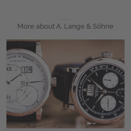
More about
A. Lange & Söhne