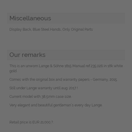
Miscellaneous
Display Back, Blue Steel Hands, Only Original Parts
Our remarks
This is an unworn Lange & Söhne 1815 Manual ref.235.026 in 18k white
gold.
Comes with the original box and warranty papers - Germany, 2015.
Still under Lange warranty until aug. 2017 !
Current model with 38,5mm case size.
Very elegant and beautiful gentleman´s every day Lange.
Retail price is EUR 21.000,?.