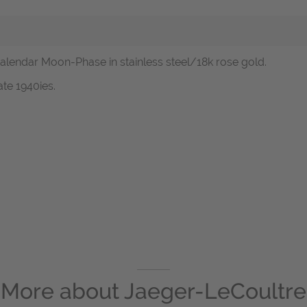
Calendar Moon-Phase in stainless steel/18k rose gold.
ate 1940ies.
More about
Jaeger-LeCoultre