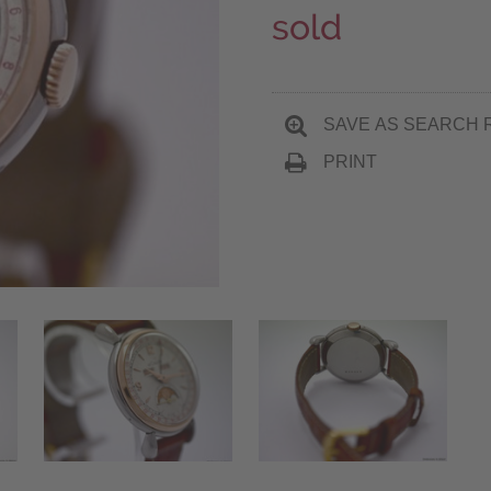
sold
SAVE AS SEARCH 
PRINT