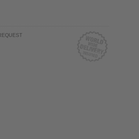
REQUEST