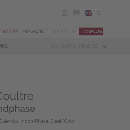
DEU
ENG
JEWELRY
MAGAZINE
ABOUT US
B&S
PLUS
IWC
ALL WATCH BRANDS
oultre
ndphase
 Calendar, Moon-Phase, Steel/Gold