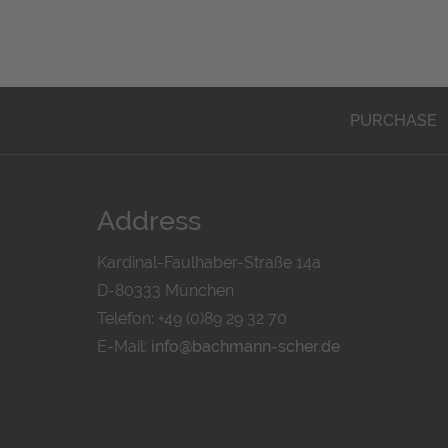
PURCHASE
Address
Kardinal-Faulhaber-Straße 14a
D-80333 München
Telefon: +49 (0)89 29 32 70
E-Mail:
info@bachmann-scher.de