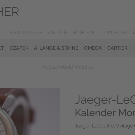
NEW ENTRIES
VINTAGE
HIGH-END
PURCHASE
ET
CZAPEK
A. LANGE & SÖHNE
OMEGA
CARTIER
Magazine
Sold Watches
Jaeger-LeC
Kalender Mo
Jaeger-LeCoultre, Vintage