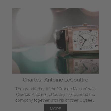
Charles- Antoine LeCoultre
The grandfather of the "Grande Maison" was
Charles-Antoine LeCoultre. He founded the
company together with his brother Ulysee ...
MORE