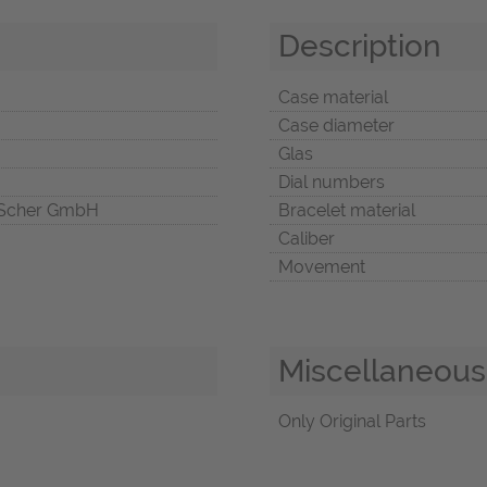
Description
Case material
Case diameter
Glas
Dial numbers
Scher GmbH
Bracelet material
Caliber
Movement
Miscellaneous
Only Original Parts