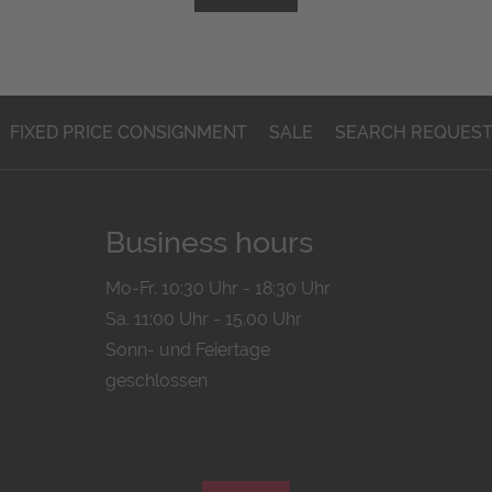
FIXED PRICE CONSIGNMENT
SALE
SEARCH REQUES
Business hours
Mo-Fr. 10:30 Uhr - 18:30 Uhr
Sa. 11:00 Uhr - 15.00 Uhr
Sonn- und Feiertage
geschlossen