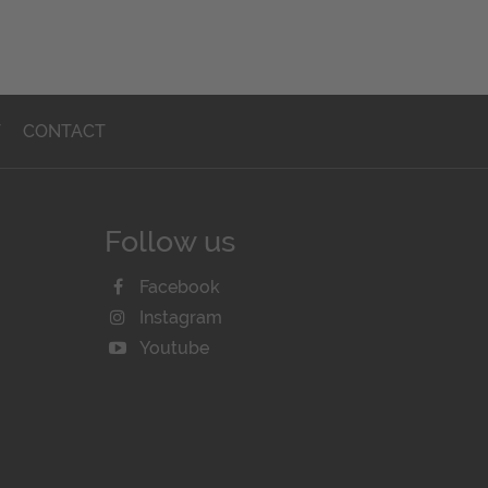
T
CONTACT
Follow us
Facebook
Instagram
Youtube