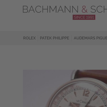
ROLEX
PATEK PHILIPPE
AUDEMARS PIGU