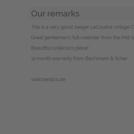
Our remarks
This is a very good Jaeger LeCoultre vintage 
Great gentleman's full calendar from the mid-l
Beautiful collectors piece!
12 month warranty from Bachmann & Scher
watchandco.de