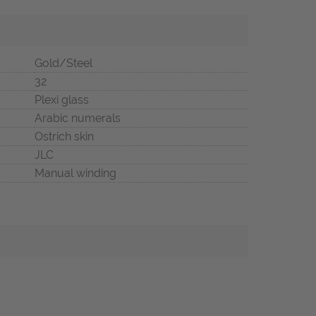
Gold/Steel
32
Plexi glass
Arabic numerals
Ostrich skin
JLC
Manual winding