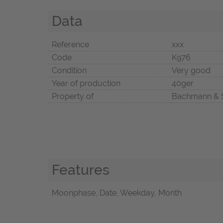
Data
Reference
xxx
Code
K976
Condition
Very good
Year of production
40ger
Property of
Bachmann & 
Features
Moonphase, Date, Weekday, Month