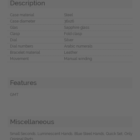
Description
Case material
Steel
Case diameter
36x26
Glas
Sapphire glass
Clasp
Fold clasp
Dial
Silver
Dial numbers
Arabic numerals
Bracelet material
Leather
Movement
Manual winding
Features
GMT
Miscellaneous
Small Seconds, Luminescent Hands, Blue Steel Hands, Quick Set, Only
Original Parts