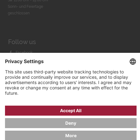
Sonn- und Feiertage
geschlossen
Follow us
Facebook
Instagram
Youtube
© 2026 by
Bachmann & Scher GmbH / Watchandco GmbH
PRIVACY POLICY
IMPRINT
SHIPPING COSTS
AGB & WIDERRUF
COOKIE SETTINGS