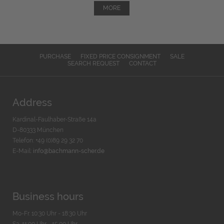
MORE
PURCHASE
FIXED PRICE CONSIGNMENT
SALE
SEARCH REQUEST
CONTACT
Address
Kardinal-Faulhaber-Straße 14a
D-80333 München
Telefon: +49 (0)89 29 32 70
E-Mail:
info@bachmann-scher.de
Business hours
Mo-Fr. 10:30 Uhr - 18:30 Uhr
Sa. 11:00 Uhr - 15.00 Uhr