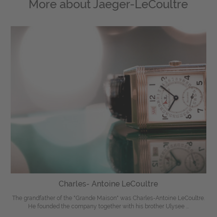
More about
Jaeger-LeCoultre
Charles- Antoine LeCoultre
The grandfather of the "Grande Maison" was Charles-Antoine LeCoultre.
He founded the company together with his brother Ulysee ...