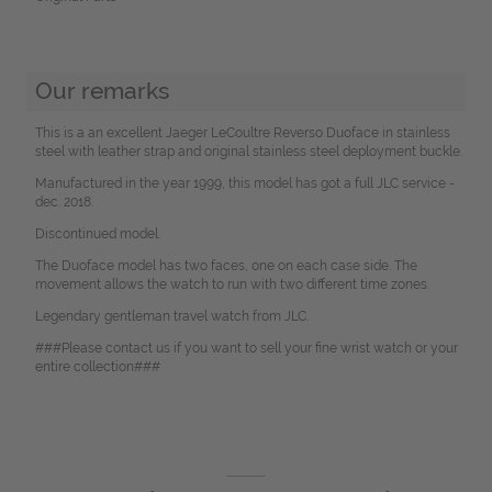
Our remarks
This is a an excellent Jaeger LeCoultre Reverso Duoface in stainless
steel with leather strap and original stainless steel deployment buckle.
Manufactured in the year 1999, this model has got a full JLC service -
dec. 2018.
Discontinued model.
The Duoface model has two faces, one on each case side. The
movement allows the watch to run with two different time zones.
Legendary gentleman travel watch from JLC.
###Please contact us if you want to sell your fine wrist watch or your
entire collection###