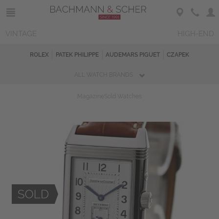
VINTAGE
HIGH-END
ROLEX
PATEK PHILIPPE
AUDEMARS PIGUET
CZAPEK
ALL WATCH BRANDS
Magazine
Sold Watches