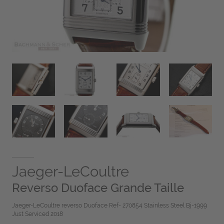
Jaeger-LeCoultre
Reverso Duoface Grande Taille
Jaeger-LeCoultre reverso Duoface Ref- 270854 Stainless Steel Bj-1999
Just Serviced 2018