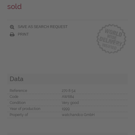
sold
SAVE AS SEARCH REQUEST
PRINT
Data
Reference
270 8 54
Code
AW684
Condition
Very good
Year of production
1999
Property of
watchandco GmbH