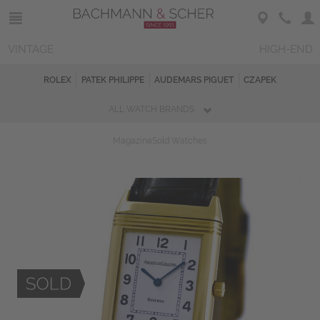
VINTAGE
HIGH-END
ROLEX
PATEK PHILIPPE
AUDEMARS PIGUET
CZAPEK
ALL WATCH BRANDS
Magazine
Sold Watches