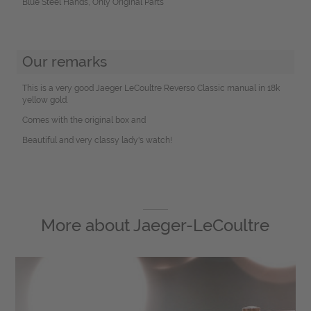
Blue Steel Hands, Only Original Parts
Our remarks
This is a very good Jaeger LeCoultre Reverso Classic manual in 18k
yellow gold.
Comes with the original box and
Beautiful and very classy lady's watch!
More about
Jaeger-LeCoultre