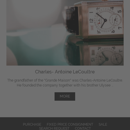
Charles- Antoine LeCoultre
The grandfather of the "Grande Maison" was Charles-Antoine LeCoultre.
He founded the company together with his brother Ulysee ...
MORE
PURCHASE
FIXED PRICE CONSIGNMENT
SALE
SEARCH REQUEST
CONTACT