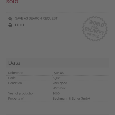
sold
SAVE AS SEARCH REQUEST
PRINT
Data
Reference
250.1.86
Code
A3620
Condition
Very good
With box
Year of production
2000
Property of
Bachmann & Scher GmbH