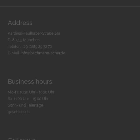
Address
Kardinal-Faulhaber-Straße 14a
D-80333 München
Telefon: +49 (0)89 29 32 70
E-Mail:
info@bachmann-scher.de
Business hours
Mo-Fr. 10:30 Uhr - 18:30 Uhr
Sa. 11:00 Uhr - 15.00 Uhr
Sonn- und Feiertage
geschlossen