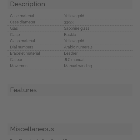
Description
Case material
Yellow gold
Case diameter
33x23
Glas
Sapphire glass
Clasp
Buckle
Clasp material
Yellow gold
Dial numbers
Arabic numerals
Bracelet material
Leather
Caliber
JLC manual
Movement
Manual winding
Features
-
Miscellaneous