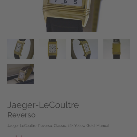
Jaeger-LeCoultre
Reverso
Jaeger LeCoultre, Reverso, Classic, 18k Yellow Gold, Manual