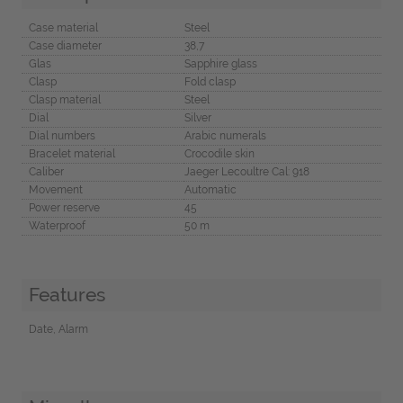
Case material
Steel
Case diameter
38,7
Glas
Sapphire glass
Clasp
Fold clasp
Clasp material
Steel
Dial
Silver
Dial numbers
Arabic numerals
Bracelet material
Crocodile skin
Caliber
Jaeger Lecoultre Cal: 918
Movement
Automatic
Power reserve
45
Waterproof
50 m
Features
Date, Alarm