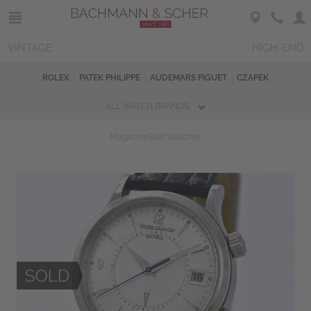
VINTAGE
HIGH-END
ROLEX
PATEK PHILIPPE
AUDEMARS PIGUET
CZAPEK
ALL WATCH BRANDS
Magazine
Sold Watches