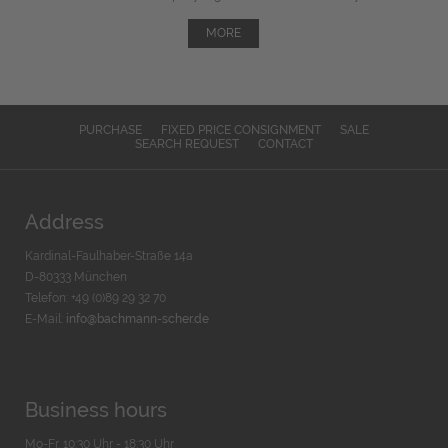
MORE
PURCHASE
FIXED PRICE CONSIGNMENT
SALE
SEARCH REQUEST
CONTACT
Address
Kardinal-Faulhaber-Straße 14a
D-80333 München
Telefon: +49 (0)89 29 32 70
E-Mail:
info@bachmann-scher.de
Business hours
Mo-Fr. 10:30 Uhr - 18:30 Uhr