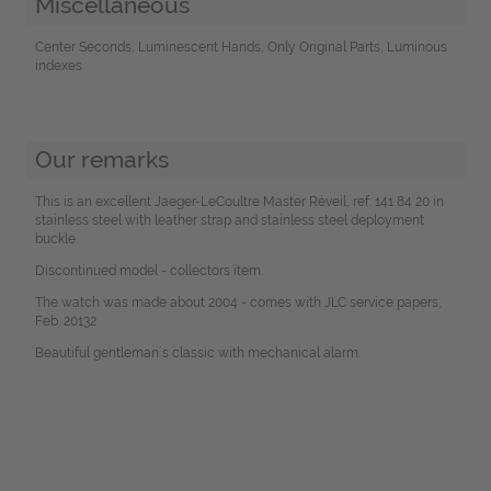
Miscellaneous
Center Seconds, Luminescent Hands, Only Original Parts, Luminous
indexes
Our remarks
This is an excellent Jaeger-LeCoultre Master Réveil, ref: 141 84 20 in
stainless steel with leather strap and stainless steel deployment
buckle.
Discontinued model - collectors item.
The watch was made about 2004 - comes with JLC service papers,
Feb. 20132
Beautiful gentleman´s classic with mechanical alarm.