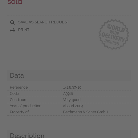
sold
SAVE AS SEARCH REQUEST
PRINT
Data
Reference
141.8.97/10
Code
A3981
Condition
Very good
Year of production
abourt 2004
Property of
Bachmann & Scher GmbH
Description