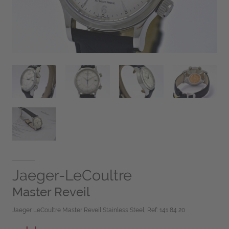
Jaeger-LeCoultre
Master Reveil
Jaeger LeCoultre Master Reveil Stainless Steel, Ref: 141 84 20