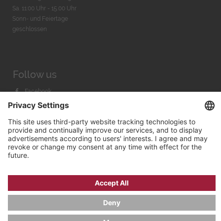
Sa. 11:00 Uhr - 15.00 Uhr
Sonn- und Feiertage
geschlossen
Follow us
Facebook
Instagram
Youtube
© 2026 by
Bachmann & Scher GmbH / Watchandco GmbH
PRIVACY POLICY
IMPRINT
SHIPPING COSTS
AGB & WIDERRUF
COOKIE SETTINGS