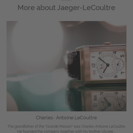
More about
Jaeger-LeCoultre
Charles- Antoine LeCoultre
The grandfather of the "Grande Maison" was Charles-Antoine LeCoultre.
He founded the company together with his brother Ulysee ...