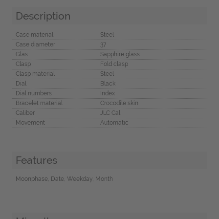
Description
Case material
Steel
Case diameter
37
Glas
Sapphire glass
Clasp
Fold clasp
Clasp material
Steel
Dial
Black
Dial numbers
Index
Bracelet material
Crocodile skin
Caliber
JLC Cal
Movement
Automatic
Features
Moonphase, Date, Weekday, Month