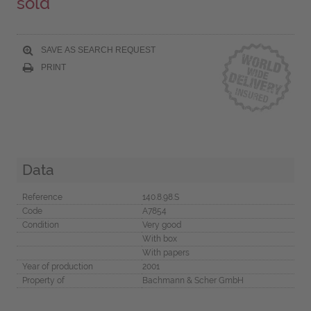
sold
SAVE AS SEARCH REQUEST
PRINT
Data
Reference
140.8.98.S
Code
A7854
Condition
Very good
With box
With papers
Year of production
2001
Property of
Bachmann & Scher GmbH