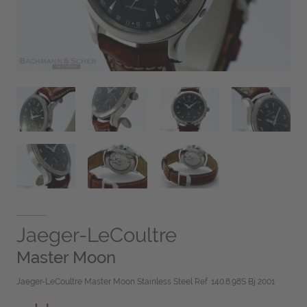
Jaeger-LeCoultre
Master Moon
Jaeger-LeCoultre Master Moon Stainless Steel Ref. 140.8.98S Bj 2001