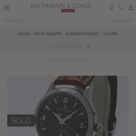
VINTAGE
HIGH-END
ROLEX
PATEK PHILIPPE
AUDEMARS PIGUET
CZAPEK
ALL WATCH BRANDS
Magazine
Sold Watches