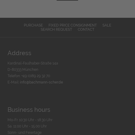
PURCHASE
FIXED PRICE CONSIGNMENT
SALE
SEARCH REQUEST
CONTACT
Address
Kardinal-Faulhaber-Straße 14a
D-80333 München
Telefon: +49 (0)89 29 32 70
E-Mail:
info@bachmann-scher.de
Business hours
Mo-Fr. 10:30 Uhr - 18:30 Uhr
Sa. 11:00 Uhr - 15.00 Uhr
Sonn- und Feiertage