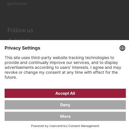
geschlossen
Follow us
Facebook
Instagram
Youtube
© 2026 by
Bachmann & Scher GmbH / Watchandco GmbH
PRIVACY POLICY
IMPRINT
SHIPPING COSTS
AGB & WIDERRUF
COOKIE SETTINGS