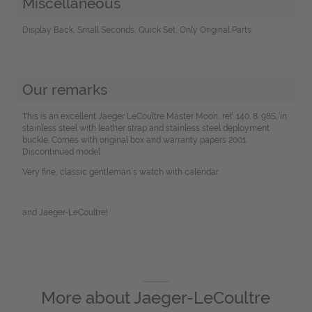
Miscellaneous
Display Back, Small Seconds, Quick Set, Only Original Parts
Our remarks
This is an excellent Jaeger LeCoultre Master Moon, ref. 140. 8. 98S, in
stainless steel with leather strap and stainless steel deployment
buckle. Comes with original box and warranty papers 2001.
Discontinued model.
Very fine, classic gentleman´s watch with calendar.
and Jaeger-LeCoultre!
More about
Jaeger-LeCoultre