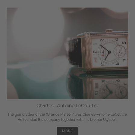
Charles- Antoine LeCoultre
The grandfather of the "Grande Maison" was Charles-Antoine LeCoultre.
He founded the company together with his brother Ulysee ...
MORE