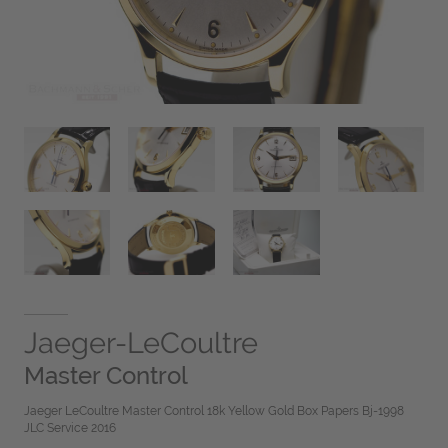
Jaeger-LeCoultre
Master Control
Jaeger LeCoultre Master Control 18k Yellow Gold Box Papers Bj-1998
JLC Service 2016