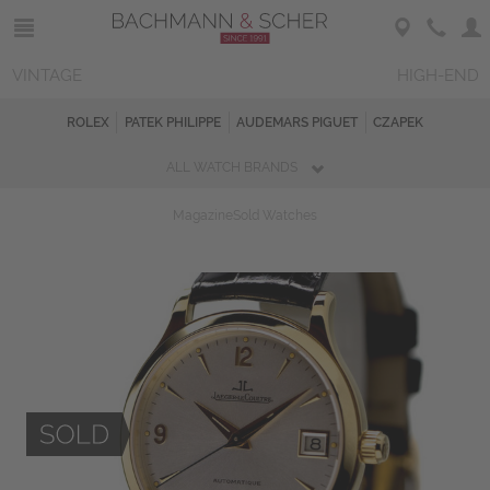
VINTAGE
HIGH-END
ROLEX
PATEK PHILIPPE
AUDEMARS PIGUET
CZAPEK
ALL WATCH BRANDS
Magazine
Sold Watches