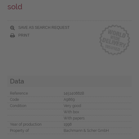
sold
SAVE AS SEARCH REQUEST
PRINT
Data
Reference
145140882B
Code
A9869
Condition
Very good
With box
With papers
Year of production
1998
Property of
Bachmann & Scher GmbH