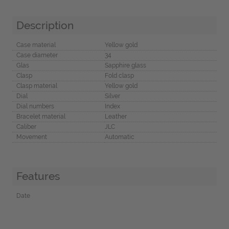
Description
Case material
Yellow gold
Case diameter
34
Glas
Sapphire glass
Clasp
Fold clasp
Clasp material
Yellow gold
Dial
Silver
Dial numbers
Index
Bracelet material
Leather
Caliber
JLC
Movement
Automatic
Features
Date