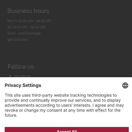
Business hours
Mo-Fr. 10:30 Uhr - 18:30 Uhr
Sa. 11:00 Uhr - 15.00 Uhr
Sonn- und Feiertage
geschlossen
Follow us
Facebook
Instagram
Youtube