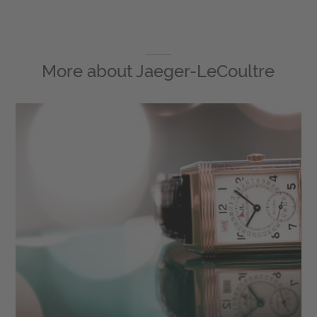
More about
Jaeger-LeCoultre