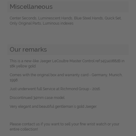
Miscellaneous
Center Seconds, Luminescent Hands, Blue Steel Hands, Quick Set,
Only Original Parts, Luminous indexes
Our remarks
This is a new-like Jaeger LeCoultre Master Control ref.145140882B in
18k yellow gold.
Comes with the original box and warranty card - Germany, Munich,
1998.
Just underwent full Service at Richmond Group - 2016.
Discontinued 34mm case model.
Very elegant and beautiful gentleman´s gold Jaeger.
Please contact us if you want to sell your fine wrist watch or your
entire collection!