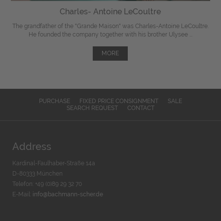
Charles- Antoine LeCoultre
The grandfather of the "Grande Maison" was Charles-Antoine LeCoultre.
He founded the company together with his brother Ulysee ...
MORE
PURCHASE
FIXED PRICE CONSIGNMENT
SALE
SEARCH REQUEST
CONTACT
Address
Kardinal-Faulhaber-Straße 14a
D-80333 München
Telefon: +49 (0)89 29 32 70
E-Mail:
info@bachmann-scher.de