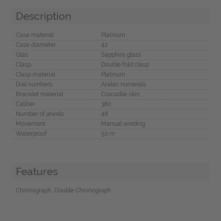
Description
Case material
Platinum
Case diameter
42
Glas
Sapphire glass
Clasp
Double fold clasp
Clasp material
Platinum
Dial numbers
Arabic numerals
Bracelet material
Crocodile skin
Caliber
380
Number of jewels
48
Movement
Manual winding
Waterproof
50 m
Features
Chronograph, Double Chronograph