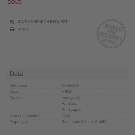
sold
SAVE AS SEARCH REQUEST
PRINT
Data
Reference
Q6016490
Code
A3840
Condition
Very good
With box
With papers
Year of production
2009
Property of
Bachmann & Scher GmbH