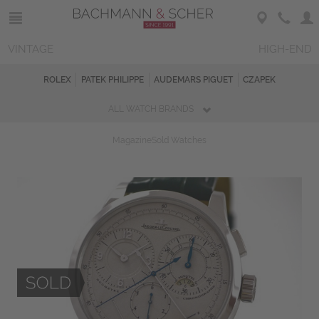
VINTAGE
HIGH-END
ROLEX
PATEK PHILIPPE
AUDEMARS PIGUET
CZAPEK
ALL WATCH BRANDS
Magazine
Sold Watches