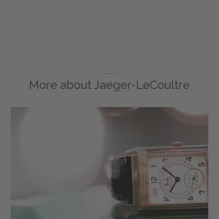
More about
Jaeger-LeCoultre