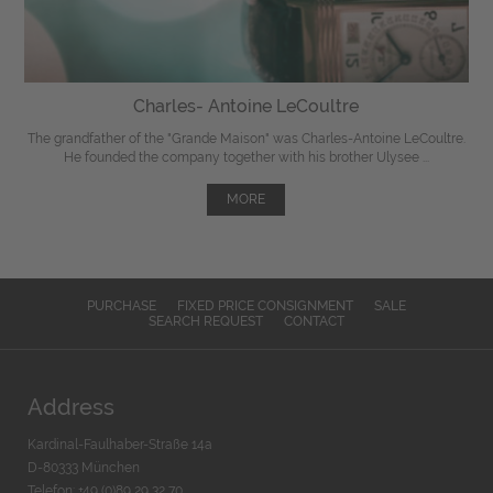
Charles- Antoine LeCoultre
The grandfather of the "Grande Maison" was Charles-Antoine LeCoultre.
He founded the company together with his brother Ulysee ...
MORE
PURCHASE
FIXED PRICE CONSIGNMENT
SALE
SEARCH REQUEST
CONTACT
Address
Kardinal-Faulhaber-Straße 14a
D-80333 München
Telefon: +49 (0)89 29 32 70