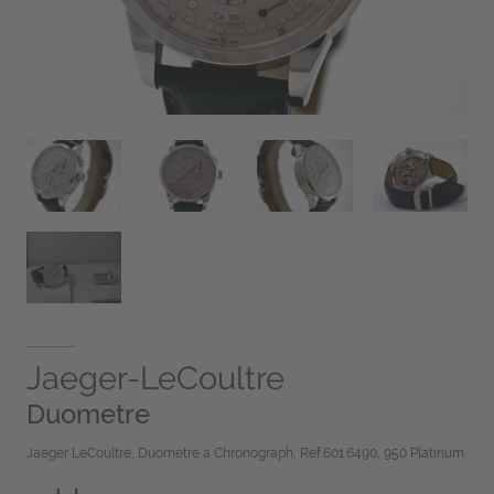
Jaeger-LeCoultre
Duometre
Jaeger LeCoultre, Duometre a Chronograph, Ref.601.6490, 950 Platinum