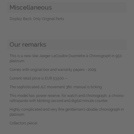
Miscellaneous
Display Back, Only Original Parts
Our remarks
This is a new-like Jaeger LeCoultre Duomètre à Chronograph in 950
platinum.
Comes with original box and warranty papers - 2009.
Current retail price is EUR 53.500,--.
The sophisticated JLC movement 380, manual is ticking.
This model has: power reserve, for watch and chronograph, a chrono-
rattrapante with blinking second and digital minute counter.
Highly complicated and very fine gentleman's double chronograph in
platinum.
Collectors piece!