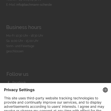
E-Mail:
info@bachmann-scher.de
Business hours
Mo-Fr. 10:30 Uhr - 18:30 Uhr
Sa. 11:00 Uhr - 15.00 Uhr
Sonn- und Feiertage
geschlossen
Follow us
Facebook
Instagram
Youtube