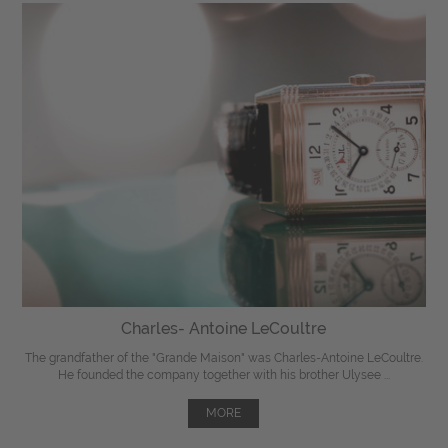
Charles- Antoine LeCoultre
The grandfather of the "Grande Maison" was Charles-Antoine LeCoultre.
He founded the company together with his brother Ulysee ...
MORE