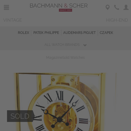
VINTAGE
HIGH-END
ROLEX
PATEK PHILIPPE
AUDEMARS PIGUET
CZAPEK
ALL WATCH BRANDS
Magazine
Sold Watches