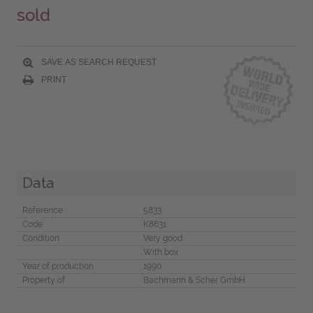
sold
SAVE AS SEARCH REQUEST
PRINT
Data
Reference
5833
Code
K8631
Condition
Very good
With box
Year of production
1990
Property of
Bachmann & Scher GmbH