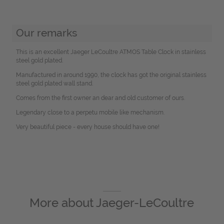
Our remarks
This is an excellent Jaeger LeCoultre ATMOS Table Clock in stainless
steel gold plated.
Manufactured in around 1990, the clock has got the original stainless
steel gold plated wall stand.
Comes from the first owner an dear and old customer of ours.
Legendary close to a perpetu mobile like mechanism.
Very beautiful piece - every house should have one!
More about
Jaeger-LeCoultre