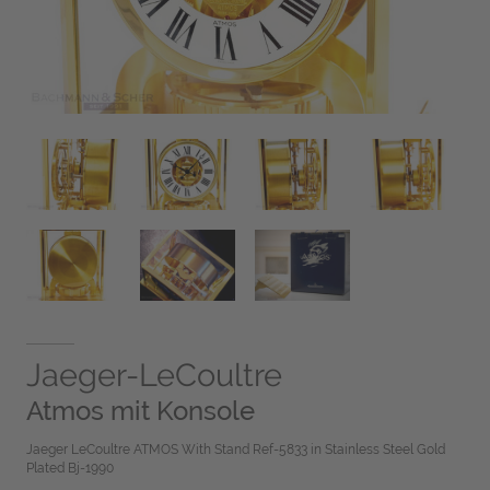
Jaeger-LeCoultre
Atmos mit Konsole
Jaeger LeCoultre ATMOS With Stand Ref-5833 in Stainless Steel Gold
Plated Bj-1990