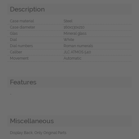
Description
Case material
Steel
Case diameter
160x130x210
Glas
Mineral glass
Dial
White
Dial numbers
Roman numerals
Caliber
JLC ATMOS 540
Movement
Automatic
Features
-
Miscellaneous
Display Back, Only Original Parts