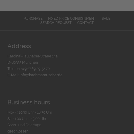
PURCHASE
FIXED PRICE CONSIGNMENT
SALE
SEARCH REQUEST
CONTACT
Address
Kardinal-Faulhaber-Straße 14a
D-80333 München
Telefon: +49 (0)89 29 32 70
E-Mail:
info@bachmann-scher.de
Business hours
Mo-Fr. 10:30 Uhr - 18:30 Uhr
Sa. 11:00 Uhr - 15.00 Uhr
Sonn- und Feiertage
geschlossen