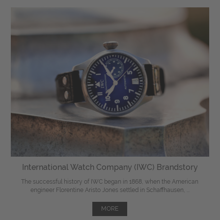
International Watch Company (IWC) Brandstory
The successful history of IWC began in 1868, when the American
engineer Florentine Aristo Jones settled in Schaffhausen, ...
MORE