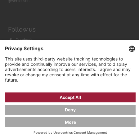
geschlossen
Follow us
Facebook
Instagram
Youtube
© 2026 by
Bachmann & Scher GmbH / Watchandco GmbH
PRIVACY POLICY
IMPRINT
SHIPPING COSTS
AGB & WIDERRUF
COOKIE SETTINGS