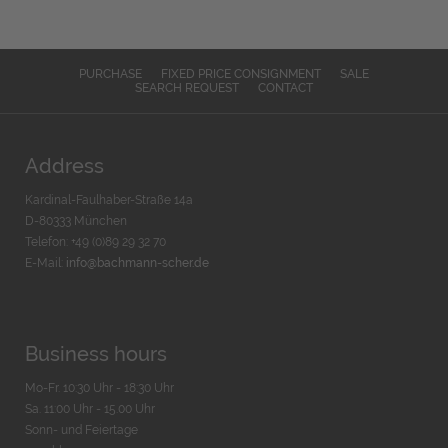
PURCHASE
FIXED PRICE CONSIGNMENT
SALE
SEARCH REQUEST
CONTACT
Address
Kardinal-Faulhaber-Straße 14a
D-80333 München
Telefon: +49 (0)89 29 32 70
E-Mail:
info@bachmann-scher.de
Business hours
Mo-Fr. 10:30 Uhr - 18:30 Uhr
Sa. 11:00 Uhr - 15.00 Uhr
Sonn- und Feiertage