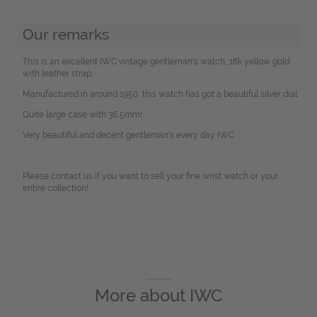
Our remarks
This is an excellent IWC vintage gentleman's watch, 18k yellow gold
with leather strap.
Manufactured in around 1950, this watch has got a beautiful silver dial.
Quite large case with 36,5mm!
Very beautiful and decent gentleman's every day IWC.
Please contact us if you want to sell your fine wrist watch or your
entire collection!
More about
IWC