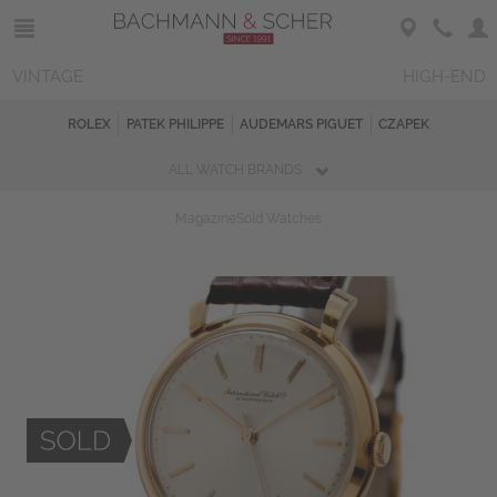
VINTAGE
HIGH-END
ROLEX
PATEK PHILIPPE
AUDEMARS PIGUET
CZAPEK
ALL WATCH BRANDS
Magazine
Sold Watches