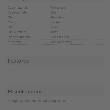
Case material
Yellow gold
Case diameter
36,5
Glas
Plexi glass
Clasp
Buckle
Dial
Silver
Dial numbers
Index
Bracelet material
Crocodile skin
Movement
Manual winding
Features
-
Miscellaneous
Vintage, Center Seconds, Only Original Parts