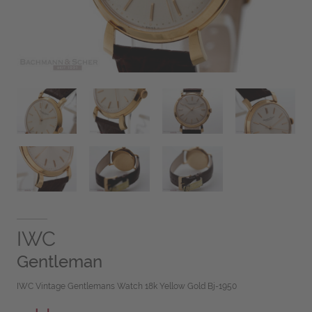
IWC
Gentleman
IWC Vintage Gentlemans Watch 18k Yellow Gold Bj-1950