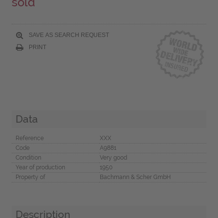
sold
SAVE AS SEARCH REQUEST
PRINT
Data
Reference
XXX
Code
A9881
Condition
Very good
Year of production
1950
Property of
Bachmann & Scher GmbH
Description