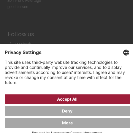
Sonn- und Feiertage
geschlossen
Follow us
Facebook
Instagram
Youtube
© 2026 by
Bachmann & Scher GmbH / Watchandco GmbH
PRIVACY POLICY
IMPRINT
SHIPPING COSTS
AGB & WIDERRUF
COOKIE SETTINGS