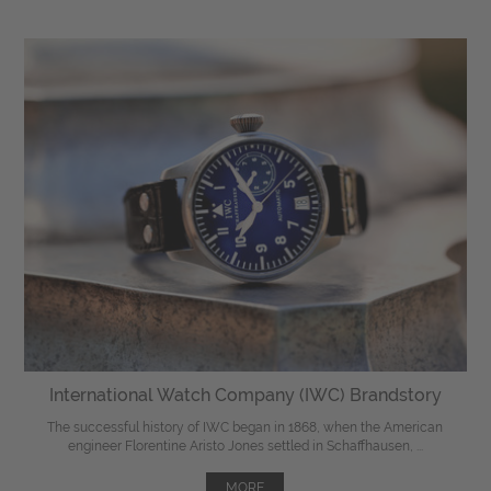
International Watch Company (IWC) Brandstory
The successful history of IWC began in 1868, when the American
engineer Florentine Aristo Jones settled in Schaffhausen, ...
MORE