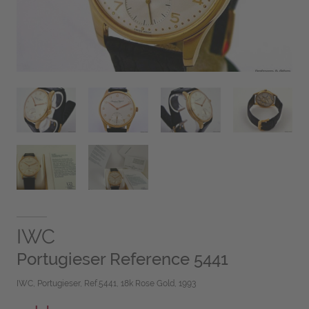
IWC
Portugieser Reference 5441
IWC, Portugieser, Ref.5441, 18k Rose Gold, 1993