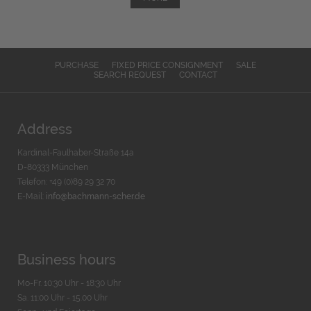
PURCHASE
FIXED PRICE CONSIGNMENT
SALE
SEARCH REQUEST
CONTACT
Address
Kardinal-Faulhaber-Straße 14a
D-80333 München
Telefon: +49 (0)89 29 32 70
E-Mail:
info@bachmann-scher.de
Business hours
Mo-Fr. 10:30 Uhr - 18:30 Uhr
Sa. 11:00 Uhr - 15.00 Uhr