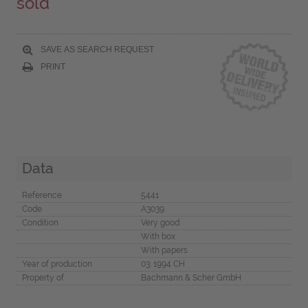
sold
SAVE AS SEARCH REQUEST
PRINT
Data
Reference
5441
Code
A3039
Condition
Very good
With box
With papers
Year of production
03. 1994 CH
Property of
Bachmann & Scher GmbH