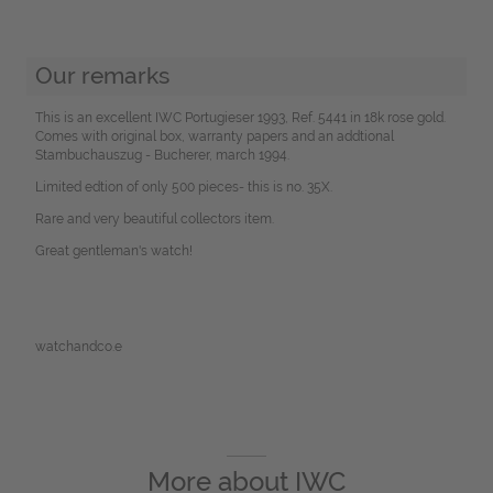
Our remarks
This is an excellent IWC Portugieser 1993, Ref. 5441 in 18k rose gold.
Comes with original box, warranty papers and an addtional
Stambuchauszug - Bucherer, march 1994.
Limited edtion of only 500 pieces- this is no. 35X.
Rare and very beautiful collectors item.
Great gentleman's watch!
watchandco.e
More about
IWC