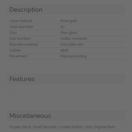
Description
Case material
Rose gold
Case diameter
40
Glas
Plexi glass
Dial numbers
Arabic numerals
Bracelet material
Crocodile skin
Caliber
9828
Movement
Manual winding
Features
-
Miscellaneous
Display Back, Small Seconds, Limited Edition, Only Original Parts