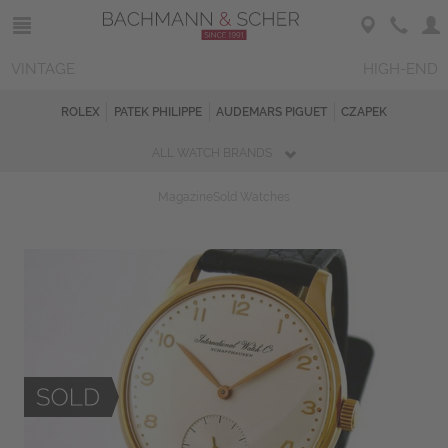
VINTAGE
HIGH-END
ROLEX
PATEK PHILIPPE
AUDEMARS PIGUET
CZAPEK
ALL WATCH BRANDS
Magazine
Sold Watches