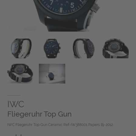
IWC
Fliegeruhr Top Gun
IWC Fliegeruhr Top Gun Ceramic Ref-IW388001 Papers Bj-2012