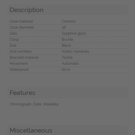
Description
Case material
Ceramic
Case diameter
46
Glas
Sapphire glass
Clasp
Buckle
Dial
Black
Dial numbers
Arabic numerals
Bracelet material
Textile
Movement
Automatic
Waterproof
60 m
Features
Chronograph, Date, Weekday
Miscellaneous