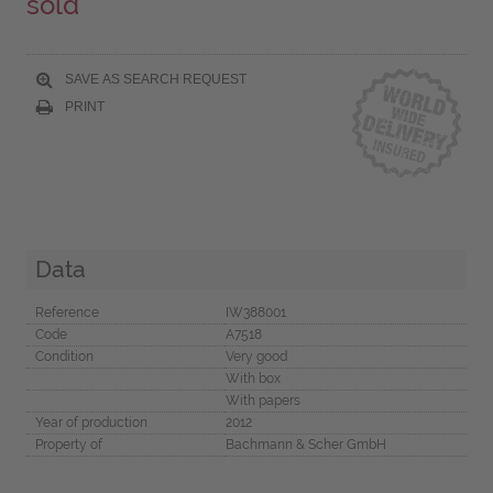
sold
SAVE AS SEARCH REQUEST
PRINT
Data
Reference
IW388001
Code
A7518
Condition
Very good
With box
With papers
Year of production
2012
Property of
Bachmann & Scher GmbH