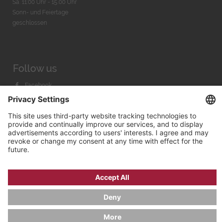
Sa. 11:00 Uhr - 15.00 Uhr
Sonn- und Feiertage
geschlossen
Follow us
Facebook
Instagram
Youtube
© 2026 by
Bachmann & Scher GmbH / Watchandco GmbH
PRIVACY POLICY
IMPRINT
SHIPPING COSTS
AGB & WIDERRUF
COOKIE SETTINGS