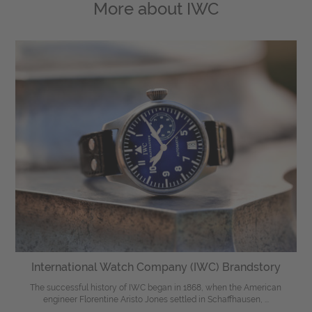
More about
IWC
International Watch Company (IWC) Brandstory
The successful history of IWC began in 1868, when the American
engineer Florentine Aristo Jones settled in Schaffhausen, ...