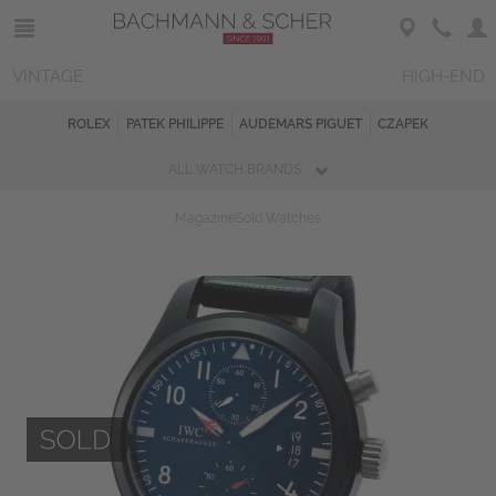
VINTAGE
HIGH-END
ROLEX
PATEK PHILIPPE
AUDEMARS PIGUET
CZAPEK
ALL WATCH BRANDS
Magazine
Sold Watches