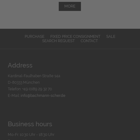
MORE
PURCHASE
FIXED PRICE CONSIGNMENT
SALE
SEARCH REQUEST
CONTACT
Address
Kardinal-Faulhaber-Straße 14a
D-80333 München
Telefon: +49 (0)89 29 32 70
E-Mail:
info@bachmann-scher.de
Business hours
Mo-Fr. 10:30 Uhr - 18:30 Uhr