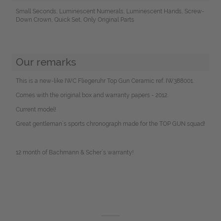
Small Seconds, Luminescent Numerals, Luminescent Hands, Screw-
Down Crown, Quick Set, Only Original Parts
Our remarks
This is a new-like IWC Fliegeruhr Top Gun Ceramic ref. IW388001.
Comes with the original box and warranty papers - 2012.
Current model!
Great gentleman´s sports chronograph made for the TOP GUN squad!
12 month of Bachmann & Scher´s warranty!