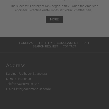
The successful history of IWC began in 1868, when the American
engineer Florentine Aristo Jones settled in Schaffhausen, ...
MORE
PURCHASE
FIXED PRICE CONSIGNMENT
SALE
SEARCH REQUEST
CONTACT
Address
Kardinal-Faulhaber-Straße 14a
D-80333 München
Telefon: +49 (0)89 29 32 70
E-Mail:
info@bachmann-scher.de