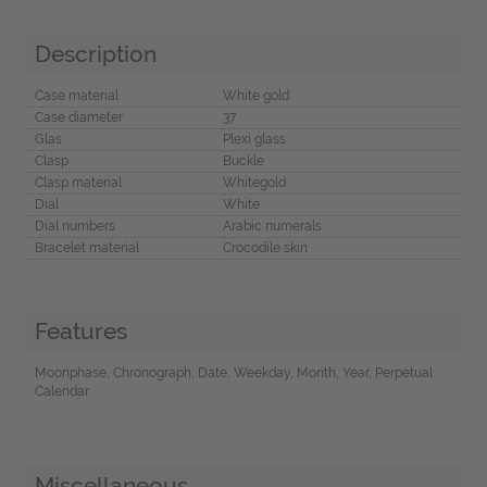
Description
Case material
White gold
Case diameter
37
Glas
Plexi glass
Clasp
Buckle
Clasp material
Whitegold
Dial
White
Dial numbers
Arabic numerals
Bracelet material
Crocodile skin
Features
Moonphase, Chronograph, Date, Weekday, Month, Year, Perpetual
Calendar
Miscellaneous