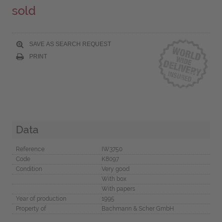
sold
SAVE AS SEARCH REQUEST
PRINT
Data
Reference
IW3750
Code
K8097
Condition
Very good
With box
With papers
Year of production
1995
Property of
Bachmann & Scher GmbH