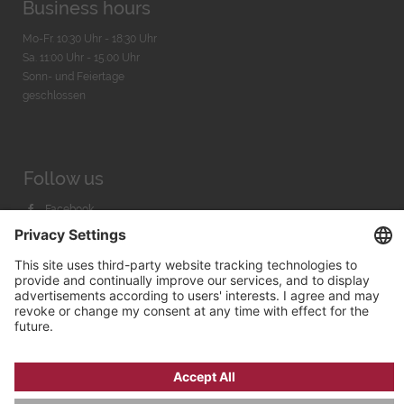
Business hours
Mo-Fr. 10:30 Uhr - 18:30 Uhr
Sa. 11:00 Uhr - 15.00 Uhr
Sonn- und Feiertage
geschlossen
Follow us
Facebook
Instagram
Youtube
© 2026 by
Bachmann & Scher GmbH / Watchandco GmbH