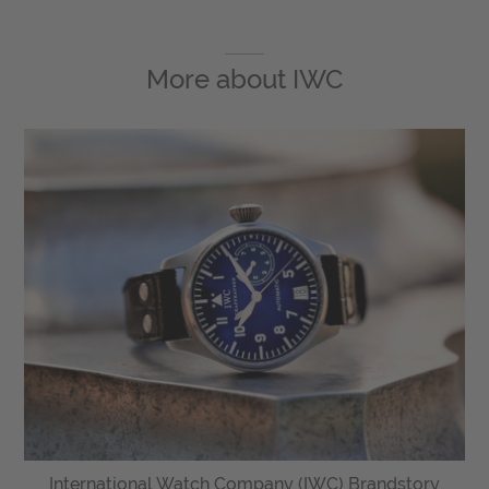
More about
IWC
International Watch Company (IWC) Brandstory