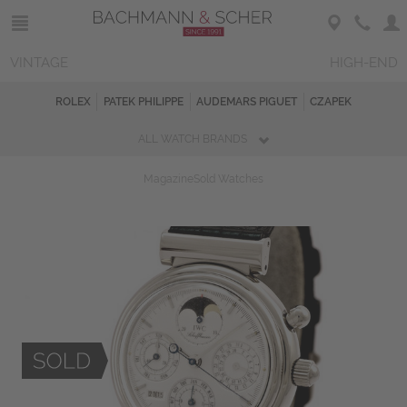
VINTAGE
HIGH-END
ROLEX
PATEK PHILIPPE
AUDEMARS PIGUET
CZAPEK
ALL WATCH BRANDS
Magazine
Sold Watches