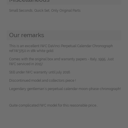
Small Seconds, Quick Set, Only Original Parts
Our remarks
This is an excellent IWC DaVinci Perpetual Calendar Chronograph
ref.IW3750 in 18k white gold.
Comes with the original box and warranty papers - Italy, 1995. Just
IWC serviced in 2015!
Still under IWC warranty until july 2016.
Discontinued model and collectors piece !
Legendary gentleman´s perpetual calendar moon-phase chronograph!
Quite complicated IWC model for this reasonable price...