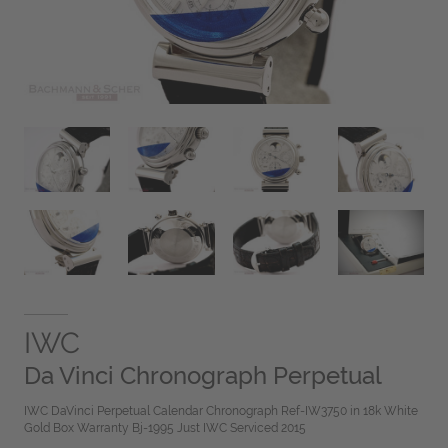
IWC
Da Vinci Chronograph Perpetual
IWC DaVinci Perpetual Calendar Chronograph Ref-IW3750 in 18k White
Gold Box Warranty Bj-1995 Just IWC Serviced 2015