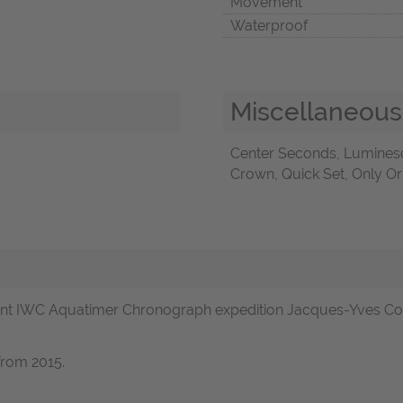
Movement
Waterproof
Miscellaneous
Center Seconds, Lumines
Crown, Quick Set, Only Or
t IWC Aquatimer Chronograph expedition Jacques-Yves Coust
from 2015.