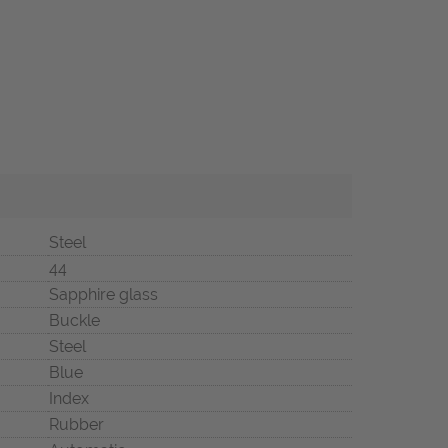
Steel
44
Sapphire glass
Buckle
Steel
Blue
Index
Rubber