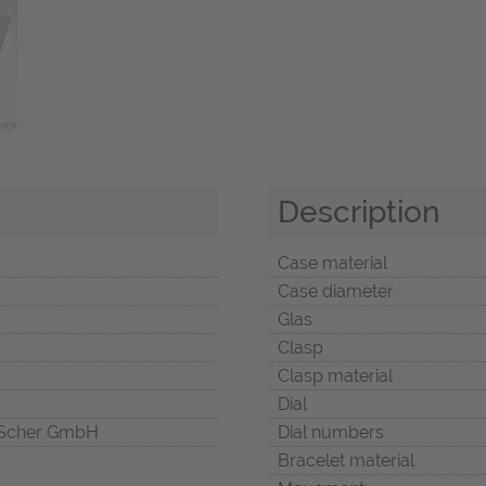
Description
Case material
Case diameter
Glas
Clasp
Clasp material
Dial
Scher GmbH
Dial numbers
Bracelet material