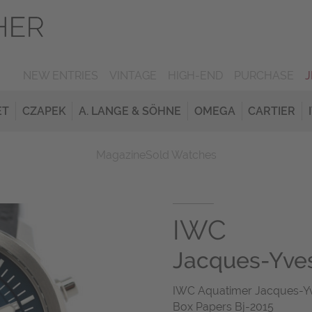
NEW ENTRIES
VINTAGE
HIGH-END
PURCHASE
ET
CZAPEK
A. LANGE & SÖHNE
OMEGA
CARTIER
Magazine
Sold Watches
IWC
Jacques-Yve
IWC Aquatimer Jacques-Yv
Box Papers Bj-2015