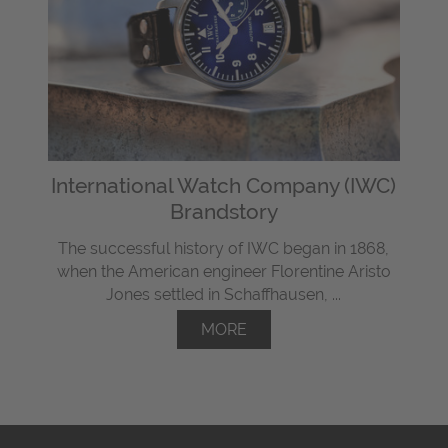
International Watch Company (IWC)
Brandstory
The successful history of IWC began in 1868,
when the American engineer Florentine Aristo
Jones settled in Schaffhausen, ...
MORE