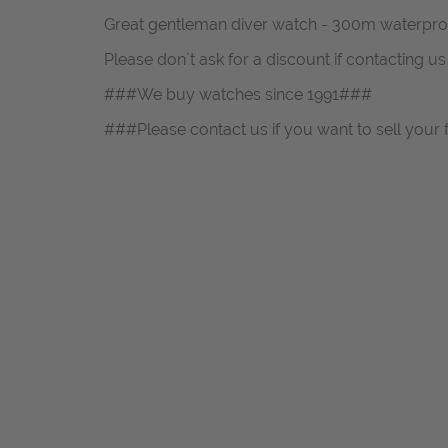
Great gentleman diver watch - 300m waterpro
Please don`t ask for a discount if contacting u
###We buy watches since 1991###
###Please contact us if you want to sell your 