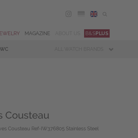
DEU
ENG
JEWELRY
MAGAZINE
ABOUT US
B&S
PLUS
IWC
ALL WATCH BRANDS
s Cousteau
es Cousteau Ref-IW376805 Stainless Steel