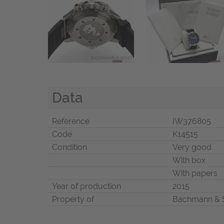
Data
Reference
IW376805
Code
K14515
Condition
Very good
With box
With papers
Year of production
2015
Property of
Bachmann & 